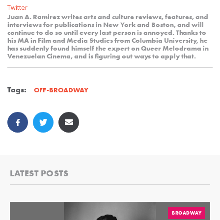
Twitter
Juan A. Ramirez writes arts and culture reviews, features, and
interviews for publications in New York and Boston, and will
continue to do so until every last person is annoyed. Thanks to
his MA in Film and Media Studies from Columbia University, he
has suddenly found himself the expert on Queer Melodrama in
Venezuelan Cinema, and is figuring out ways to apply that.
Tags:
OFF-BROADWAY
LATEST POSTS
BROADWAY