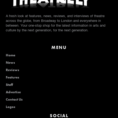
A fresh look at features, news, reviews, and interviews of theatre
across the globe, from Broadway to London and everywhere in
between. Your one-stop shop for the latest information in arts and
culture by the next generation, for the next generation.
MENU
Home
News
Reviews
Features
Staff
Advertise
Contact Us
Logos
SOCIAL