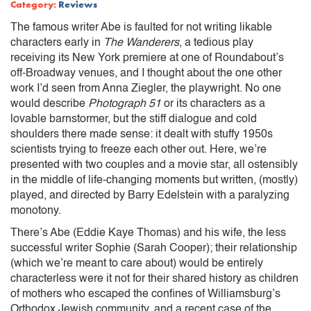
Category:
Reviews
The famous writer Abe is faulted for not writing likable
characters early in
The Wanderers
, a tedious play
receiving its New York premiere at one of Roundabout’s
off-Broadway venues, and I thought about the one other
work I’d seen from Anna Ziegler, the playwright. No one
would describe
Photograph 51
or its characters as a
lovable barnstormer, but the stiff dialogue and cold
shoulders there made sense: it dealt with stuffy 1950s
scientists trying to freeze each other out. Here, we’re
presented with two couples and a movie star, all ostensibly
in the middle of life-changing moments but written, (mostly)
played, and directed by Barry Edelstein with a paralyzing
monotony.
There’s Abe (Eddie Kaye Thomas) and his wife, the less
successful writer Sophie (Sarah Cooper); their relationship
(which we’re meant to care about) would be entirely
characterless were it not for their shared history as children
of mothers who escaped the confines of Williamsburg’s
Orthodox Jewish community, and a recent case of the