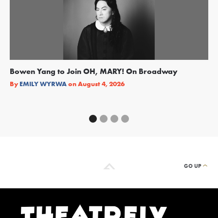
Bowen Yang to Join OH, MARY! On Broadway
Ge
Re
By
EMILY WYRWA
on
August 4, 2026
By
GO UP