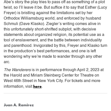
Abe’s story the play tries to pass off as something of a plot
twist, so I’ll leave it be. But suffice it to say that Esther (Lucy
Freyer) is bristling against the limitations set by her
Orthodox Williamsburg world, and enforced by husband
Schmuli (Dave Klasko). Ziegler’s writing comes alive in
this unfortunately short-shrifted subplot, with decisive
statements about organized religion, its potential use as a
tool of enslavement, and the battle between individuality
and parenthood. Invigorated by this, Freyer and Klasko turn
in the production’s best performances, and one is left
wondering why we’re made to wander through any other
arc.
The Wanderers
is in performance through April 2, 2023 at
the Harold and Miriam Steinberg Center for Theatre on
West 46th Street in New York City. For tickets and more
here
information, visit
.
Juan A. Ramirez