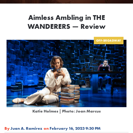
Aimless Ambling in THE
WANDERERS — Review
OFF-BROADWAY
Katie Holmes
| Photo: Joan Marcus
By
Juan A. Ramirez
on
February 16, 2023 9:30 PM