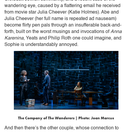
wandering eye, caused by a flattering email he received
from movie star Julia Cheever (Katie Holmes). Abe and
Julia Cheever (her full name is repeated ad nauseam)
become flirty pen pals through an insufferable back-and-
forth, built on the worst musings and invocations of
Anna
Karenina
, Yeats and Philip Roth one could imagine, and
Sophie is understandably annoyed.
The Company of
The Wanderers
| Photo: Joan Marcus
And then there’s the other couple, whose connection to