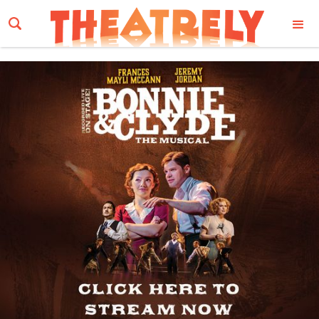
Email Address