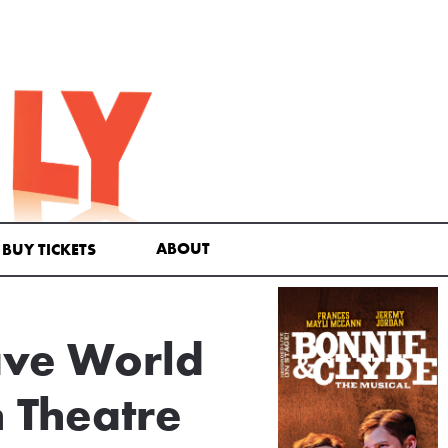
ABOUT
BUY TICKETS
ave World
h Theatre