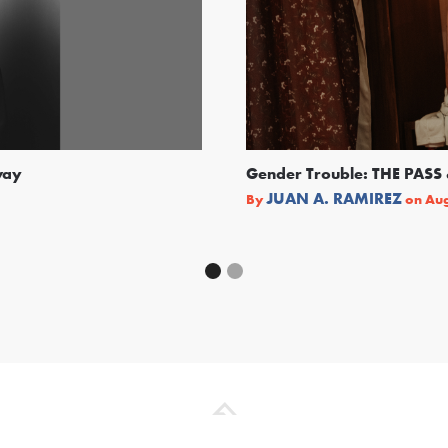
way
Gender Trouble: THE PA
JUAN A. RAMIREZ
By
on
Aug