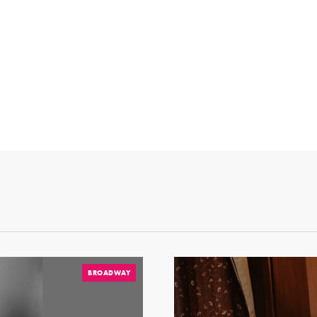
BROADWAY