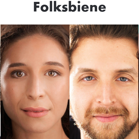
Folksbiene