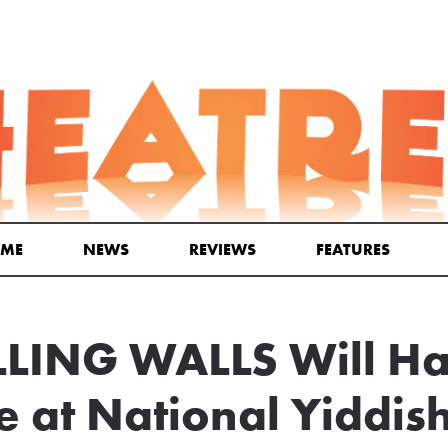
ME
NEWS
REVIEWS
FEATURES
LING WALLS Will H
 at National Yiddis