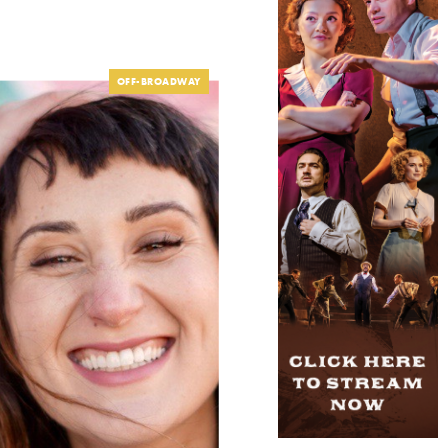
OFF-BROADWAY