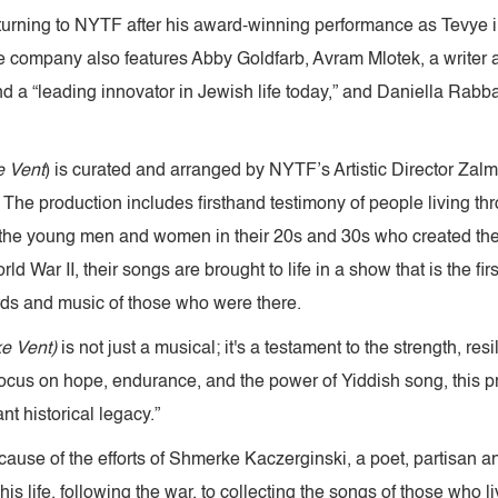
eturning to NYTF after his award-winning performance as Tevye
e company also features Abby Goldfarb, Avram Mlotek, a writer 
 a “leading innovator in Jewish life today,” and Daniella Rabban
e Vent
) is curated and arranged by NYTF’s Artistic Director Zalm
. The production includes firsthand testimony of people living th
the young men and women in their 20s and 30s who created the
War II, their songs are brought to life in a show that is the first 
ds and music of those who were there.
ke Vent)
is not just a musical; it's a testament to the strength, res
 focus on hope, endurance, and the power of Yiddish song, this p
t historical legacy.”
ecause of the efforts of Shmerke Kaczerginski, a poet, partisa
s life, following the war, to collecting the songs of those who li