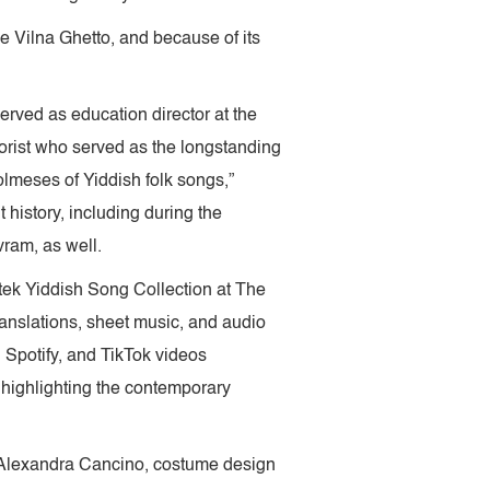
he Vilna Ghetto, and because of its
rved as education director at the
orist who served as the longstanding
olmeses of Yiddish folk songs,”
 history, including during the
vram, as well.
tek Yiddish Song Collection at The
ranslations, sheet music, and audio
Spotify, and TikTok videos
 highlighting the contemporary
 Alexandra Cancino, costume design