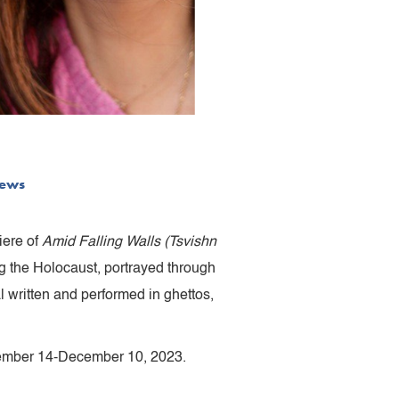
ews
iere of
Amid Falling Walls (Tsvishn
g the Holocaust, portrayed through
l written and performed in ghettos,
vember 14-December 10, 2023.