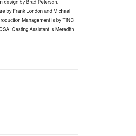
on design by Brad Peterson.
 are by Frank London and Michael
 Production Management is by TINC
CSA. Casting Assistant is Meredith