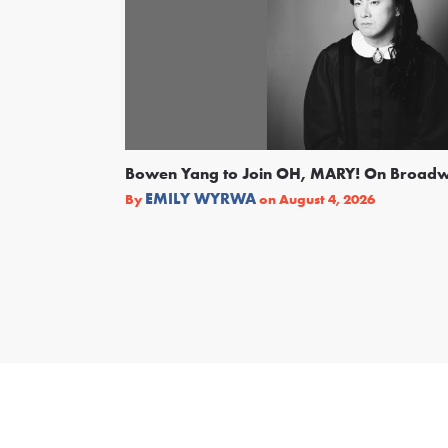
Bowen Yang to Join OH, MARY! On Broad
EMILY WYRWA
By
on
August 4, 2026