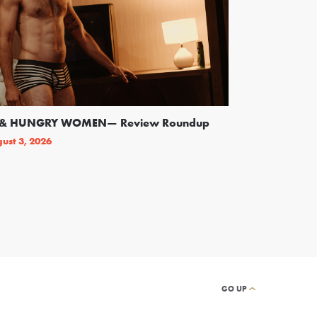
SS & HUNGRY WOMEN— Review Roundup
Following Backl
On Broadway
ust 3, 2026
By
THEATRELY STAFF
GO UP