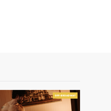
OFF-BROADWAY