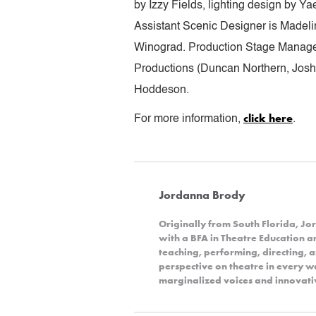
by Izzy Fields, lighting design by 
Assistant Scenic Designer is Madel
Winograd. Production Stage Manager
Productions (Duncan Northern, Joshu
Hoddeson.
click here
For more information,
.
Jordanna Brody
Originally from South Florida, 
with a BFA in Theatre Education 
teaching, performing, directing, 
perspective on theatre in every wa
marginalized voices and innovativ