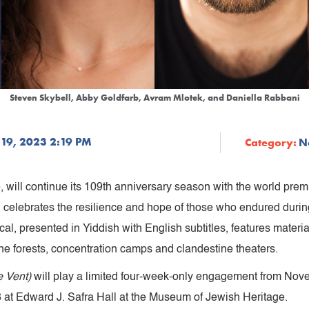
Steven Skybell, Abby Goldfarb, Avram Mlotek, and Daniella Rabbani
19, 2023 2:19 PM
Category:
N
 will continue its 109th anniversary season with the world prem
 celebrates the resilience and hope of those who endured durin
l, presented in Yiddish with English subtitles, features materia
he forests, concentration camps and clandestine theaters.
e Vent)
will play a limited four-week-only engagement from No
at Edward J. Safra Hall at the Museum of Jewish Heritage.