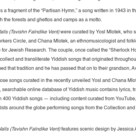
s a fragment of the “Partisan Hymn,” a song written in 1943 in t
gh the forests and ghettos and camps as a motto.
alls (Tsvishn Falndike Vent)
were curated by Yosl Mlotek, who se
orkers Circle, and Chana Mlotek, an ethnomusicologist and folkl
te for Jewish Research. The couple, once called the “Sherlock H
collect and transliterate Yiddish songs that originated throughout
d that tradition and he has passed that on to their grandson, A
those songs curated in the recently unveiled Yosl and Chana Mlo
searchable online database of Yiddish music contains lyrics, t
 400 Yiddish songs — including content curated from YouTube, 
ists around the globe performing songs from the Collection and
alls (Tsvishn Falndike Vent)
features scenic design by Jessica