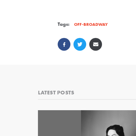
Tags:
OFF-BROADWAY
LATEST POSTS