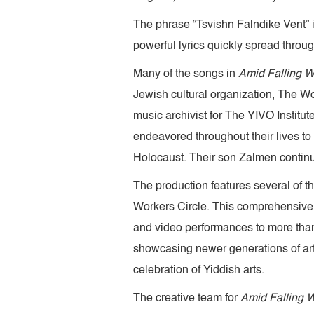
The phrase “Tsvishn Falndike Vent” i
powerful lyrics quickly spread throu
Many of the songs in
Amid Falling W
Jewish cultural organization, The W
music archivist for The YIVO Institu
endeavored throughout their lives to 
Holocaust. Their son Zalmen continue
The production features several of 
Workers Circle. This comprehensive, 
and video performances to more than
showcasing newer generations of art
celebration of Yiddish arts.
The creative team for
Amid Falling W