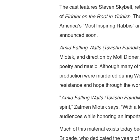
The cast features Steven Skybell, r
of
Fiddler on the Roof in Yiddish
. Th
America’s “Most Inspiring Rabbis” and
announced soon.
Amid Falling Walls (Tsvishn Falndik
Mlotek, and direction by Motl Didner
poetry and music. Although many of 
production were murdered during World 
resistance and hope through the wor
"
Amid Falling Walls (Tsvishn Falndi
spirit,” Zalmen Mlotek says. “With a
audiences while honoring an importan
Much of this material exists today b
Brigade, who dedicated the years of hi