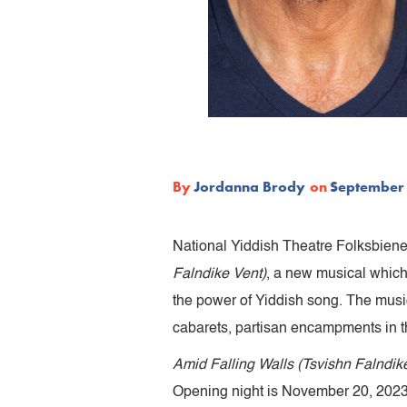
By
Jordanna Brody
on
September 
National Yiddish Theatre Folksbiene,
Falndike Vent)
, a new musical which
the power of Yiddish song. The musica
cabarets, partisan encampments in t
Amid Falling Walls (Tsvishn Falndik
Opening night is November 20, 2023 