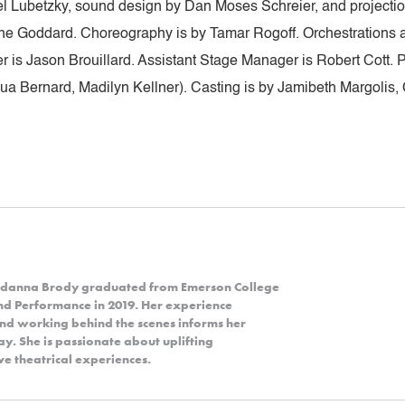
Yael Lubetzky, sound design by Dan Moses Schreier, and projecti
ine Goddard. Choreography is by Tamar Rogoff. Orchestrations
 is Jason Brouillard. Assistant Stage Manager is Robert Cott.
a Bernard, Madilyn Kellner). Casting is by Jamibeth Margolis, 
Jordanna Brody graduated from Emerson College
and Performance in 2019. Her experience
and working behind the scenes informs her
y. She is passionate about uplifting
e theatrical experiences.