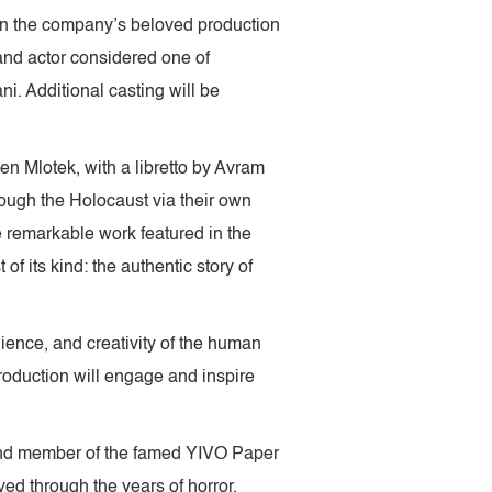
 in the company’s beloved production
and actor considered one of
i. Additional casting will be
en Mlotek, with a libretto by Avram
rough the Holocaust via their own
 remarkable work featured in the
of its kind: the authentic story of
ilience, and creativity of the human
roduction will engage and inspire
n and member of the famed YIVO Paper
ved through the years of horror.