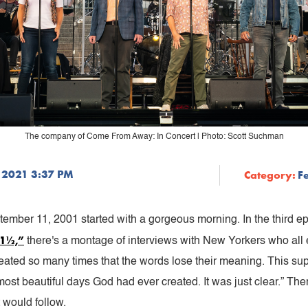
The company of Come From Away: In Concert | Photo: Scott Suchman
 2021 3:37 PM
Category:
F
ember 11, 2001 started with a gorgeous morning. In the third 
21½,”
there's a montage of interviews with New Yorkers who all 
epeated so many times that the words lose their meaning. This su
most beautiful days God had ever created. It was just clear.” 
 would follow.