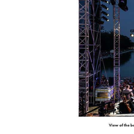
View of the b