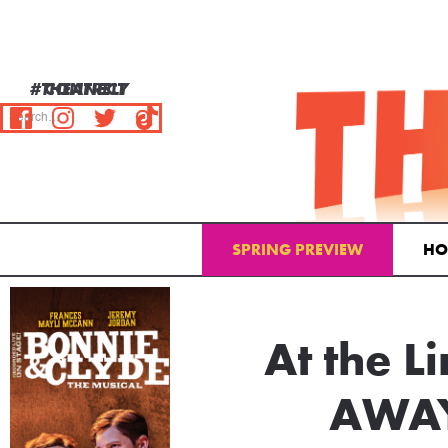
#THEATRELY
CONNECT
SPRING PREVIEW
HO
Email Address
At the 
AWAY