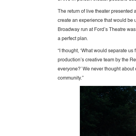
The return of live theater presented 
create an experience that would be 
Broadway run at Ford’s Theatre was b
a perfect plan.
“I thought, ‘What would separate us f
production’s creative team by the Refl
everyone?’ We never thought about ch
community.”