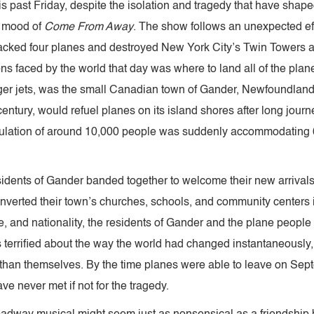
s past Friday, despite the isolation and tragedy that have shape
s mood of
Come From Away
. The show follows an unexpected eff
ijacked four planes and destroyed New York City’s Twin Towers
s faced by the world that day was where to land all of the planes s
ger jets, was the small Canadian town of Gander, Newfoundlan
h century, would refuel planes on its island shores after long jour
pulation of around 10,000 people was suddenly accommodating
esidents of Gander banded together to welcome their new arriva
verted their town’s churches, schools, and community centers i
, and nationality, the residents of Gander and the plane people 
rrified about the way the world had changed instantaneously, w
than themselves. By the time planes were able to leave on Sept
 never met if not for the tragedy.