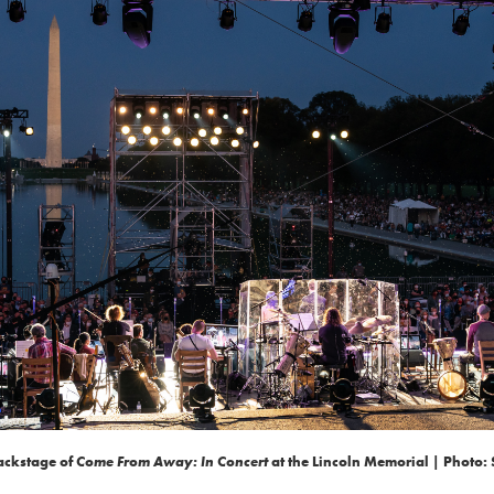
ackstage of
Come From Away: In Concert
at the Lincoln Memorial | Photo: