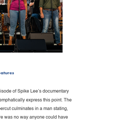
eatures
episode of Spike Lee’s documentary
emphatically express this point. The
percut culminates in a man stating,
There was no way anyone could have