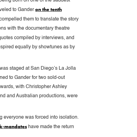
 being born on one of the saddest
on the tenth
aveled to Gander
ompelled them to translate the story
ons with the documentary theatre
 quotes compiled by interviews, and
inspired equally by showtunes as by
 was staged at San Diego’s La Jolla
ned to Gander for two sold-out
wards, with Christopher Ashley
End and Australian productions, were
 everyone was forced into isolation.
sk-mandates
have made the return