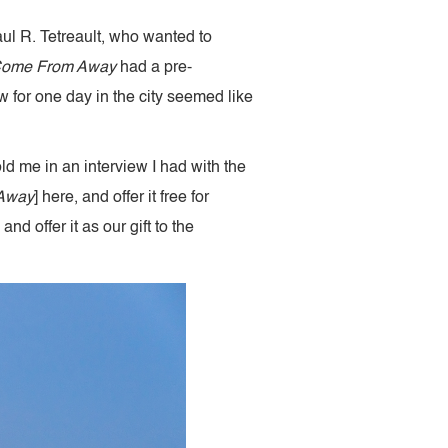
aul R. Tetreault, who wanted to
ome From Away
had a pre-
 for one day in the city seemed like
ld me in an interview I had with the
Away
] here, and offer it free for
 offer it as our gift to the