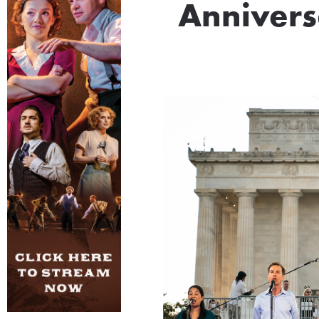
Annivers