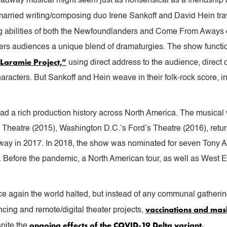
roadway musical might seem just as nonsensical as a friendship
married writing/composing duo Irene Sankoff and David Hein tr
ng abilities of both the Newfoundlanders and Come From Aways c
fers audiences a unique blend of dramaturgies. The show functi
Laramie Project,”
using direct address to the audience, direct
aracters. But Sankoff and Hein weave in their folk-rock score, 
ad a rich production history across North America. The musical
 Theatre (2015), Washington D.C.’s Ford’s Theatre (2016), retur
way in 2017. In 2018, the show was nominated for seven Tony A
. Before the pandemic, a North American tour, as well as West 
again the world halted, but instead of any communal gathering
vaccinations and ma
ancing and remote/digital theater projects,
ongoing effects of the COVID-19 Delta variant.
spite the