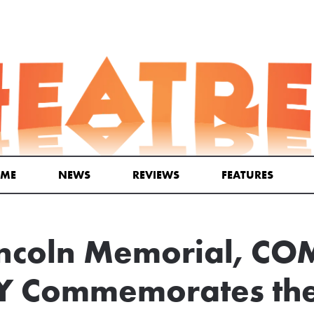
ME
NEWS
REVIEWS
FEATURES
Lincoln Memorial, C
 Commemorates the