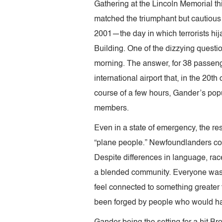
Gathering at the Lincoln Memorial thi
matched the triumphant but cautiou
2001—the day in which terrorists h
Building. One of the dizzying question
morning. The answer, for 38 passen
international airport that, in the 20t
course of a few hours, Gander’s po
members.
Even in a state of emergency, the r
“plane people.” Newfoundlanders con
Despite differences in language, race
a blended community. Everyone was te
feel connected to something greater 
been forged by people who would have