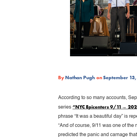
By
Nathan Pugh
on
September 13,
According to so many accounts, Sept
“NYC Epicenters 9/11→ 20
series
phrase “It was a beautiful day” is r
“And of course, 9/11 was one of the 
predicted the panic and carnage that