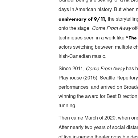
Gander being the setting for a hit B
days in American history. But when 
anniversary of 9/11,
the storytelli
onto the stage.
Come From Away
of
“The 
techniques seen in a work like
actors switching between multiple ch
Irish-Canadian music.
Since 2011,
Come From Away
has h
Playhouse (2015), Seattle Repertory
performances, and arrived on Broad
winning the award for Best Direction
running.
Then came March of 2020, when once 
After nearly two years of social dist
of live in-person theater possible de