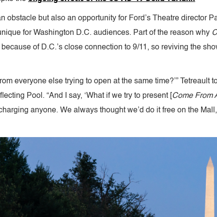
an obstacle but also an opportunity for Ford’s Theatre director P
unique for Washington D.C. audiences. Part of the reason why
C
ecause of D.C.’s close connection to 9/11, so reviving the show
rom everyone else trying to open at the same time?’” Tetreault to
ecting Pool. “And I say, ‘What if we try to present [
Come From 
arging anyone. We always thought we’d do it free on the Mall, and