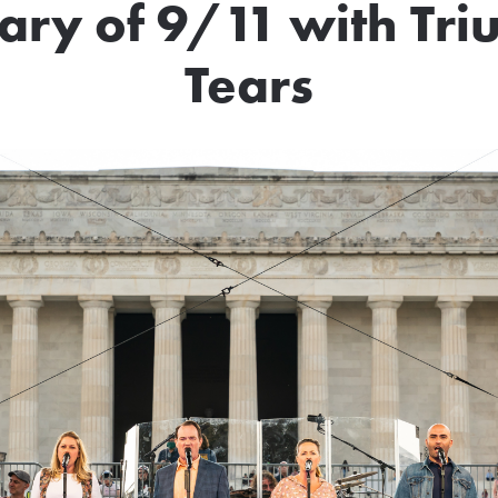
ary of 9/11 with Tr
Tears