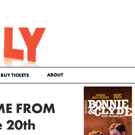
ABOUT
BUY TICKETS
OME FROM
 20th