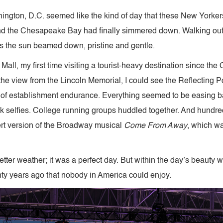
ngton, D.C. seemed like the kind of day that these New Yorkers
 the Chesapeake Bay had finally simmered down. Walking outside
as the sun beamed down, pristine and gentle.
all, my first time visiting a tourist-heavy destination since th
at the view from the Lincoln Memorial, I could see the Reflectin
 of establishment endurance. Everything seemed to be easing b
selfies. College running groups huddled together. And hundreds
ert version of the Broadway musical
Come From Away
, which w
tter weather; it was a perfect day. But within the day’s beauty
ty years ago that nobody in America could enjoy.