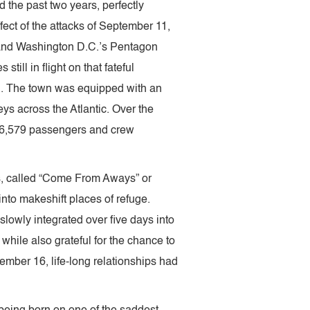
d the past two years, perfectly
ect of the attacks of September 11,
 and Washington D.C.’s Pentagon
till in flight on that fateful
d. The town was equipped with an
neys across the Atlantic. Over the
 6,579 passengers and crew
ls, called “Come From Aways” or
nto makeshift places of refuge.
slowly integrated over five days into
hile also grateful for the chance to
ember 16, life-long relationships had