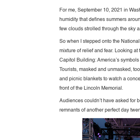
For me, September 10, 2021 in Washi
humidity that defines summers around
few clouds strolled through the sky 
So when I stepped onto the National M
mixture of relief and fear. Looking 
Capitol Building: America’s symbols
Tourists, masked and unmasked, took 
and picnic blankets to watch a conc
front of the Lincoln Memorial.
Audiences couldn’t have asked for be
remnants of another perfect day twen