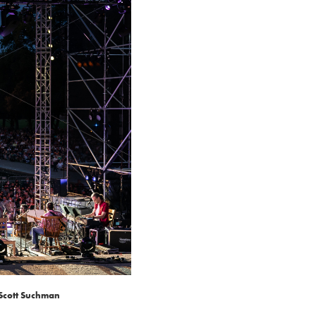
 Scott Suchman