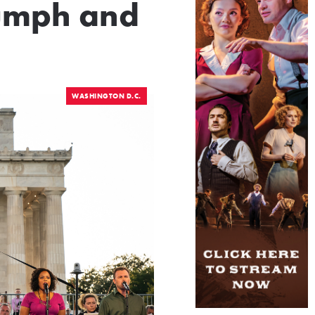
iumph and
WASHINGTON D.C.