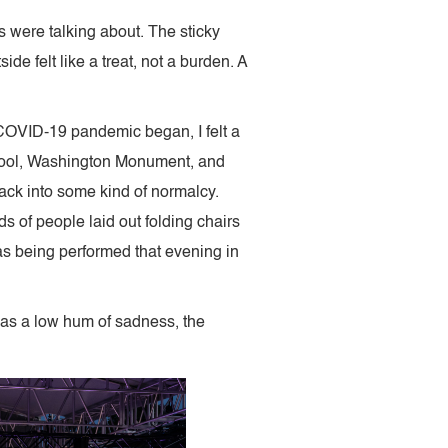
 were talking about. The sticky
 felt like a treat, not a burden. A
e COVID-19 pandemic began, I felt a
g Pool, Washington Monument, and
ack into some kind of normalcy.
 of people laid out folding chairs
as being performed that evening in
 was a low hum of sadness, the