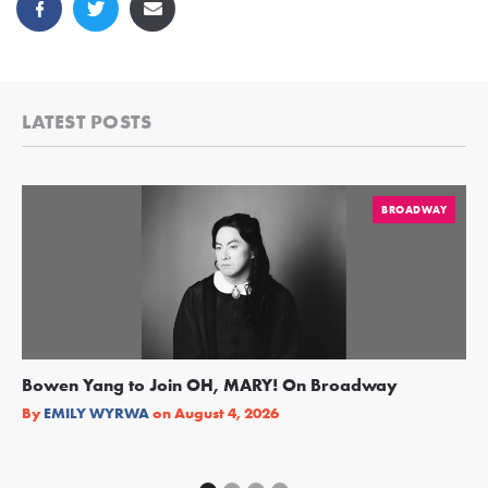
LATEST POSTS
BROADWAY
Bowen Yang to Join OH, MARY! On Broadway
Ge
Re
By
EMILY WYRWA
on
August 4, 2026
By