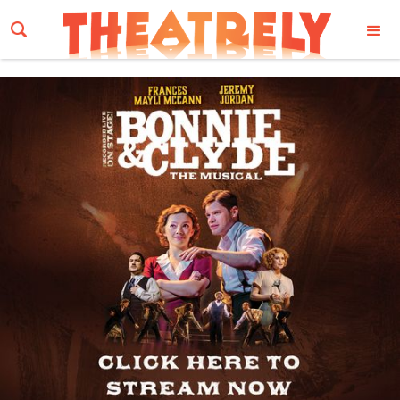
Email Address