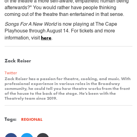
of the theatre a more self-aware, empathetic human being
afterwards?" You would rather have people thinking
coming out of the theatre than entertained in that sense.
Songs For A New World
is now playing at The Cape
Playhouse through August 14. For tickets and more
here
information, visit
.
Zack Reiser
Twitter
Zack Reiser has a passion for theatre, cooking, and music. With
professional experience in various roles in the Broadway
community, he could tell you how theatre works from the front
of the house to the back of the stage. He’s been with the
Theatrely team since 2019.
Tags:
REGIONAL