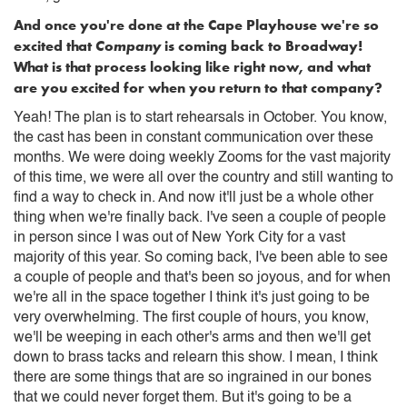
And once you're done at the Cape Playhouse we're so
excited that
Company
is coming back to Broadway!
What is that process looking like right now, and what
are you excited for when you return to that company?
Yeah! The plan is to start rehearsals in October. You know,
the cast has been in constant communication over these
months. We were doing weekly Zooms for the vast majority
of this time, we were all over the country and still wanting to
find a way to check in. And now it'll just be a whole other
thing when we're finally back. I've seen a couple of people
in person since I was out of New York City for a vast
majority of this year. So coming back, I've been able to see
a couple of people and that's been so joyous, and for when
we're all in the space together I think it's just going to be
very overwhelming. The first couple of hours, you know,
we'll be weeping in each other's arms and then we'll get
down to brass tacks and relearn this show. I mean, I think
there are some things that are so ingrained in our bones
that we could never forget them. But it's going to be a