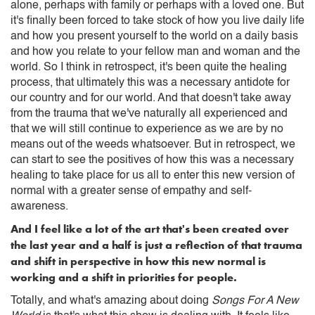
alone, perhaps with family or perhaps with a loved one. But
it's finally been forced to take stock of how you live daily life
and how you present yourself to the world on a daily basis
and how you relate to your fellow man and woman and the
world. So I think in retrospect, it's been quite the healing
process, that ultimately this was a necessary antidote for
our country and for our world. And that doesn't take away
from the trauma that we've naturally all experienced and
that we will still continue to experience as we are by no
means out of the weeds whatsoever. But in retrospect, we
can start to see the positives of how this was a necessary
healing to take place for us all to enter this new version of
normal with a greater sense of empathy and self-
awareness.
And I feel like a lot of the art that's been created over
the last year and a half is just a reflection of that trauma
and shift in perspective in how this new normal is
working and a shift in priorities for people.
Totally, and what's amazing about doing
Songs For A New