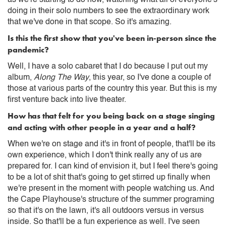
doing in their solo numbers to see the extraordinary work
that we've done in that scope. So it's amazing.
Is this the first show that you've been in-person since the
pandemic?
Well, I have a solo cabaret that I do because I put out my
album,
Along The Way
, this year, so I've done a couple of
those at various parts of the country this year. But this is my
first venture back into live theater.
How has that felt for you being back on a stage singing
and acting with other people in a year and a half?
When we're on stage and it's in front of people, that'll be its
own experience, which I don't think really any of us are
prepared for. I can kind of envision it, but I feel there's going
to be a lot of shit that's going to get stirred up finally when
we're present in the moment with people watching us. And
the Cape Playhouse's structure of the summer programing
so that it's on the lawn, it's all outdoors versus in versus
inside. So that'll be a fun experience as well. I've seen