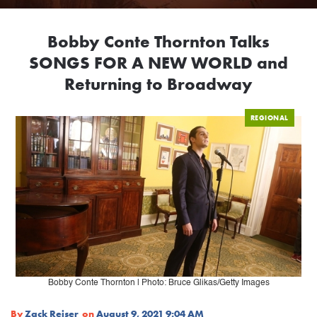
Bobby Conte Thornton Talks
SONGS FOR A NEW WORLD and
Returning to Broadway
REGIONAL
Bobby Conte Thornton | Photo: Bruce Glikas/Getty Images
By
Zack Reiser
on
August 9, 2021 9:04 AM