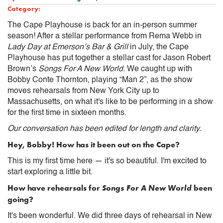
Category:
The Cape Playhouse is back for an in-person summer
season! After a stellar performance from Rema Webb in
Lady Day at Emerson’s Bar & Grill
in July, the Cape
Playhouse has put together a stellar cast for Jason Robert
Brown’s
Songs For A New World
. We caught up with
Bobby Conte Thornton, playing “Man 2”, as the show
moves rehearsals from New York City up to
Massachusetts, on what it's like to be performing in a show
for the first time in sixteen months.
Our conversation has been edited for length and clarity.
Hey, Bobby! How has it been out on the Cape?
This is my first time here — it's so beautiful. I'm excited to
start exploring a little bit.
How have rehearsals for
Songs For A New World
been
going?
It's been wonderful. We did three days of rehearsal in New