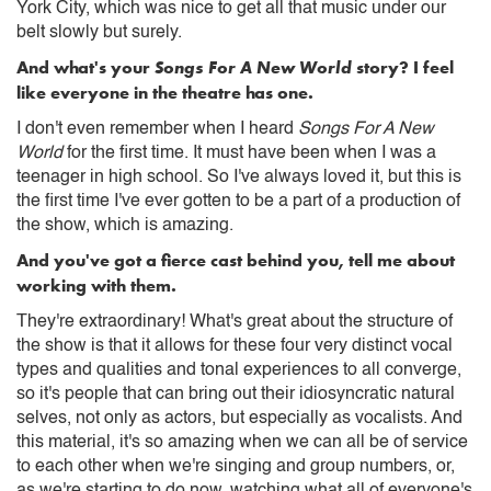
York City, which was nice to get all that music under our
belt slowly but surely.
And what's your
Songs For A New World
story? I feel
like everyone in the theatre has one.
I don't even remember when I heard
Songs For A New
World
for the first time. It must have been when I was a
teenager in high school. So I've always loved it, but this is
the first time I've ever gotten to be a part of a production of
the show, which is amazing.
And you've got a fierce cast behind you, tell me about
working with them.
They're extraordinary! What's great about the structure of
the show is that it allows for these four very distinct vocal
types and qualities and tonal experiences to all converge,
so it's people that can bring out their idiosyncratic natural
selves, not only as actors, but especially as vocalists. And
this material, it's so amazing when we can all be of service
to each other when we're singing and group numbers, or,
as we're starting to do now, watching what all of everyone's