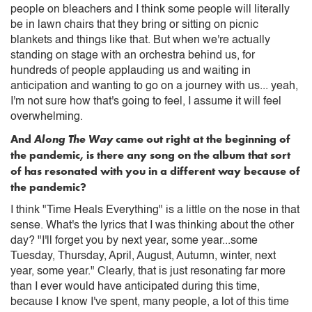
people on bleachers and I think some people will literally
be in lawn chairs that they bring or sitting on picnic
blankets and things like that. But when we're actually
standing on stage with an orchestra behind us, for
hundreds of people applauding us and waiting in
anticipation and wanting to go on a journey with us... yeah,
I'm not sure how that's going to feel, I assume it will feel
overwhelming.
And
Along The Way
came out right at the beginning of
the pandemic, is there any song on the album that sort
of has resonated with you in a different way because of
the pandemic?
I think "Time Heals Everything" is a little on the nose in that
sense. What's the lyrics that I was thinking about the other
day? "I'll forget you by next year, some year...some
Tuesday, Thursday, April, August, Autumn, winter, next
year, some year." Clearly, that is just resonating far more
than I ever would have anticipated during this time,
because I know I've spent, many people, a lot of this time