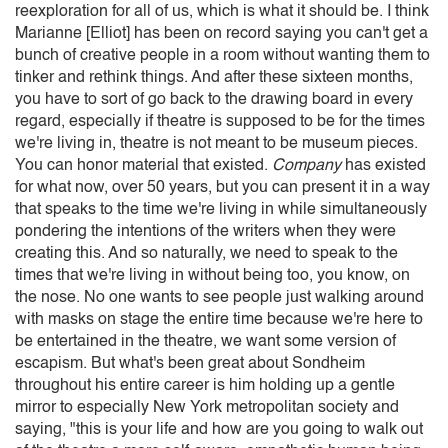
reexploration for all of us, which is what it should be. I think
Marianne [Elliot] has been on record saying you can't get a
bunch of creative people in a room without wanting them to
tinker and rethink things. And after these sixteen months,
you have to sort of go back to the drawing board in every
regard, especially if theatre is supposed to be for the times
we're living in, theatre is not meant to be museum pieces.
You can honor material that existed.
Company
has existed
for what now, over 50 years, but you can present it in a way
that speaks to the time we're living in while simultaneously
pondering the intentions of the writers when they were
creating this. And so naturally, we need to speak to the
times that we're living in without being too, you know, on
the nose. No one wants to see people just walking around
with masks on stage the entire time because we're here to
be entertained in the theatre, we want some version of
escapism. But what's been great about Sondheim
throughout his entire career is him holding up a gentle
mirror to especially New York metropolitan society and
saying, "this is your life and how are you going to walk out