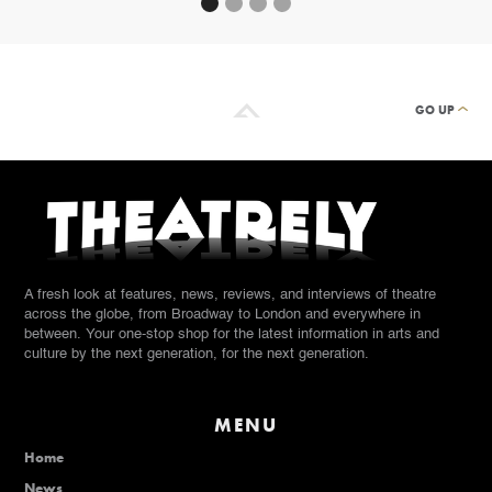
GO UP
A fresh look at features, news, reviews, and interviews of theatre
across the globe, from Broadway to London and everywhere in
between. Your one-stop shop for the latest information in arts and
culture by the next generation, for the next generation.
MENU
Home
News