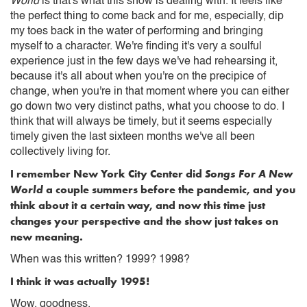
World
is that's what this show is dealing with. It feels like
the perfect thing to come back and for me, especially, dip
my toes back in the water of performing and bringing
myself to a character. We're finding it's very a soulful
experience just in the few days we've had rehearsing it,
because it's all about when you're on the precipice of
change, when you're in that moment where you can either
go down two very distinct paths, what you choose to do. I
think that will always be timely, but it seems especially
timely given the last sixteen months we've all been
collectively living for.
I remember New York City Center did
Songs For A New
World
a couple summers before the pandemic, and you
think about it a certain way, and now this time just
changes your perspective and the show just takes on
new meaning.
When was this written? 1999? 1998?
I think it was actually 1995!
Wow, goodness.