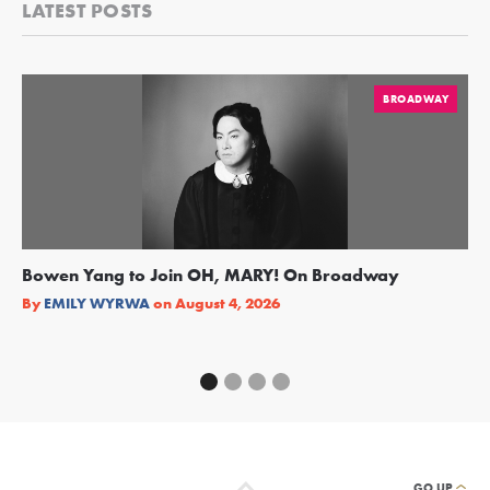
LATEST POSTS
BROADWAY
Bowen Yang to Join OH, MARY! On Broadway
Ge
Re
By
EMILY WYRWA
on
August 4, 2026
By
GO UP