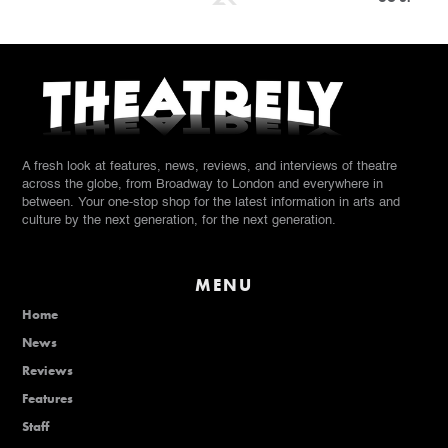
A fresh look at features, news, reviews, and interviews of theatre
across the globe, from Broadway to London and everywhere in
between. Your one-stop shop for the latest information in arts and
culture by the next generation, for the next generation.
MENU
Home
News
Reviews
Features
Staff