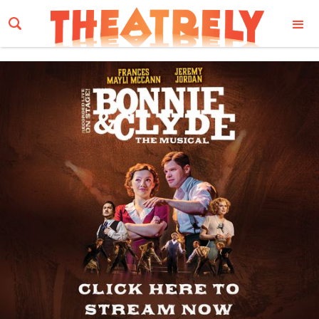
Email Address