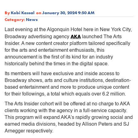
By
Kobi Kassal
on
January 30, 2024 9:50 AM
Category:
News
Last evening at the Algonquin Hotel here in New York City,
AKA
Broadway advertising agency
launched The Arts
Insider. A new content creator platform tailored specifically
for the arts and entertainment enthusiasts, this
announcement is the first of its kind for an industry
historically behind the times in the digital space.
Its members will have exclusive and inside access to
Broadway shows, arts and culture institutions, destination-
based entertainment and more to produce unique content
for their followings, a total which equals over 6.2 million.
The Arts Insider cohort will be offered at no charge to AKA
clients working with the agency in a full-service capacity.
This program will expand AKA’s rapidly growing social and
earned media divisions, headed by Allison Peters and SJ
Arnegger respectively.