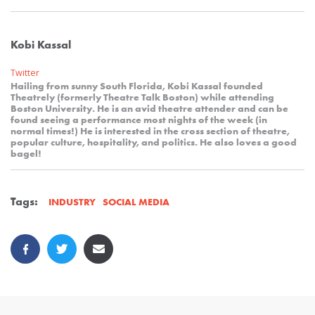
Kobi Kassal
Twitter
Hailing from sunny South Florida, Kobi Kassal founded
Theatrely (formerly Theatre Talk Boston) while attending
Boston University. He is an avid theatre attender and can be
found seeing a performance most nights of the week (in
normal times!) He is interested in the cross section of theatre,
popular culture, hospitality, and politics. He also loves a good
bagel!
Tags:
SOCIAL MEDIA
INDUSTRY