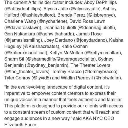
The current Arts Insider roster includes: Abby DePhillips
(@abbydephillips), Alyssa Jaffe (@alyssavjaffe), Ashley
Hufford (@ashleyhufford), Brenda Perez (@itsbrennyc),
Charlene Wang (@nycharlene), David Ross Lawn
(@davidrosslawn), Deanna Giulietti (@deannagiulietti),
Gen Nakamura (@genwithahardg), James Rose
(@jamesissmiling), Joey Dardano (@joeydardano), Kaisha
Huguley (@Kaishacreates), Katie Oxman
(@katieoxmanoffical), Kellyn McMullan (@kellymcmullan),
Sharm Sil (@sharmedlife/@averagesocialite), Sydney
Benjamin (@sydney_benjamin), The Theater Lovers
(@the_theater_lovers), Tommy Bracco (@tommybracco),
Tyler Conroy (@tyvid5) and Wildlin Pierrevil (@notwildlin).
“In the ever-evolving landscape of digital content, it's
imperative to empower content creators to express their
unique voices in a manner that feels authentic and familiar.
This platform is designed to provide our clients with access
to a constant stream of custom content that will reach and
engage audiences in a new way,” said AKA NYC CEO
Elizabeth Furze.