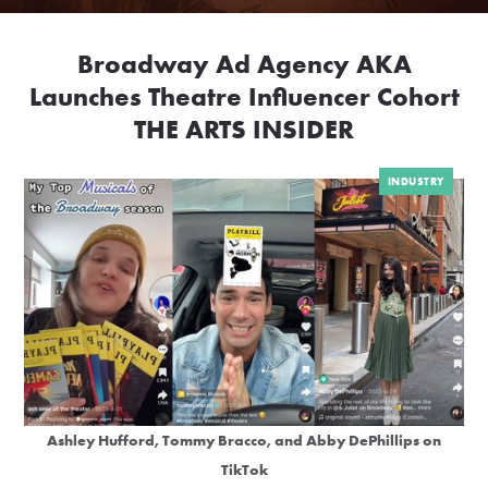
Broadway Ad Agency AKA
Launches Theatre Influencer Cohort
THE ARTS INSIDER
INDUSTRY
Ashley Hufford, Tommy Bracco, and Abby DePhillips on
TikTok