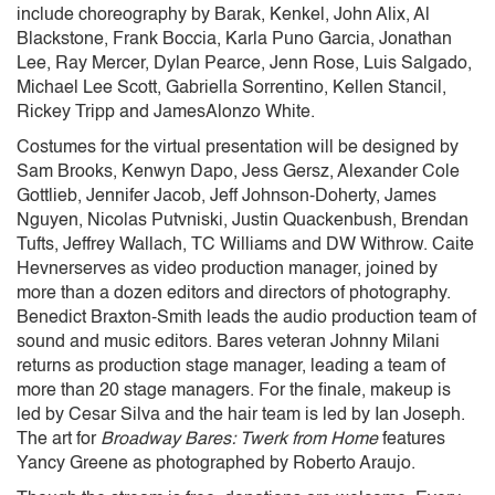
include choreography by Barak, Kenkel, John Alix, Al
Blackstone, Frank Boccia, Karla Puno Garcia, Jonathan
Lee, Ray Mercer, Dylan Pearce, Jenn Rose, Luis Salgado,
Michael Lee Scott, Gabriella Sorrentino, Kellen Stancil,
Rickey Tripp and JamesAlonzo White.
Costumes for the virtual presentation will be designed by
Sam Brooks, Kenwyn Dapo, Jess Gersz, Alexander Cole
Gottlieb, Jennifer Jacob, Jeff Johnson-Doherty, James
Nguyen, Nicolas Putvniski, Justin Quackenbush, Brendan
Tufts, Jeffrey Wallach, TC Williams and DW Withrow. Caite
Hevnerserves as video production manager, joined by
more than a dozen editors and directors of photography.
Benedict Braxton-Smith leads the audio production team of
sound and music editors. Bares veteran Johnny Milani
returns as production stage manager, leading a team of
more than 20 stage managers. For the finale, makeup is
led by Cesar Silva and the hair team is led by Ian Joseph.
The art for
Broadway Bares: Twerk from Home
features
Yancy Greene as photographed by Roberto Araujo.