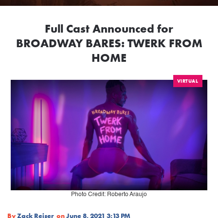
Full Cast Announced for
BROADWAY BARES: TWERK FROM
HOME
VIRTUAL
Photo Credit: Roberto Araujo
By
Zack Reiser
on
June 8, 2021 3:13 PM