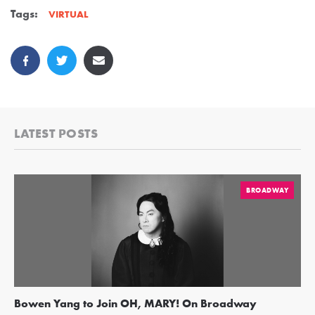
Tags:
VIRTUAL
LATEST POSTS
BROADWAY
Bowen Yang to Join OH, MARY! On Broadway
Ge