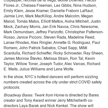
Culpepper, Nicolas de la Vega, Mollie Downes, Hector
Flores Jr., Chelsea Freeman, Les Gibbs, Nina Hudson,
Emily Klein, Jesse Kramer, Danielle Fraboni LaRauf,
Jaimie Linn, Mark MacKillop, Andre Malcolm, Megan
Marod, Tomás Matos, Elliott Mattox, Aisha Mitchell, Justin
Mock, Zachary Morris, Jan Erik Navoa, Chris Newsome,
Mark Osmundsen, Jeffrey Parizotto, Christopher Patterson-
Rosso, Janice Picconi, Steven Rada, Madeline Reed,
Lanae Rhodes, Alex Ringler, Annette G. Rodriguez, Paul
Romero, John Patrick Sabatos, Chad Sapp, MiMi
Scardulla, Richard Schieffer, Ricky Schroeder, Ray Sheen,
James Monroe Števko, Melissa Strain, Ron Tal, Kevin
Taylor, Willow Toner, Joseph Tudor, Alec Varcas, Richard
E. Waits, Julius Williams and Lena Wolfe.
In the show, NYC’s hottest dancers will perform sizzling
numbers created across the city under strict COVID safety
protocols.
Broadway Bares: Twerk from Home
is directed by Bares
creator and Tony Award winner Jerry Mitchellwith co-
directors Laya Barak and Nick Kenkel. The show will