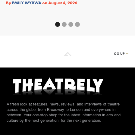
Re
By
EMILY WYRWA
on
August 4, 2026
By
GO UP
A fresh look at features, news, reviews, and interviews of theatre
across the globe, from Broadway to London and everywhere in
between. Your one-stop shop for the latest information in arts and
culture by the next generation, for the next generation.