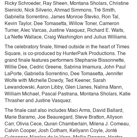
Ricky Schroeder, Ray Sheen, Montana Sholars, Christine
Sienicki, Nick Silverio, Ahmad Simmons, Tré Smith,
Gabriella Sorrentino, James Monroe Števko, Ron Tal,
Kevin Taylor, Dee Tomasetta, Willow Toner, Cameron
Turner, Alec Varcas, Justine Vasquez, Richard E. Waits,
La’Nette Wallace, Craig Washington and Julius Williams.
The celebratory finale, filmed outside in the heart of Times
Square, is co-produced by HunterPark Productions. The
grand finale features performers Stephanie Bissonnette,
Willie Dee, Cedric Greene, Sabrina Imamura, John Paul
LaPorte, Gabriella Sorrentino, Dee Tomasetta, Jennifer
Wolfe with Michelle Dowdy, Ted Keener, Sarah
Lewandowski, Aaron Libby, Glen Llanes, Nalina Mann,
William Michael, Pascal Pastrana, Montana Sholars, Katie
Thrasher and Justine Vasquez.
The finale cast also includes Maci Arms, David Ballard,
Marie Baramo, Joe Beauregard, Steve Bratton, Allyson
Carr, Olivia Cece, Quran Chamberlain, Milena J. Comeau,
Calvin Cooper, Josh Cotham, Kellyann Coyle, Jonté