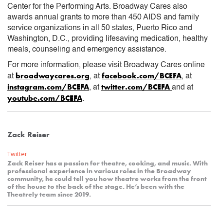
Center for the Performing Arts. Broadway Cares also
awards annual grants to more than 450 AIDS and family
service organizations in all 50 states, Puerto Rico and
Washington, D.C., providing lifesaving medication, healthy
meals, counseling and emergency assistance.
For more information, please visit Broadway Cares online
broadwaycares.org
facebook.com/BCEFA
at
, at
, at
instagram.com/BCEFA
twitter.com/BCEFA
, at
and at
youtube.com/BCEFA
.
Zack Reiser
Twitter
Zack Reiser has a passion for theatre, cooking, and music. With
professional experience in various roles in the Broadway
community, he could tell you how theatre works from the front
of the house to the back of the stage. He’s been with the
Theatrely team since 2019.