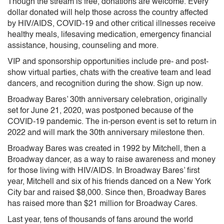
Though the stream is free, donations are welcome. Every
dollar donated will help those across the country affected
by HIV/AIDS, COVID-19 and other critical illnesses receive
healthy meals, lifesaving medication, emergency financial
assistance, housing, counseling and more.
VIP and sponsorship opportunities include pre- and post-
show virtual parties, chats with the creative team and lead
dancers, and recognition during the show. Sign up now.
Broadway Bares’ 30th anniversary celebration, originally
set for June 21, 2020, was postponed because of the
COVID-19 pandemic. The in-person event is set to return in
2022 and will mark the 30th anniversary milestone then.
Broadway Bares was created in 1992 by Mitchell, then a
Broadway dancer, as a way to raise awareness and money
for those living with HIV/AIDS. In Broadway Bares’ first
year, Mitchell and six of his friends danced on a New York
City bar and raised $8,000. Since then, Broadway Bares
has raised more than $21 million for Broadway Cares.
Last year, tens of thousands of fans around the world