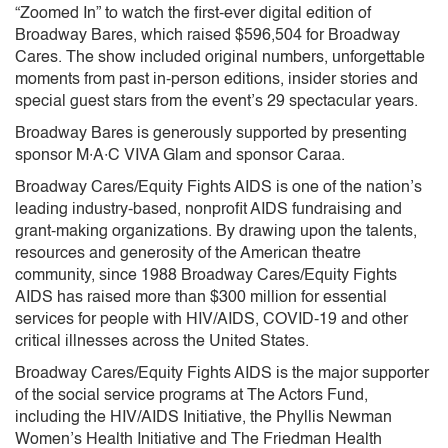
“Zoomed In” to watch the first-ever digital edition of
Broadway Bares, which raised $596,504 for Broadway
Cares. The show included original numbers, unforgettable
moments from past in-person editions, insider stories and
special guest stars from the event’s 29 spectacular years.
Broadway Bares is generously supported by presenting
sponsor M∙A∙C VIVA Glam and sponsor Caraa.
Broadway Cares/Equity Fights AIDS is one of the nation’s
leading industry-based, nonprofit AIDS fundraising and
grant-making organizations. By drawing upon the talents,
resources and generosity of the American theatre
community, since 1988 Broadway Cares/Equity Fights
AIDS has raised more than $300 million for essential
services for people with HIV/AIDS, COVID-19 and other
critical illnesses across the United States.
Broadway Cares/Equity Fights AIDS is the major supporter
of the social service programs at The Actors Fund,
including the HIV/AIDS Initiative, the Phyllis Newman
Women’s Health Initiative and The Friedman Health