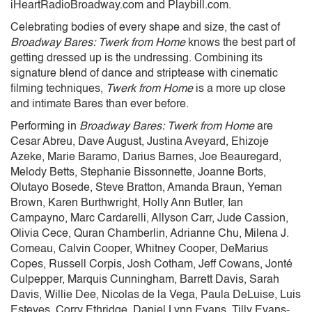
iHeartRadioBroadway.com and Playbill.com.
Celebrating bodies of every shape and size, the cast of
Broadway Bares: Twerk from Home
knows the best part of
getting dressed up is the undressing. Combining its
signature blend of dance and striptease with cinematic
filming techniques,
Twerk from Home
is a more up close
and intimate Bares than ever before.
Performing in
Broadway Bares: Twerk from Home
are
Cesar Abreu, Dave August, Justina Aveyard, Ehizoje
Azeke, Marie Baramo, Darius Barnes, Joe Beauregard,
Melody Betts, Stephanie Bissonnette, Joanne Borts,
Olutayo Bosede, Steve Bratton, Amanda Braun, Yeman
Brown, Karen Burthwright, Holly Ann Butler, Ian
Campayno, Marc Cardarelli, Allyson Carr, Jude Cassion,
Olivia Cece, Quran Chamberlin, Adrianne Chu, Milena J.
Comeau, Calvin Cooper, Whitney Cooper, DeMarius
Copes, Russell Corpis, Josh Cotham, Jeff Cowans, Jonté
Culpepper, Marquis Cunningham, Barrett Davis, Sarah
Davis, Willie Dee, Nicolas de la Vega, Paula DeLuise, Luis
Esteves, Corry Ethridge, Daniel Lynn Evans, Tilly Evans-