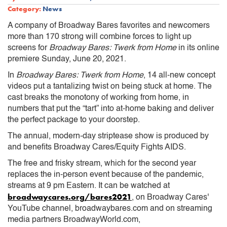
Category:
News
A company of Broadway Bares favorites and newcomers
more than 170 strong will combine forces to light up
screens for
Broadway Bares: Twerk from Home
in its online
premiere Sunday, June 20, 2021.
In
Broadway Bares: Twerk from Home
, 14 all-new concept
videos put a tantalizing twist on being stuck at home. The
cast breaks the monotony of working from home, in
numbers that put the “tart” into at-home baking and deliver
the perfect package to your doorstep.
The annual, modern-day striptease show is produced by
and benefits Broadway Cares/Equity Fights AIDS.
The free and frisky stream, which for the second year
replaces the in-person event because of the pandemic,
streams at 9 pm Eastern. It can be watched at
broadwaycares.org/bares2021
, on Broadway Cares'
YouTube channel, broadwaybares.com and on streaming
media partners BroadwayWorld.com,