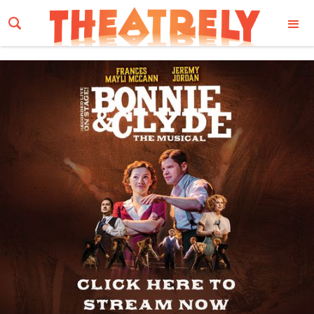
Email Address