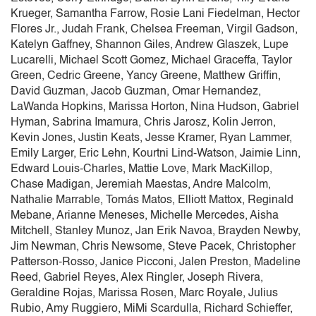
Krueger, Samantha Farrow, Rosie Lani Fiedelman, Hector
Flores Jr., Judah Frank, Chelsea Freeman, Virgil Gadson,
Katelyn Gaffney, Shannon Giles, Andrew Glaszek, Lupe
Lucarelli, Michael Scott Gomez, Michael Graceffa, Taylor
Green, Cedric Greene, Yancy Greene, Matthew Griffin,
David Guzman, Jacob Guzman, Omar Hernandez,
LaWanda Hopkins, Marissa Horton, Nina Hudson, Gabriel
Hyman, Sabrina Imamura, Chris Jarosz, Kolin Jerron,
Kevin Jones, Justin Keats, Jesse Kramer, Ryan Lammer,
Emily Larger, Eric Lehn, Kourtni Lind-Watson, Jaimie Linn,
Edward Louis-Charles, Mattie Love, Mark MacKillop,
Chase Madigan, Jeremiah Maestas, Andre Malcolm,
Nathalie Marrable, Tomás Matos, Elliott Mattox, Reginald
Mebane, Arianne Meneses, Michelle Mercedes, Aisha
Mitchell, Stanley Munoz, Jan Erik Navoa, Brayden Newby,
Jim Newman, Chris Newsome, Steve Pacek, Christopher
Patterson-Rosso, Janice Picconi, Jalen Preston, Madeline
Reed, Gabriel Reyes, Alex Ringler, Joseph Rivera,
Geraldine Rojas, Marissa Rosen, Marc Royale, Julius
Rubio, Amy Ruggiero, MiMi Scardulla, Richard Schieffer,