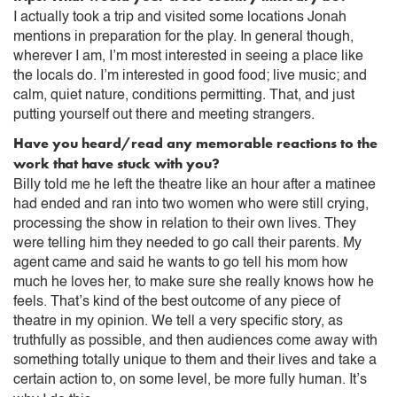
I actually took a trip and visited some locations Jonah
mentions in preparation for the play. In general though,
wherever I am, I’m most interested in seeing a place like
the locals do. I’m interested in good food; live music; and
calm, quiet nature, conditions permitting. That, and just
putting yourself out there and meeting strangers.
Have you heard/read any memorable reactions to the
work that have stuck with you?
Billy told me he left the theatre like an hour after a matinee
had ended and ran into two women who were still crying,
processing the show in relation to their own lives. They
were telling him they needed to go call their parents. My
agent came and said he wants to go tell his mom how
much he loves her, to make sure she really knows how he
feels. That’s kind of the best outcome of any piece of
theatre in my opinion. We tell a very specific story, as
truthfully as possible, and then audiences come away with
something totally unique to them and their lives and take a
certain action to, on some level, be more fully human. It’s