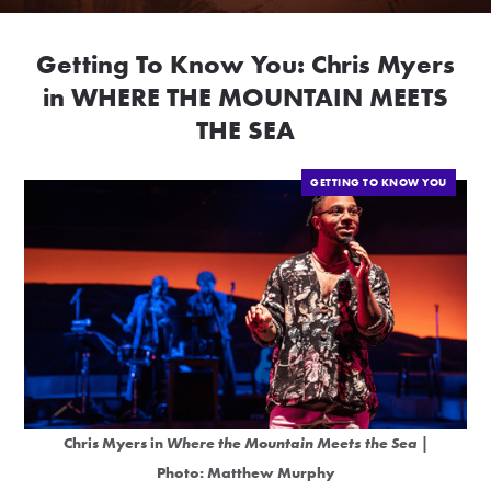
Getting To Know You: Chris Myers
in WHERE THE MOUNTAIN MEETS
THE SEA
GETTING TO KNOW YOU
Chris Myers in
Where the Mountain Meets the Sea
|
Photo: Matthew Murphy