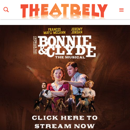
Email Address