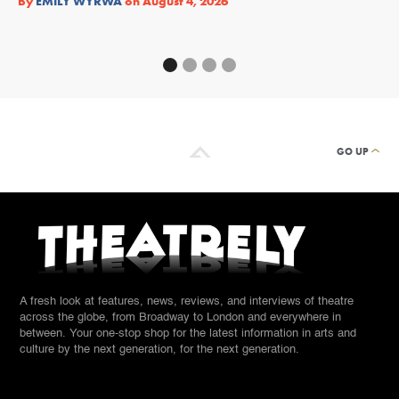
By
EMILY WYRWA
on
August 4, 2026
By
GO UP
A fresh look at features, news, reviews, and interviews of theatre
across the globe, from Broadway to London and everywhere in
between. Your one-stop shop for the latest information in arts and
culture by the next generation, for the next generation.