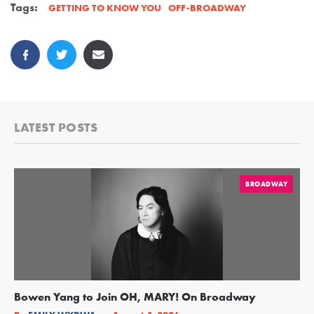
Tags:
OFF-BROADWAY
GETTING TO KNOW YOU
LATEST POSTS
BROADWAY
Bowen Yang to Join OH, MARY! On Broadway
Ge
Re