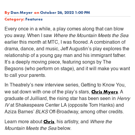
By
Dan Meyer
on
October 26, 2022 1:00 PM
Category:
Features
Every once in a while, a play comes along that can blow
you away. When I saw
Where the Mountain Meets the Sea
earlier this month at MTC, I was floored. A combination of
drama, dance, and music, Jeff Augustin’s play explores the
relationship of a young gay man and his immigrant father.
It’s a deeply moving piece, featuring songs by The
Begsons (who perform on stage), and it will make you want
to call your parents.
In Theatrely’s new interview series, Getting to Know You,
Chris Myers
we sat down with one of the play’s stars,
. A
graduate of Juilliard, the rising star has been seen in
Henry
IV
at Shakespeare Center LA (opposite Tom Hanks) and
Aziza Barnes’
BLKS
Off-Broadway, among other credits.
Chris
Learn more about
, his artistry, and
Where the
Mountain Meets the Sea
below.