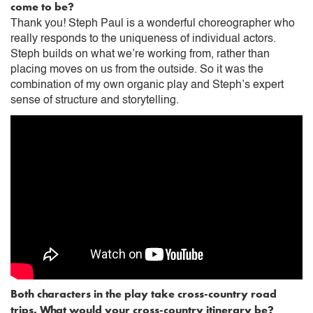
come to be?
Thank you! Steph Paul is a wonderful choreographer who
really responds to the uniqueness of individual actors.
Steph builds on what we’re working from, rather than
placing moves on us from the outside. So it was the
combination of my own organic play and Steph’s expert
sense of structure and storytelling.
Both characters in the play take cross-country road
trips. What would your cross-country itinerary be?