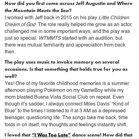
How did you first come across Jeff Augustin and
Where
the Mountain Meets the Sea
?
I worked with Jeff back in 2015 on his play
Little Children
Dream of God
. The role really helped me grow as an actor,
challenged me in some important ways, and the play was
just so special.
WTMMTS
started with an audition, but
there was mutual familiarity and appreciation from back
then.
The play uses music to invoke memory on several
occasions. Is that something that holds true for you as
well?
Yes! One of my favorite childhood memories is a summer
afternoon playing Pokémon on my GameBoy while my
mom blasted Buena Vista Social Club on repeat. Even
though it’s sadder, I always connect Miles Davis’ “Kind of
Blue” to the times I listened to it at 3 AM as a depressed
teenager, questioning life. The songs take me back, time
folds in on itself, my thoughts and feelings instantly shift.
I loved that
“I Was Too Late”
dance scene! How did that