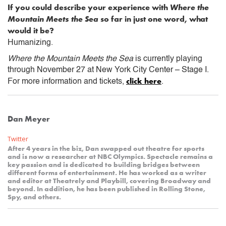
If you could describe your experience with
Where the
Mountain Meets the Sea
so far in just one word, what
would it be?
Humanizing.
Where the Mountain Meets the Sea
is currently playing
through November 27 at New York City Center – Stage I.
click here
For more information and tickets,
.
Dan Meyer
Twitter
After 4 years in the biz, Dan swapped out theatre for sports
and is now a researcher at NBC Olympics. Spectacle remains a
key passion and is dedicated to building bridges between
different forms of entertainment. He has worked as a writer
and editor at Theatrely and Playbill, covering Broadway and
beyond. In addition, he has been published in Rolling Stone,
Spy, and others.