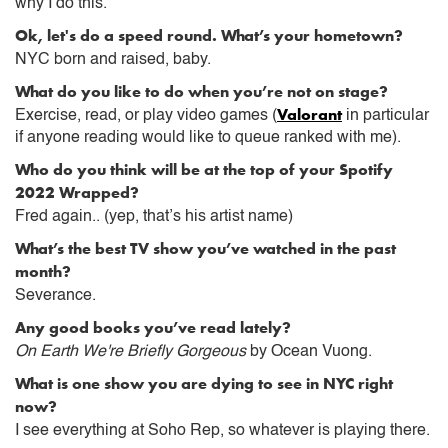
why I do this.
Ok, let's do a speed round. What’s your hometown?
NYC born and raised, baby.
What do you like to do when you’re not on stage?
Valorant
Exercise, read, or play video games (
in particular
if anyone reading would like to queue ranked with me).
Who do you think will be at the top of your Spotify
2022 Wrapped?
Fred again.. (yep, that’s his artist name)
What’s the best TV show you’ve watched in the past
month?
Severance.
Any good books you’ve read lately?
On Earth We're Briefly Gorgeous
by Ocean Vuong.
What is one show you are dying to see in NYC right
now?
I see everything at Soho Rep, so whatever is playing there.