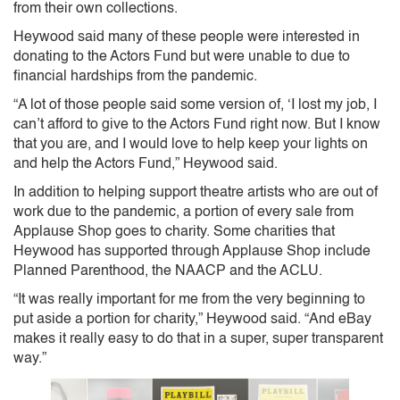
from their own collections.
Heywood said many of these people were interested in
donating to the Actors Fund but were unable to due to
financial hardships from the pandemic.
“A lot of those people said some version of, ‘I lost my job, I
can’t afford to give to the Actors Fund right now. But I know
that you are, and I would love to help keep your lights on
and help the Actors Fund,” Heywood said.
In addition to helping support theatre artists who are out of
work due to the pandemic, a portion of every sale from
Applause Shop goes to charity. Some charities that
Heywood has supported through Applause Shop include
Planned Parenthood, the NAACP and the ACLU.
“It was really important for me from the very beginning to
put aside a portion for charity,” Heywood said. “And eBay
makes it really easy to do that in a super, super transparent
way.”