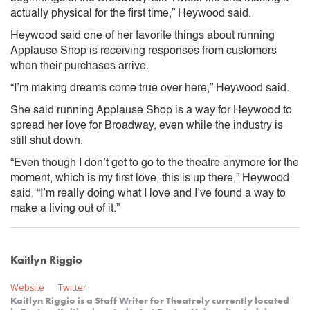
actually physical for the first time,” Heywood said.
Heywood said one of her favorite things about running
Applause Shop is receiving responses from customers
when their purchases arrive.
“I’m making dreams come true over here,” Heywood said.
She said running Applause Shop is a way for Heywood to
spread her love for Broadway, even while the industry is
still shut down.
“Even though I don’t get to go to the theatre anymore for the
moment, which is my first love, this is up there,” Heywood
said. “I’m really doing what I love and I’ve found a way to
make a living out of it.”
Kaitlyn Riggio
Website
Twitter
Kaitlyn Riggio is a Staff Writer for Theatrely currently located