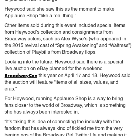
Heywood said she saw this as the moment to make
Applause Shop “like a real thing.”
Other items sold during this event included special items
from Heywood’s collection and consignments from
Broadway actors, such as Alex Wyse’s (who appeared in
the 2015 revival cast of “Spring Awakening” and “Waitress”)
collection of Playbills from Broadway flops.
Looking into the future, Heywood said there is a special
live auction on eBay planned for the weekend
BroadwayCon
this year on April 17 and 18. Heywood said
the auction will feature “items of all sizes, values, and
eras.”
For Heywood, running Applause Shop is a way to bring
fans closer to the world of Broadway, which is something
she has always been interested in.
“It’s taking this idea of connecting the industry with the
fandom that has always kind of tickled me from the very
beginnings of the Broadway Girl Twitter life and making it