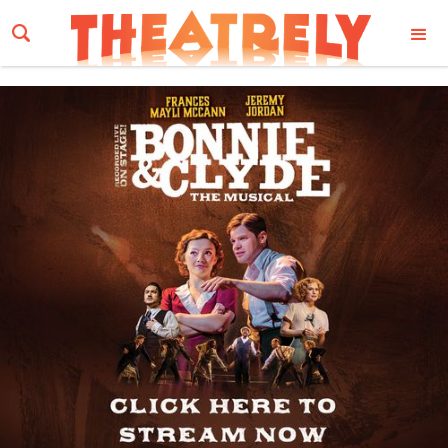
Email Address