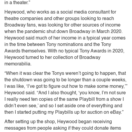
in a theater.”
Heywood, who works as a social media consultant for
theatre companies and other groups looking to reach
Broadway fans, was looking for other sources of income
when the pandemic shut down Broadway in March 2020.
Heywood said much of her income in a typical year comes
in the time between Tony nominations and the Tony
Awards themselves. With no typical Tony Awards in 2020,
Heywood turned to her collection of Broadway
memorabilia.
“When it was clear the Tonys weren’t going to happen, that
the shutdown was going to be longer than a couple weeks,
I was like, ‘I’ve got to figure out how to make some money,’”
Heywood said. “And I also thought, ‘you know, I’m not sure
I really need ten copies of the same Playbill from a show I
didn’t even see,’ and so I set aside one of everything and
then I started putting my Playbills up for auction on eBay.”
After setting up the shop, Heywood began receiving
messages from people asking if they could donate items