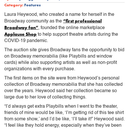
Category:
Features
Laura Heywood, who created a name for herself in the
“first professional
Broadway community as the
Broadway fan”
, founded the online marketplace
Applause Shop
to help support theatre artists during the
COVID-19 pandemic.
The auction site gives Broadway fans the opportunity to bid
on Broadway memorabilia (like Playbills and window
cards) while also supporting artists as well as non-profit
organizations with every purchase.
The first items on the site were from Heywood’s personal
collection of Broadway memorabilia that she has collected
over the years. Heywood said her collection became so
large due to her love of collecting things.
“I’d always get extra Playbills when I went to the theater,
friends of mine would be like, ‘I’m getting rid of this tee shirt
from some show,’ and I’d be like, ‘I’ll take it!” Heywood said.
“I feel like they hold energy, especially when they’ve been