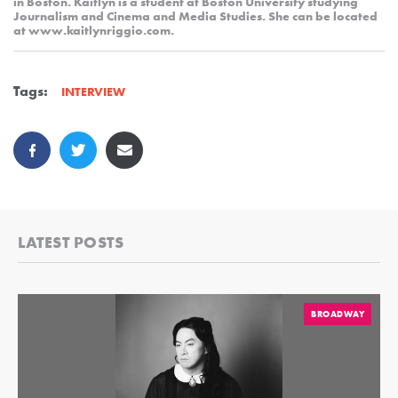
in Boston. Kaitlyn is a student at Boston University studying
Journalism and Cinema and Media Studies. She can be located
at www.kaitlynriggio.com.
Tags:
INTERVIEW
LATEST POSTS
BROADWAY