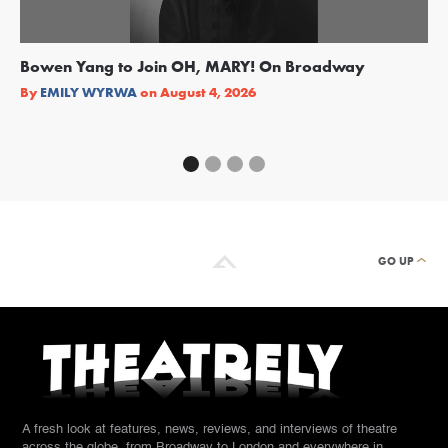
Bowen Yang to Join OH, MARY! On Broadway
Ge
Re
By
EMILY WYRWA
on
August 4, 2026
By
GO UP
A fresh look at features, news, reviews, and interviews of theatre
across the globe, from Broadway to London and everywhere in