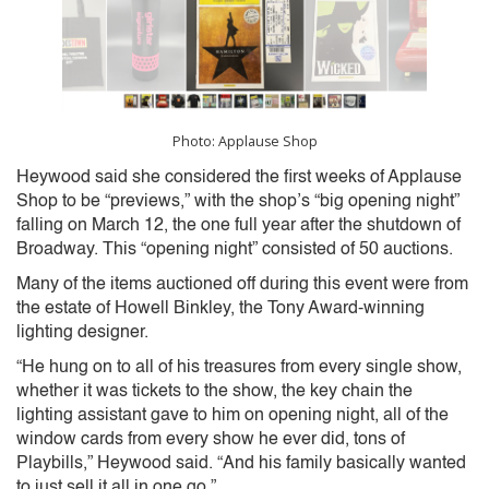
Photo: Applause Shop
Heywood said she considered the first weeks of Applause
Shop to be “previews,” with the shop’s “big opening night”
falling on March 12, the one full year after the shutdown of
Broadway. This “opening night” consisted of 50 auctions.
Many of the items auctioned off during this event were from
the estate of Howell Binkley, the Tony Award-winning
lighting designer.
“He hung on to all of his treasures from every single show,
whether it was tickets to the show, the key chain the
lighting assistant gave to him on opening night, all of the
window cards from every show he ever did, tons of
Playbills,” Heywood said. “And his family basically wanted
to just sell it all in one go.”