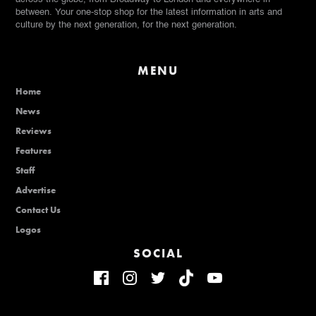
between. Your one-stop shop for the latest information in arts and
culture by the next generation, for the next generation.
MENU
Home
News
Reviews
Features
Staff
Advertise
Contact Us
Logos
SOCIAL