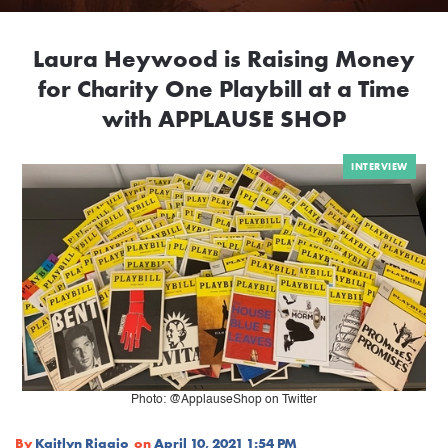
Laura Heywood is Raising Money
for Charity One Playbill at a Time
with APPLAUSE SHOP
INTERVIEW
Photo: @ApplauseShop on Twitter
By
Kaitlyn Riggio
on
April 10, 2021 1:54 PM