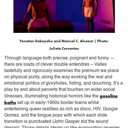
Yonatan Gebeyehu and Manuel C. Alcazar | Photo:
Julieta Cervantes
Through language both precise, poignant and funny —
there are loads of clever double entendres – Valles
tastefully and rigorously examines the premium we place
on physical purity, along the way evoking the real and
emotional politics of gloryholes, fisting, and douching. It’s a
play by and about perverts that touches on wider social
gasoline
illnesses, illuminating historical horrors like the
baths
set up in early-1900s border towns while
entertaining queer realities as rich as disco, HIV, Googie
Gomez, and the tongue pops with which each slide
transition is punctuated (John Gasper did the sound
design). Those details steam up like evaporating reveries,