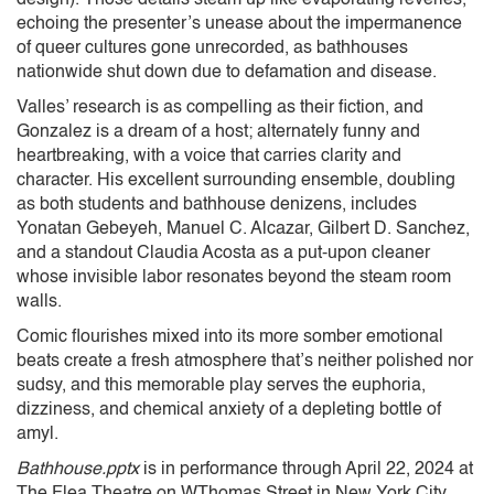
echoing the presenter’s unease about the impermanence
of queer cultures gone unrecorded, as bathhouses
nationwide shut down due to defamation and disease.
Valles’ research is as compelling as their fiction, and
Gonzalez is a dream of a host; alternately funny and
heartbreaking, with a voice that carries clarity and
character. His excellent surrounding ensemble, doubling
as both students and bathhouse denizens, includes
Yonatan Gebeyeh, Manuel C. Alcazar, Gilbert D. Sanchez,
and a standout Claudia Acosta as a put-upon cleaner
whose invisible labor resonates beyond the steam room
walls.
Comic flourishes mixed into its more somber emotional
beats create a fresh atmosphere that’s neither polished nor
sudsy, and this memorable play serves the euphoria,
dizziness, and chemical anxiety of a depleting bottle of
amyl.
Bathhouse.pptx
is in performance through April 22, 2024 at
The Flea Theatre on WThomas Street in New York City.