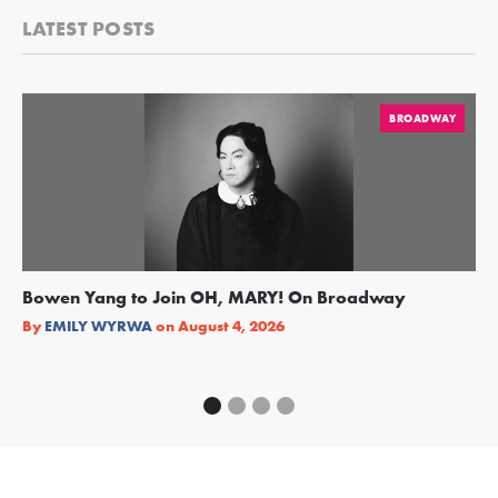
LATEST POSTS
BROADWAY
Bowen Yang to Join OH, MARY! On Broadway
Ge
Re
By
EMILY WYRWA
on
August 4, 2026
By