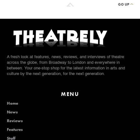
GO UP
A fresh look at features, news, reviews, and interviews of theatre
across the globe, from Broadway to London and everywhere in
between. Your one-stop shop for the latest information in arts and
culture by the next generation, for the next generation.
MENU
Home
News
Reviews
Features
Staff