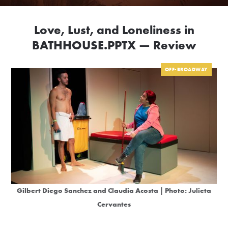
Love, Lust, and Loneliness in
BATHHOUSE.PPTX — Review
OFF-BROADWAY
Gilbert Diego Sanchez and Claudia Acosta | Photo: Julieta
Cervantes