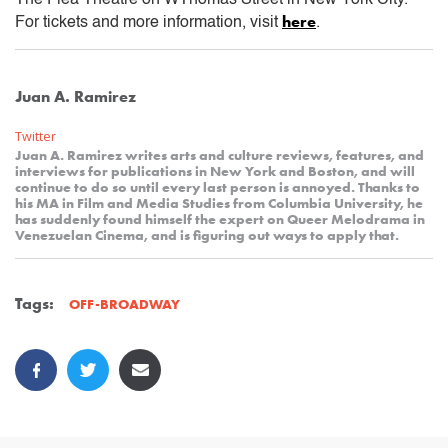
here
For tickets and more information, visit
.
Juan A. Ramirez
Twitter
Juan A. Ramirez writes arts and culture reviews, features, and
interviews for publications in New York and Boston, and will
continue to do so until every last person is annoyed. Thanks to
his MA in Film and Media Studies from Columbia University, he
has suddenly found himself the expert on Queer Melodrama in
Venezuelan Cinema, and is figuring out ways to apply that.
Tags:
OFF-BROADWAY