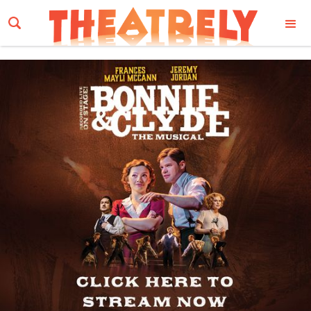
Email Address