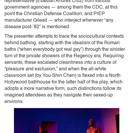
representative (Esteban Andres Cruz) from various
government agencies — among them the CDC, at this
point the Christian Defense Coalition, and PrEP
manufacturer Gilead — who interject whenever “any
disease post-’82” is mentioned.
The presenter attempts to trace the sociocultural contexts
behind bathing, starting with the idealism of the Roman
baths (“when everybody got real gay”) through the sinister
turn of the private showers of the Regency era. Requiring
servants, these escalated cleanliness into a culture of
“pleasure and exclusion,” and when the all-white
classroom set (by You-Shin Chen) is flexed into a North
Hollywood bathhouse for the latter half of the play, which
adopts a more narrative form, such distinctions follow its
imagined attendees as they navigate their sexed-up
environs.