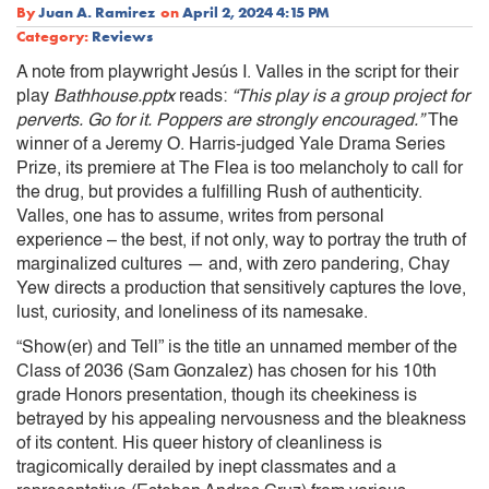
By
Juan A. Ramirez
on
April 2, 2024 4:15 PM
Category:
Reviews
A note from playwright Jesús I. Valles in the script for their
play
Bathhouse.pptx
reads:
“This play is a group project for
perverts. Go for it. Poppers are strongly encouraged.”
The
winner of a Jeremy O. Harris-judged Yale Drama Series
Prize, its premiere at The Flea is too melancholy to call for
the drug, but provides a fulfilling Rush of authenticity.
Valles, one has to assume, writes from personal
experience – the best, if not only, way to portray the truth of
marginalized cultures — and, with zero pandering, Chay
Yew directs a production that sensitively captures the love,
lust, curiosity, and loneliness of its namesake.
“Show(er) and Tell” is the title an unnamed member of the
Class of 2036 (Sam Gonzalez) has chosen for his 10th
grade Honors presentation, though its cheekiness is
betrayed by his appealing nervousness and the bleakness
of its content. His queer history of cleanliness is
tragicomically derailed by inept classmates and a