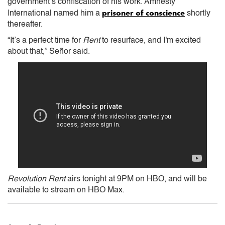
government’s confiscation of his work. Amnesty
prisoner of conscience
International named him a
shortly
thereafter.
“It’s a perfect time for
Rent
to resurface, and I'm excited
about that,” Señor said.
Revolution Rent
airs tonight at 9PM on HBO, and will be
available to stream on HBO Max.