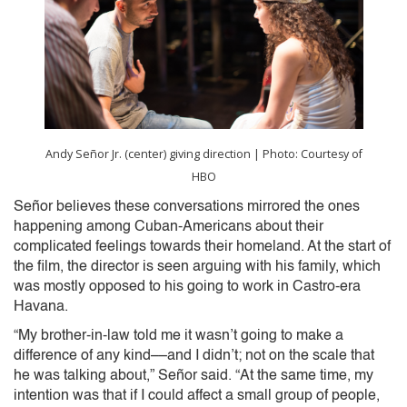
Andy Señor Jr. (center) giving direction | Photo: Courtesy of
HBO
Señor believes these conversations mirrored the ones
happening among Cuban-Americans about their
complicated feelings towards their homeland. At the start of
the film, the director is seen arguing with his family, which
was mostly opposed to his going to work in Castro-era
Havana.
“My brother-in-law told me it wasn’t going to make a
difference of any kind––and I didn’t; not on the scale that
he was talking about,” Señor said. “At the same time, my
intention was that if I could affect a small group of people,