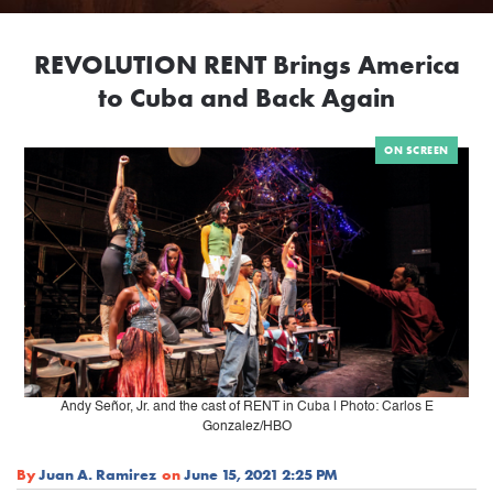
REVOLUTION RENT Brings America
to Cuba and Back Again
ON SCREEN
Andy Señor, Jr. and the cast of RENT in Cuba | Photo: Carlos E
Gonzalez/HBO
By
Juan A. Ramirez
on
June 15, 2021 2:25 PM