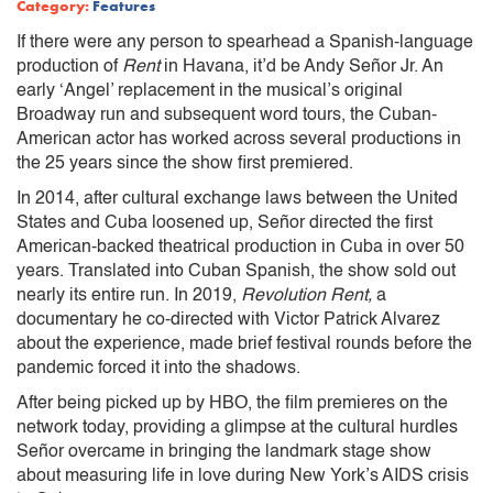
Category:
Features
If there were any person to spearhead a Spanish-language
production of
Rent
in Havana, it’d be Andy Señor Jr. An
early ‘Angel’ replacement in the musical’s original
Broadway run and subsequent word tours, the Cuban-
American actor has worked across several productions in
the 25 years since the show first premiered.
In 2014, after cultural exchange laws between the United
States and Cuba loosened up, Señor directed the first
American-backed theatrical production in Cuba in over 50
years. Translated into Cuban Spanish, the show sold out
nearly its entire run. In 2019,
Revolution Rent,
a
documentary he co-directed with Victor Patrick Alvarez
about the experience, made brief festival rounds before the
pandemic forced it into the shadows.
After being picked up by HBO, the film premieres on the
network today, providing a glimpse at the cultural hurdles
Señor overcame in bringing the landmark stage show
about measuring life in love during New York’s AIDS crisis