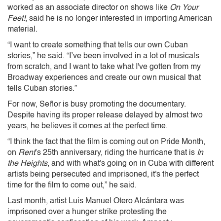
worked as an associate director on shows like
On Your
Feet!
, said he is no longer interested in importing American
material.
“I want to create something that tells our own Cuban
stories,” he said. “I’ve been involved in a lot of musicals
from scratch, and I want to take what I've gotten from my
Broadway experiences and create our own musical that
tells Cuban stories.”
For now, Señor is busy promoting the documentary.
Despite having its proper release delayed by almost two
years, he believes it comes at the perfect time.
“I think the fact that the film is coming out on Pride Month,
on
Rent
’s 25th anniversary, riding the hurricane that is
In
the Heights
, and with what's going on in Cuba with different
artists being persecuted and imprisoned, it's the perfect
time for the film to come out,” he said.
Last month, artist Luis Manuel Otero Alcántara was
imprisoned over a hunger strike protesting the