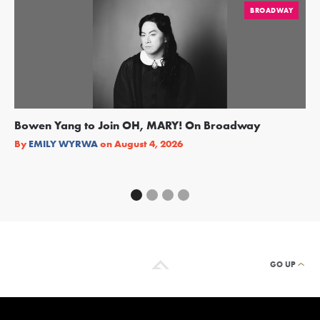
BROADWAY
Bowen Yang to Join OH, MARY! On Broadway
Ge
Re
By
EMILY WYRWA
on
August 4, 2026
By
GO UP