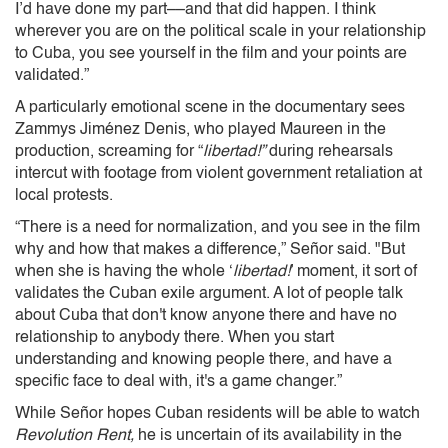
I’d have done my part––and that did happen. I think
wherever you are on the political scale in your relationship
to Cuba, you see yourself in the film and your points are
validated.”
A particularly emotional scene in the documentary sees
Zammys Jiménez Denis, who played Maureen in the
production, screaming for “
libertad!”
during rehearsals
intercut with footage from violent government retaliation at
local protests.
“There is a need for normalization, and you see in the film
why and how that makes a difference,” Señor said. "But
when she is having the whole ‘
libertad!
’ moment, it sort of
validates the Cuban exile argument. A lot of people talk
about Cuba that don't know anyone there and have no
relationship to anybody there. When you start
understanding and knowing people there, and have a
specific face to deal with, it's a game changer.”
While Señor hopes Cuban residents will be able to watch
Revolution Rent,
he is uncertain of its availability in the