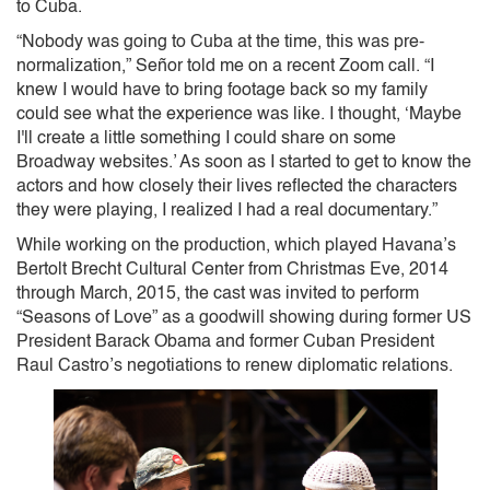
to Cuba.
“Nobody was going to Cuba at the time, this was pre-
normalization,” Señor told me on a recent Zoom call. “I
knew I would have to bring footage back so my family
could see what the experience was like. I thought, ‘Maybe
I'll create a little something I could share on some
Broadway websites.’ As soon as I started to get to know the
actors and how closely their lives reflected the characters
they were playing, I realized I had a real documentary.”
While working on the production, which played Havana’s
Bertolt Brecht Cultural Center from Christmas Eve, 2014
through March, 2015, the cast was invited to perform
“Seasons of Love” as a goodwill showing during former US
President Barack Obama and former Cuban President
Raul Castro’s negotiations to renew diplomatic relations.