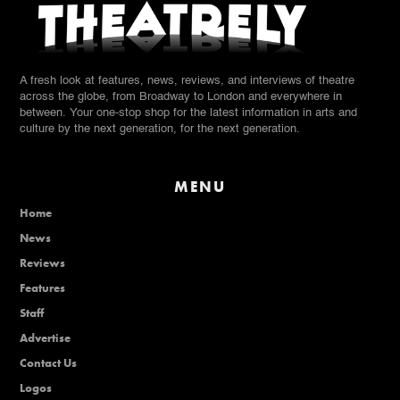
A fresh look at features, news, reviews, and interviews of theatre
across the globe, from Broadway to London and everywhere in
between. Your one-stop shop for the latest information in arts and
culture by the next generation, for the next generation.
MENU
Home
News
Reviews
Features
Staff
Advertise
Contact Us
Logos