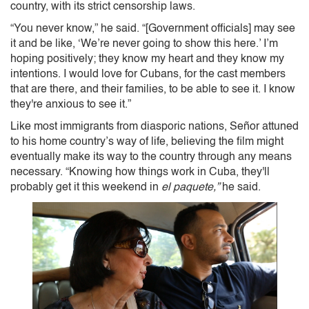
country, with its strict censorship laws.
“You never know,” he said. “[Government officials] may see
it and be like, ‘We’re never going to show this here.’ I’m
hoping positively; they know my heart and they know my
intentions. I would love for Cubans, for the cast members
that are there, and their families, to be able to see it. I know
they're anxious to see it.”
Like most immigrants from diasporic nations, Señor attuned
to his home country’s way of life, believing the film might
eventually make its way to the country through any means
necessary. “Knowing how things work in Cuba, they'll
probably get it this weekend in
el paquete,”
he said.