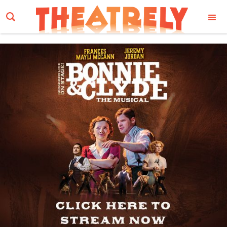
Email Address