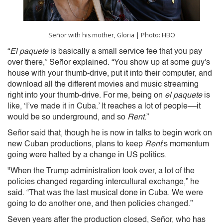
Señor with his mother, Gloria | Photo: HBO
“
El paquete
is basically a small service fee that you pay
over there,” Señor explained. “You show up at some guy's
house with your thumb-drive, put it into their computer, and
download all the different movies and music streaming
right into your thumb-drive. For me, being on
el paquete
is
like, ‘I’ve made it in Cuba.’ It reaches a lot of people––it
would be so underground, and so
Rent
.”
Señor said that, though he is now in talks to begin work on
new Cuban productions, plans to keep
Rent
’s momentum
going were halted by a change in US politics.
"When the Trump administration took over, a lot of the
policies changed regarding intercultural exchange,” he
said. “That was the last musical done in Cuba. We were
going to do another one, and then policies changed.”
Seven years after the production closed, Señor, who has