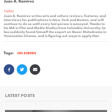
Juan A. Ramirez
Twitter
Juan A. Ramirez writes arts and culture reviews, features, and
interviews for publications in New York and Boston, and will
continue to do so until every last person is annoyed. Thanks to
his MA in Film and Media Studies from Columbia University, he
has suddenly found himself the expert on Queer Melodrama in
Venezuelan Cinema, and is figuring out ways to apply that.
Tags:
ON SCREEN
LATEST POSTS