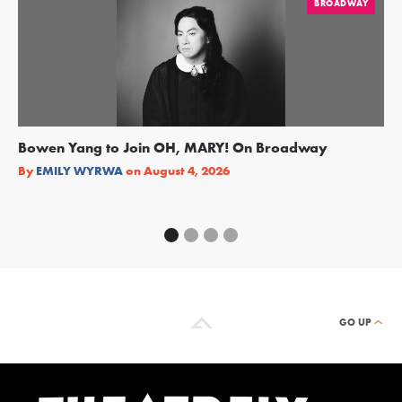
BROADWAY
Bowen Yang to Join OH, MARY! On Broadway
Ge
Re
By
EMILY WYRWA
on
August 4, 2026
By
GO UP