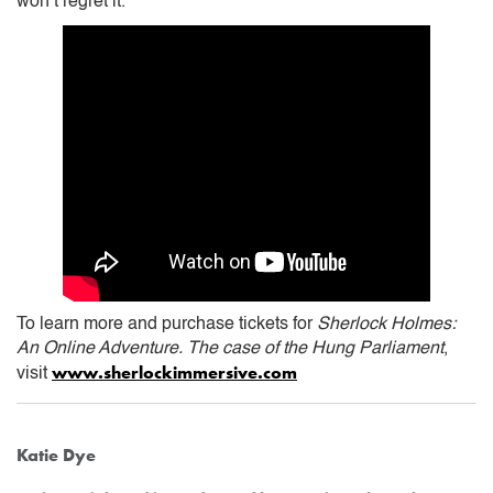
won’t regret it.
To learn more and purchase tickets for
Sherlock Holmes:
An Online Adventure. The case of the Hung Parliament
,
www.sherlockimmersive.com
visit
Katie Dye