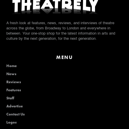
A fresh look at features, news, reviews, and interviews of theatre
across the globe, from Broadway to London and everywhere in
between. Your one-stop shop for the latest information in arts and
culture by the next generation, for the next generation.
MENU
Home
News
Reviews
Features
Staff
Advertise
Contact Us
Logos