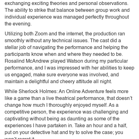
exchanging exciting theories and personal observations.
The ability to strike that balance between group work and
individual experience was managed perfectly throughout
the evening.
Utilizing both Zoom and the internet, the production ran
smoothly without any technical issues. The cast did a
stellar job of navigating the performance and helping the
participants know when and where they needed to be.
Rosalind McAndrew played Watson during my particular
performance, and I was impressed with her abilities to keep
us engaged, make sure everyone was involved, and
maintain a delightful and cheery attitude all night.
While Sherlock Holmes: An Online Adventure feels more
like a game than a live theatrical performance, that doesn’t
change how much I thoroughly enjoyed myself. As a
competitive person, the experience was challenging and
captivating without being as daunting as some of the
experiences I have partaken in. Take an hour and a half,
put on your detective hat and try to solve the case; you