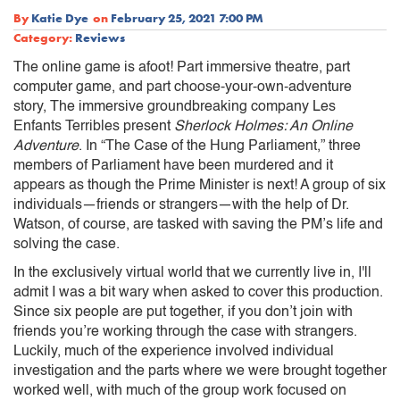
By
Katie Dye
on
February 25, 2021 7:00 PM
Category:
Reviews
The online game is afoot! Part immersive theatre, part
computer game, and part choose-your-own-adventure
story, The immersive groundbreaking company Les
Enfants Terribles present
Sherlock Holmes: An Online
Adventure
. In “The Case of the Hung Parliament,” three
members of Parliament have been murdered and it
appears as though the Prime Minister is next! A group of six
individuals—friends or strangers—with the help of Dr.
Watson, of course, are tasked with saving the PM’s life and
solving the case.
In the exclusively virtual world that we currently live in, I'll
admit I was a bit wary when asked to cover this production.
Since six people are put together, if you don’t join with
friends you’re working through the case with strangers.
Luckily, much of the experience involved individual
investigation and the parts where we were brought together
worked well, with much of the group work focused on