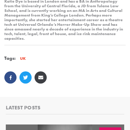
Katie Dye is based in London and has a BA in Anthropology
from the University of Central Florida, a JD from Tulane Law
School, and is currently working on an MA in Arts and Cultural
Management from King’s College London. Perhaps more
importantly, she started her entertainment career as a theatre
tech at Universal Orlando’s Horror Make-Up Show and has
since amassed nearly a decade of experience in the industry in
tech, talent, legal, front of house, and ice rink maintenance
capacities.
Tags:
UK
LATEST POSTS