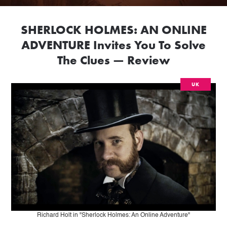
SHERLOCK HOLMES: AN ONLINE
ADVENTURE Invites You To Solve
The Clues — Review
UK
Richard Holt in "Sherlock Holmes: An Online Adventure"