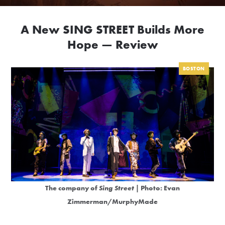
A New SING STREET Builds More
Hope — Review
BOSTON
The company of
Sing Street
| Photo: Evan
Zimmerman/MurphyMade