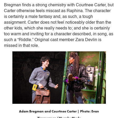
Bregman finds a strong chemistry with Courtnee Carter, but
Carter otherwise feels miscast as Raphina. The character
is certainly a male fantasy and, as such, a tough
assignment. Carter does not feel noticeably older than the
other kids, which she really needs to; and she is certainly
too warm and inviting for a character described, in song, as
such a “Riddle.” Original cast member Zara Devlin is
missed in that role.
Adam Bregman and Courtnee Carter | Photo: Evan