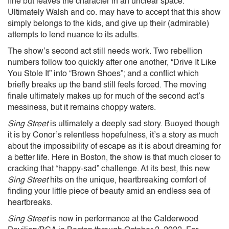
fine but leaves the character in an unclear space.
Ultimately Walsh and co. may have to accept that this show
simply belongs to the kids, and give up their (admirable)
attempts to lend nuance to its adults.
The show’s second act still needs work. Two rebellion
numbers follow too quickly after one another, “Drive It Like
You Stole It” into “Brown Shoes”; and a conflict which
briefly breaks up the band still feels forced. The moving
finale ultimately makes up for much of the second act’s
messiness, but it remains choppy waters.
Sing Street
is ultimately a deeply sad story. Buoyed though
it is by Conor’s relentless hopefulness, it’s a story as much
about the impossibility of escape as it is about dreaming for
a better life. Here in Boston, the show is that much closer to
cracking that “happy-sad” challenge. At its best, this new
Sing Street
hits on the unique, heartbreaking comfort of
finding your little piece of beauty amid an endless sea of
heartbreaks.
Sing Street
is now in performance at the Calderwood