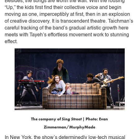
Besides, the songs are worth the wait. With the rousing
“Up,” the kids first find their collective voice and begin
moving as one, imperceptibly at first, then in an explosion
of creative discovery. It is transcendent theatre. Taichman’s
careful tracking of the band’s gradual artistic growth here
meets with Tayeh’s effortless movement work to stunning
effect.
The company of
Sing Street
| Photo: Evan
Zimmerman/MurphyMade
In New York, the show’s determinedly low-tech musical