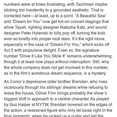
numbers were at times frustrating, with Taichman maybe
sticking too insistently to a grounded aesthetic. That is
corrected here—at least, up to a point. “A Beautiful Sea”
and “Dream for You” now get full-on concert stagings that
allow Tayeh, lighting designer Natasha Katz, and sound
designer Peter Hylenski to fully pop off, turning the kids
ever-so-briefly into proper rock stars. It’s the right move,
especially in the case of “Dream For You,” which kicks off
Act 2 with propulsive delight. Even so, the signature
number “Drive It Like You Stole It” remains underwhelming,
though it at least now plays without interruption. Still, why
the whole company does not get involved in this number,
as in the film’s wondrous dream sequence, is a mystery.
As Conor’s depressive older brother Brendan, who lives
vicariously through his siblings’ dreams while refusing to
leave the house, Dónal Finn brings probably the show’s
biggest shift in approach to a central character. As played
by Gus Halper at NYTW, Brendan hovered on the edges of
the action, a restrained figure who only let loose right in the
final moments, when he picked up a guitar and led the