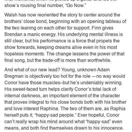
show’s rousing final number, “Go Now.”
Walsh has now reoriented the story to center around the
brothers’ close bond, beginning with an opening tableau of
the two leaning on each other for support. Finn gives
Brendan a manic energy. His underlying mental illness is
still clear, but his performance is a force that propels the
show forwards, keeping dreams alive even in his most
hopeless moments. The change lessens the power of that
final song, but the trade-off is more than worthwhile.
And what of our new lead? Young, unknown Adam
Bregman is objectively too hot for the role —no way would
Conor have those muscles–but he’s undeniably winning.
His sweet-faced turn helps clarify Conor’s total lack of
internal darkness, an important element of the character
that proves integral to his close bonds both with his brother
and love interest Raphina. The two of them are, as Raphia
herself puts it, “happy-sad people.” Ever hopeful, Conor
can’t really wrap his mind around what “happy-sad” even
means, and both find themselves drawn to his innocence.