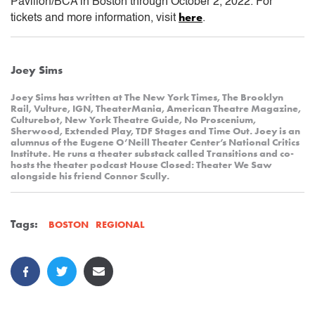
Pavilion/BCA in Boston through October 2, 2022. For
here
tickets and more information, visit
.
Joey Sims
Joey Sims has written at The New York Times, The Brooklyn
Rail, Vulture, IGN, TheaterMania, American Theatre Magazine,
Culturebot, New York Theatre Guide, No Proscenium,
Sherwood, Extended Play, TDF Stages and Time Out. Joey is an
alumnus of the Eugene O’Neill Theater Center’s National Critics
Institute. He runs a theater substack called Transitions and co-
hosts the theater podcast House Closed: Theater We Saw
alongside his friend Connor Scully.
Tags:
REGIONAL
BOSTON