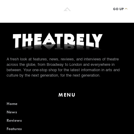
GO UP
A fresh look at features, news, reviews, and interviews of theatre
across the globe, from Broadway to London and everywhere in
between. Your one-stop shop for the latest information in arts and
culture by the next generation, for the next generation.
MENU
Home
News
Reviews
Features