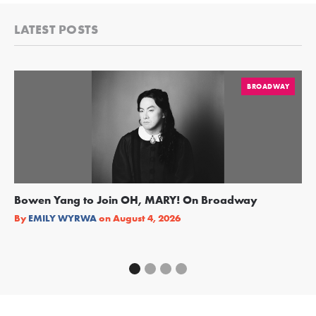
LATEST POSTS
BROADWAY
Bowen Yang to Join OH, MARY! On Broadway
Ge
Re
By
EMILY WYRWA
on
August 4, 2026
By