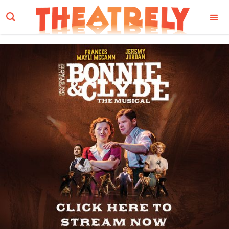
Email Address