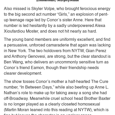
Zimmerman/MurphyMade
Also missed is Skyler Volpe, who brought ferocious energy
to the big second act number “Girls,” an explosion of pent-
up teenage rage led by Conor’s sister Anne. Here that
number is led hesitantly by a sadly underpowered Alexa
Xioufardiou Moster, and does not hit nearly as hard.
The young band members are uniformly excellent, and find
a persuasive, unforced camaraderie that again was lacking
in New York. The two holdovers from NYTW, Gian Perez
and Anthony Genovesi, are strong, but the clear standout is
Ben Wang, who delivers an uncommonly sensitive turn as
Conor’s friend Eamon, though their friendship needs
clearer development.
The show tosses Conor’s mother a half-hearted The Cure
number, “In Between Days,” while also beefing up Anne L.
Nathan’s role to make up for taking away a song she had
off-Broadway. Meanwhile cruel school head Brother Baxter
is no longer played as a clearly closeted homosexual
(Martin Moran leaned into this reading at NYTW), which is