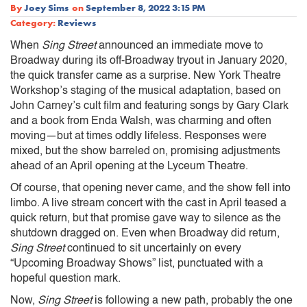
By
Joey Sims
on
September 8, 2022 3:15 PM
Category:
Reviews
When
Sing Street
announced an immediate move to
Broadway during its off-Broadway tryout in January 2020,
the quick transfer came as a surprise. New York Theatre
Workshop’s staging of the musical adaptation, based on
John Carney’s cult film and featuring songs by Gary Clark
and a book from Enda Walsh, was charming and often
moving—but at times oddly lifeless. Responses were
mixed, but the show barreled on, promising adjustments
ahead of an April opening at the Lyceum Theatre.
Of course, that opening never came, and the show fell into
limbo. A live stream concert with the cast in April teased a
quick return, but that promise gave way to silence as the
shutdown dragged on. Even when Broadway did return,
Sing Street
continued to sit uncertainly on every
“Upcoming Broadway Shows” list, punctuated with a
hopeful question mark.
Now,
Sing Street
is following a new path, probably the one