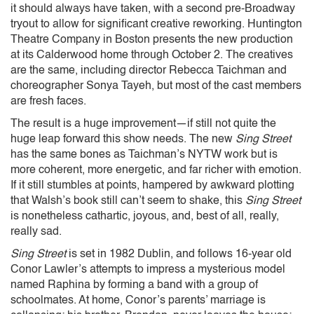
it should always have taken, with a second pre-Broadway
tryout to allow for significant creative reworking. Huntington
Theatre Company in Boston presents the new production
at its Calderwood home through October 2. The creatives
are the same, including director Rebecca Taichman and
choreographer Sonya Tayeh, but most of the cast members
are fresh faces.
The result is a huge improvement—if still not quite the
huge leap forward this show needs. The new
Sing Street
has the same bones as Taichman’s NYTW work but is
more coherent, more energetic, and far richer with emotion.
If it still stumbles at points, hampered by awkward plotting
that Walsh’s book still can’t seem to shake, this
Sing Street
is nonetheless cathartic, joyous, and, best of all, really,
really sad.
Sing Street
is set in 1982 Dublin, and follows 16-year old
Conor Lawler’s attempts to impress a mysterious model
named Raphina by forming a band with a group of
schoolmates. At home, Conor’s parents’ marriage is