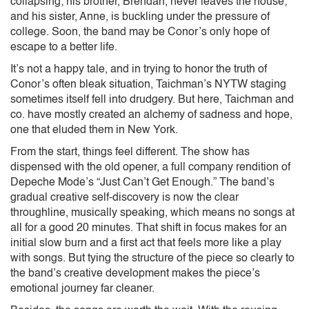
collapsing; his brother, Brendan, never leaves the house;
and his sister, Anne, is buckling under the pressure of
college. Soon, the band may be Conor’s only hope of
escape to a better life.
It’s not a happy tale, and in trying to honor the truth of
Conor’s often bleak situation, Taichman’s NYTW staging
sometimes itself fell into drudgery. But here, Taichman and
co. have mostly created an alchemy of sadness and hope,
one that eluded them in New York.
From the start, things feel different. The show has
dispensed with the old opener, a full company rendition of
Depeche Mode’s “Just Can’t Get Enough.” The band’s
gradual creative self-discovery is now the clear
throughline, musically speaking, which means no songs at
all for a good 20 minutes. That shift in focus makes for an
initial slow burn and a first act that feels more like a play
with songs. But tying the structure of the piece so clearly to
the band’s creative development makes the piece’s
emotional journey far cleaner.