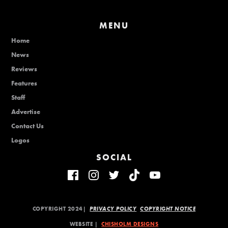
MENU
Home
News
Reviews
Features
Staff
Advertise
Contact Us
Logos
SOCIAL
COPYRIGHT 2024|
PRIVACY POLICY
COPYRIGHT NOTICE
WEBSITE |
CHISHOLM DESIGNS