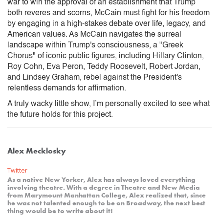
war to win the approval of an establishment that Trump
both reveres and scorns, McCain must fight for his freedom
by engaging in a high-stakes debate over life, legacy, and
American values. As McCain navigates the surreal
landscape within Trump's consciousness, a "Greek
Chorus" of iconic public figures, including Hillary Clinton,
Roy Cohn, Eva Peron, Teddy Roosevelt, Robert Jordan,
and Lindsey Graham, rebel against the President's
relentless demands for affirmation.
A truly wacky little show, I’m personally excited to see what
the future holds for this project.
Alex Mecklosky
Twitter
As a native New Yorker, Alex has always loved everything
involving theatre. With a degree in Theatre and New Media
from Marymount Manhattan College, Alex realized that, since
he was not talented enough to be on Broadway, the next best
thing would be to write about it!