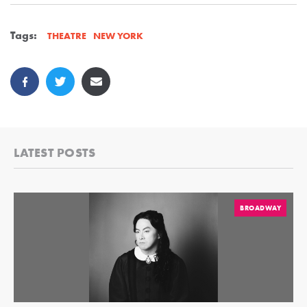
Tags:
NEW YORK
THEATRE
LATEST POSTS
BROADWAY