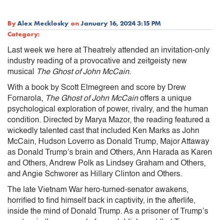
By
Alex Mecklosky
on
January 16, 2024 3:15 PM
Category:
Last week we here at Theatrely attended an invitation-only
industry reading of a provocative and zeitgeisty new
musical
The Ghost of John McCain
.
With a book by Scott Elmegreen and score by Drew
Fornarola,
The Ghost of John McCain
offers a unique
psychological exploration of power, rivalry, and the human
condition. Directed by Marya Mazor, the reading featured a
wickedly talented cast that included Ken Marks as John
McCain, Hudson Loverro as Donald Trump, Major Attaway
as Donald Trump’s brain and Others, Ann Harada as Karen
and Others, Andrew Polk as Lindsey Graham and Others,
and Angie Schworer as Hillary Clinton and Others.
The late Vietnam War hero-turned-senator awakens,
horrified to find himself back in captivity, in the afterlife,
inside the mind of Donald Trump. As a prisoner of Trump’s