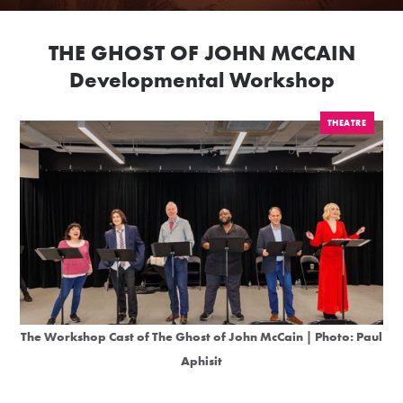
THE GHOST OF JOHN MCCAIN
Developmental Workshop
THEATRE
The Workshop Cast of The Ghost of John McCain | Photo:
Paul
Aphisit