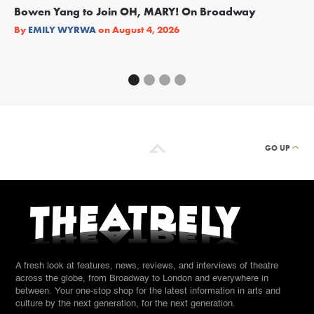
Bowen Yang to Join OH, MARY! On Broadway
Ge
Re
By
EMILY WYRWA
on
August 4, 2026
By
GO UP
A fresh look at features, news, reviews, and interviews of theatre
across the globe, from Broadway to London and everywhere in
between. Your one-stop shop for the latest information in arts and
culture by the next generation, for the next generation.