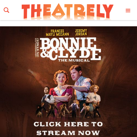
Email Address