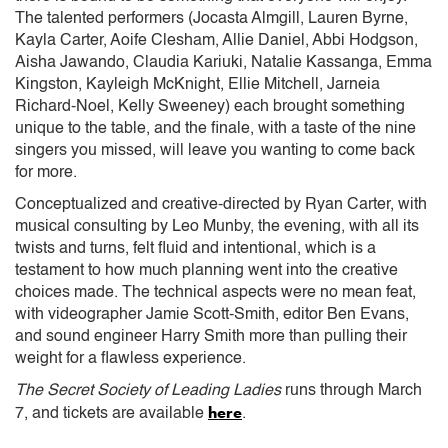
The talented performers (Jocasta Almgill, Lauren Byrne,
Kayla Carter, Aoife Clesham, Allie Daniel, Abbi Hodgson,
Aisha Jawando, Claudia Kariuki, Natalie Kassanga, Emma
Kingston, Kayleigh McKnight, Ellie Mitchell, Jarneia
Richard-Noel, Kelly Sweeney) each brought something
unique to the table, and the finale, with a taste of the nine
singers you missed, will leave you wanting to come back
for more.
Conceptualized and creative-directed by Ryan Carter, with
musical consulting by Leo Munby, the evening, with all its
twists and turns, felt fluid and intentional, which is a
testament to how much planning went into the creative
choices made. The technical aspects were no mean feat,
with videographer Jamie Scott-Smith, editor Ben Evans,
and sound engineer Harry Smith more than pulling their
weight for a flawless experience.
The Secret Society of Leading Ladies
runs through March
here
7, and tickets are available
.