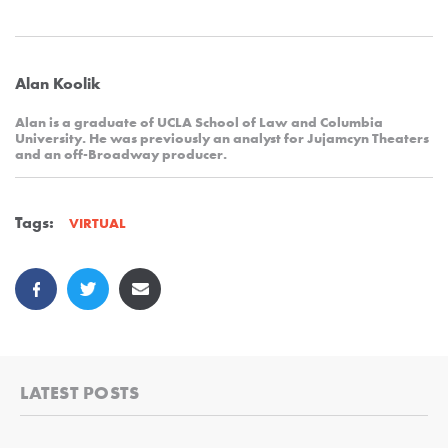
Alan Koolik
Alan is a graduate of UCLA School of Law and Columbia
University. He was previously an analyst for Jujamcyn Theaters
and an off-Broadway producer.
Tags:
VIRTUAL
LATEST POSTS