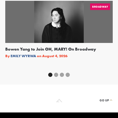
BROADWAY
Bowen Yang to Join OH, MARY! On Broadway
Ge
Re
By
EMILY WYRWA
on
August 4, 2026
By
GO UP