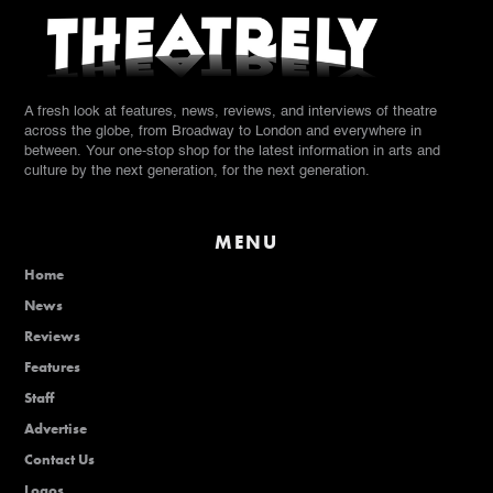
A fresh look at features, news, reviews, and interviews of theatre
across the globe, from Broadway to London and everywhere in
between. Your one-stop shop for the latest information in arts and
culture by the next generation, for the next generation.
MENU
Home
News
Reviews
Features
Staff
Advertise
Contact Us
Logos