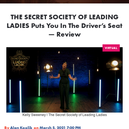
THE SECRET SOCIETY OF LEADING
LADIES Puts You In The Driver’s Seat
— Review
VIRTUAL
Kelly Sweeney | The Secret Society of Leading Ladies
By
Alan Koolik
on
March 5, 2021 7:00 PM