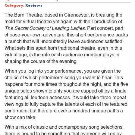
Category:
Reviews
The Barn Theatre, based in Cirencester, is breaking the
mold for virtual theatre yet again with their production of
The Secret Society of Leading Ladies
. Part concert, part
choose-your-own-adventure, this short performance packs
a punch that will undoubtedly leave audiences satisfied.
What sets this apart from traditional theatre, even in this
virtual age, is the role each audience member plays in
shaping the course of the evening.
When you log into your performance, you are given the
choice of which performer’s song you want to hear. This
happens four more times throughout the night, and the five
unique solos shown to only you are capped off by a finale
featuring all fourteen actresses. It would take three repeat
viewings to fully capture the talents of each of the featured
performers, but there are over a hundred unique paths a
show can take.
With a mix of classic and contemporary song selections,
there is bound to be something that everyone will enjoy.