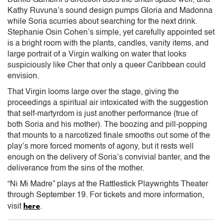
Kathy Ruvuna’s sound design pumps Gloria and Madonna
while Soria scurries about searching for the next drink.
Stephanie Osin Cohen’s simple, yet carefully appointed set
is a bright room with the plants, candles, vanity items, and
large portrait of a Virgin walking on water that looks
suspiciously like Cher that only a queer Caribbean could
envision.
That Virgin looms large over the stage, giving the
proceedings a spiritual air intoxicated with the suggestion
that self-martyrdom is just another performance (true of
both Soria and his mother). The boozing and pill-popping
that mounts to a narcotized finale smooths out some of the
play’s more forced moments of agony, but it rests well
enough on the delivery of Soria’s convivial banter, and the
deliverance from the sins of the mother.
“Ni Mi Madre” plays at the Rattlestick Playwrights Theater
through September 19. For tickets and more information,
here
visit
.