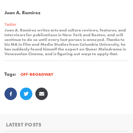
Juan A. Ramirez
Twitter
Juan A. Ramirez writes arts and culture reviews, features, and
interviews for publications in New York and Boston, and will
continue to do so until every last person is annoyed. Thanks to
his MA in Film and Media Studies from Columbia University, he
has suddenly found himself the expert on Queer Melodrama in
Venezuelan Cinema, and is figuring out ways to apply that.
Tags:
OFF-BROADWAY
LATEST POSTS