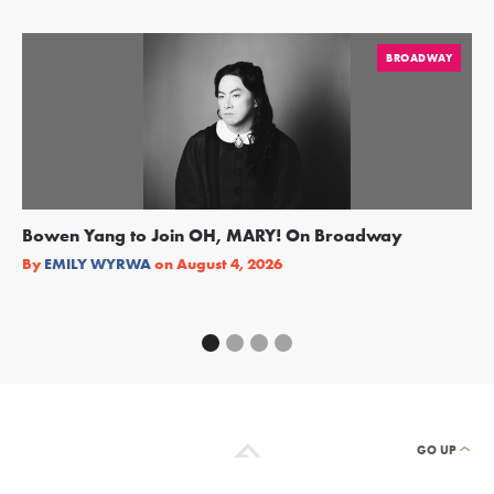
BROADWAY
Bowen Yang to Join OH, MARY! On Broadway
Ge
Re
By
EMILY WYRWA
on
August 4, 2026
By
GO UP