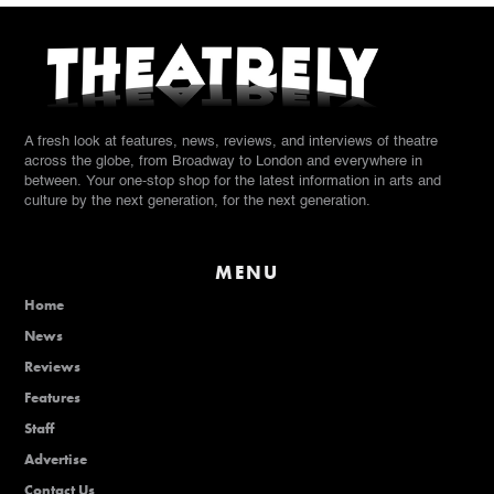
A fresh look at features, news, reviews, and interviews of theatre
across the globe, from Broadway to London and everywhere in
between. Your one-stop shop for the latest information in arts and
culture by the next generation, for the next generation.
MENU
Home
News
Reviews
Features
Staff
Advertise
Contact Us