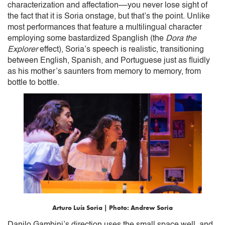
characterization and affectation––you never lose sight of
the fact that it is Soria onstage, but that’s the point. Unlike
most performances that feature a multilingual character
employing some bastardized Spanglish (the
Dora the
Explorer
effect), Soria’s speech is realistic, transitioning
between English, Spanish, and Portuguese just as fluidly
as his mother’s saunters from memory to memory, from
bottle to bottle.
Arturo Luís Soria | Photo: Andrew Soria
Danilo Gambini’s direction uses the small space well, and