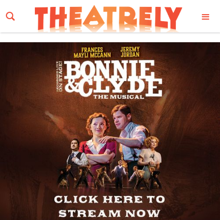
Email Address