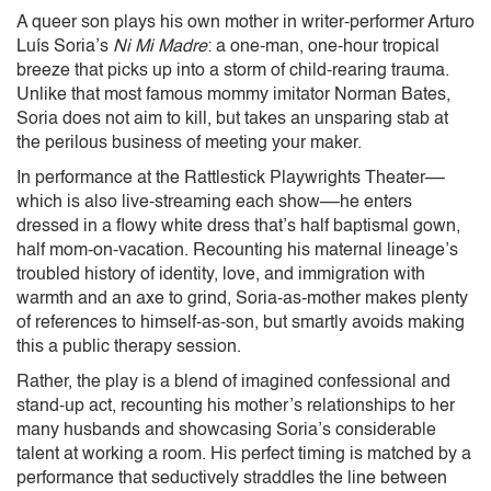
A queer son plays his own mother in writer-performer Arturo
Luís Soria’s
Ni Mi Madre
: a one-man, one-hour tropical
breeze that picks up into a storm of child-rearing trauma.
Unlike that most famous mommy imitator Norman Bates,
Soria does not aim to kill, but takes an unsparing stab at
the perilous business of meeting your maker.
In performance at the Rattlestick Playwrights Theater––
which is also live-streaming each show––he enters
dressed in a flowy white dress that’s half baptismal gown,
half mom-on-vacation. Recounting his maternal lineage’s
troubled history of identity, love, and immigration with
warmth and an axe to grind, Soria-as-mother makes plenty
of references to himself-as-son, but smartly avoids making
this a public therapy session.
Rather, the play is a blend of imagined confessional and
stand-up act, recounting his mother’s relationships to her
many husbands and showcasing Soria’s considerable
talent at working a room. His perfect timing is matched by a
performance that seductively straddles the line between