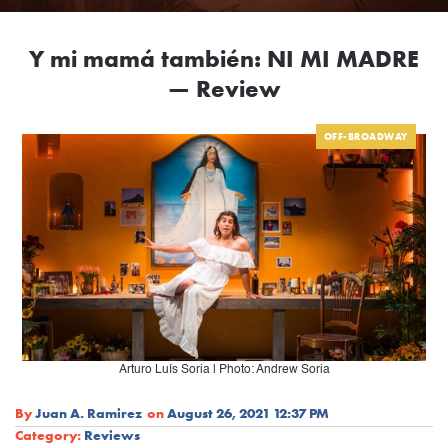
Y mi mamá también: NI MI MADRE
— Review
OFF-BROADWAY
Arturo Luís Soria | Photo: Andrew Soria
By
Juan A. Ramirez
on
August 26, 2021 12:37 PM
Category:
Reviews