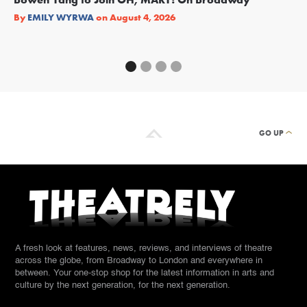
Re
By
EMILY WYRWA
on
August 4, 2026
By
GO UP
A fresh look at features, news, reviews, and interviews of theatre
across the globe, from Broadway to London and everywhere in
between. Your one-stop shop for the latest information in arts and
culture by the next generation, for the next generation.