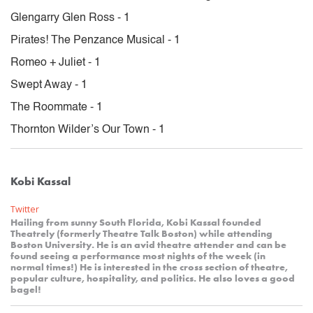
Glengarry Glen Ross - 1
Pirates! The Penzance Musical - 1
Romeo + Juliet - 1
Swept Away - 1
The Roommate - 1
Thornton Wilder’s Our Town - 1
Kobi Kassal
Twitter
Hailing from sunny South Florida, Kobi Kassal founded
Theatrely (formerly Theatre Talk Boston) while attending
Boston University. He is an avid theatre attender and can be
found seeing a performance most nights of the week (in
normal times!) He is interested in the cross section of theatre,
popular culture, hospitality, and politics. He also loves a good
bagel!