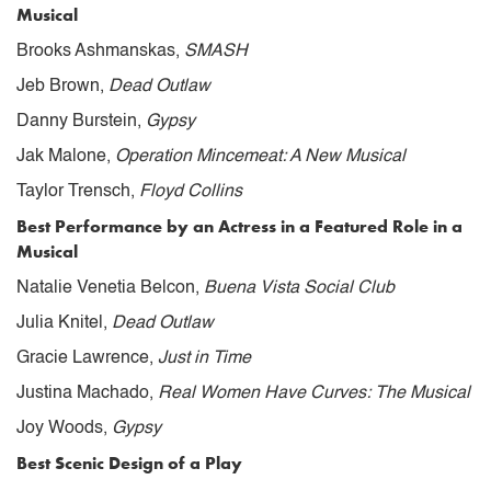
Musical
Brooks Ashmanskas,
SMASH
Jeb Brown,
Dead Outlaw
Danny Burstein,
Gypsy
Jak Malone,
Operation Mincemeat: A New Musical
Taylor Trensch,
Floyd Collins
Best Performance by an Actress in a Featured Role in a
Musical
Natalie Venetia Belcon,
Buena Vista Social Club
Julia Knitel,
Dead Outlaw
Gracie Lawrence,
Just in Time
Justina Machado,
Real Women Have Curves: The Musical
Joy Woods,
Gypsy
Best Scenic Design of a Play