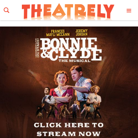
Email Address