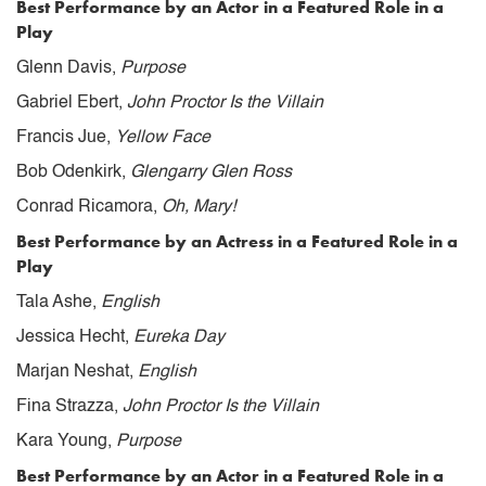
Best Performance by an Actor in a Featured Role in a
Play
Glenn Davis,
Purpose
Gabriel Ebert,
John Proctor Is the Villain
Francis Jue,
Yellow Face
Bob Odenkirk,
Glengarry Glen Ross
Conrad Ricamora,
Oh, Mary!
Best Performance by an Actress in a Featured Role in a
Play
Tala Ashe,
English
Jessica Hecht,
Eureka Day
Marjan Neshat,
English
Fina Strazza,
John Proctor Is the Villain
Kara Young,
Purpose
Best Performance by an Actor in a Featured Role in a