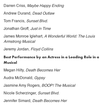
Darren Criss,
Maybe Happy Ending
Andrew Durand,
Dead Outlaw
Tom Francis,
Sunset Blvd.
Jonathan Groff,
Just in Time
James Monroe Iglehart,
A Wonderful World: The Louis
Armstrong Musical
Jeremy Jordan,
Floyd Collins
Best Performance by an Actress in a Leading Role in a
Musical
Megan Hilty,
Death Becomes Her
Audra McDonald,
Gypsy
Jasmine Amy Rogers,
BOOP! The Musical
Nicole Scherzinger,
Sunset Blvd.
Jennifer Simard,
Death Becomes Her