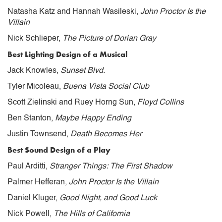
Natasha Katz and Hannah Wasileski,
John Proctor Is the
Villain
Nick Schlieper,
The Picture of Dorian Gray
Best Lighting Design of a Musical
Jack Knowles,
Sunset Blvd.
Tyler Micoleau,
Buena Vista Social Club
Scott Zielinski and Ruey Horng Sun,
Floyd Collins
Ben Stanton,
Maybe Happy Ending
Justin Townsend,
Death Becomes Her
Best Sound Design of a Play
Paul Arditti,
Stranger Things: The First Shadow
Palmer Hefferan,
John Proctor Is the Villain
Daniel Kluger,
Good Night, and Good Luck
Nick Powell,
The Hills of California