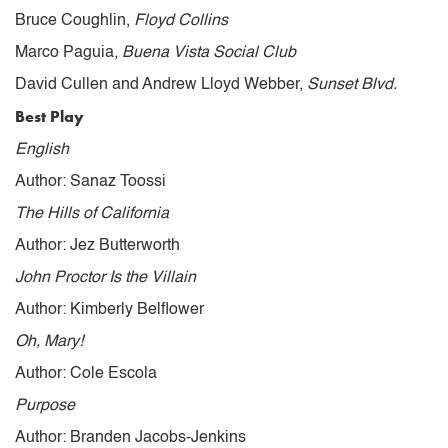
Bruce Coughlin,
Floyd Collins
Marco Paguia,
Buena Vista Social Club
David Cullen and Andrew Lloyd Webber,
Sunset Blvd.
Best Play
English
Author: Sanaz Toossi
The Hills of California
Author: Jez Butterworth
John Proctor Is the Villain
Author: Kimberly Belflower
Oh, Mary!
Author: Cole Escola
Purpose
Author: Branden Jacobs-Jenkins