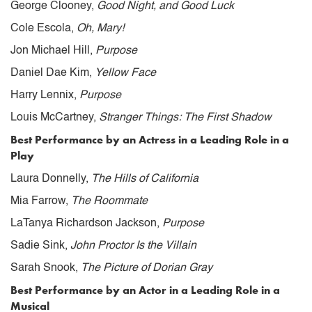
George Clooney,
Good Night, and Good Luck
Cole Escola,
Oh, Mary!
Jon Michael Hill,
Purpose
Daniel Dae Kim,
Yellow Face
Harry Lennix,
Purpose
Louis McCartney,
Stranger Things: The First Shadow
Best Performance by an Actress in a Leading Role in a
Play
Laura Donnelly,
The Hills of California
Mia Farrow,
The Roommate
LaTanya Richardson Jackson,
Purpose
Sadie Sink,
John Proctor Is the Villain
Sarah Snook,
The Picture of Dorian Gray
Best Performance by an Actor in a Leading Role in a
Musical