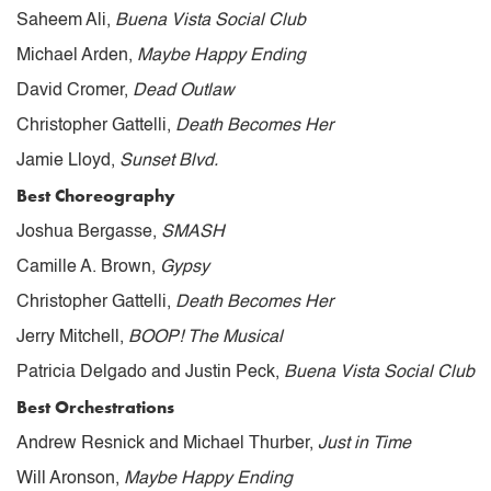
Saheem Ali,
Buena Vista Social Club
Michael Arden,
Maybe Happy Ending
David Cromer,
Dead Outlaw
Christopher Gattelli,
Death Becomes Her
Jamie Lloyd,
Sunset Blvd.
Best Choreography
Joshua Bergasse,
SMASH
Camille A. Brown,
Gypsy
Christopher Gattelli,
Death Becomes Her
Jerry Mitchell,
BOOP! The Musical
Patricia Delgado and Justin Peck,
Buena Vista Social Club
Best Orchestrations
Andrew Resnick and Michael Thurber,
Just in Time
Will Aronson,
Maybe Happy Ending