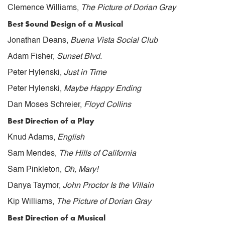
Clemence Williams,
The Picture of Dorian Gray
Best Sound Design of a Musical
Jonathan Deans,
Buena Vista Social Club
Adam Fisher,
Sunset Blvd.
Peter Hylenski,
Just in Time
Peter Hylenski,
Maybe Happy Ending
Dan Moses Schreier,
Floyd Collins
Best Direction of a Play
Knud Adams,
English
Sam Mendes,
The Hills of California
Sam Pinkleton,
Oh, Mary!
Danya Taymor,
John Proctor Is the Villain
Kip Williams,
The Picture of Dorian Gray
Best Direction of a Musical