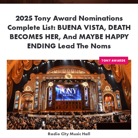
2025 Tony Award Nominations
Complete List: BUENA VISTA, DEATH
BECOMES HER, And MAYBE HAPPY
ENDING Lead The Noms
TONY AWARDS
Radio City Music Hall