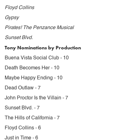
Floyd Collins
Gypsy
Pirates! The Penzance Musical
Sunset Blvd.
Tony Nominations by Production
Buena Vista Social Club - 10
Death Becomes Her - 10
Maybe Happy Ending - 10
Dead Outlaw - 7
John Proctor Is the Villain - 7
Sunset Blvd. - 7
The Hills of California - 7
Floyd Collins - 6
Just in Time - 6