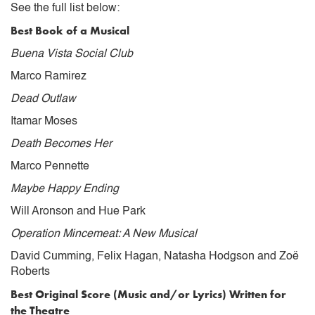
See the full list below:
Best Book of a Musical
Buena Vista Social Club
Marco Ramirez
Dead Outlaw
Itamar Moses
Death Becomes Her
Marco Pennette
Maybe Happy Ending
Will Aronson and Hue Park
Operation Mincemeat: A New Musical
David Cumming, Felix Hagan, Natasha Hodgson and Zoë
Roberts
Best Original Score (Music and/or Lyrics) Written for
the Theatre