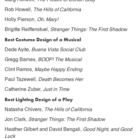
Rob Howell,
The Hills of California
Holly Pierson,
Oh, Mary!
Brigitte Reiffenstuel,
Stranger Things: The First Shadow
Best Costume Design of a Musical
Dede Ayite,
Buena Vista Social Club
Gregg Barnes,
BOOP! The Musical
Clint Ramos,
Maybe Happy Ending
Paul Tazewell,
Death Becomes Her
Catherine Zuber,
Just in Time
Best Lighting Design of a Play
Natasha Chivers,
The Hills of California
Jon Clark,
Stranger Things: The First Shadow
Heather Gilbert and David Bengali,
Good Night, and Good
Luck