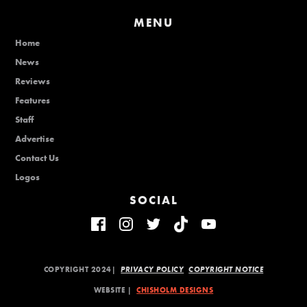
MENU
Home
News
Reviews
Features
Staff
Advertise
Contact Us
Logos
SOCIAL
COPYRIGHT 2024|
PRIVACY POLICY
COPYRIGHT NOTICE
WEBSITE |
CHISHOLM DESIGNS