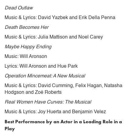
Dead Outlaw
Music & Lyrics: David Yazbek and Erik Della Penna
Death Becomes Her
Music & Lyrics: Julia Mattison and Noel Carey
Maybe Happy Ending
Music: Will Aronson
Lyrics: Will Aronson and Hue Park
Operation Mincemeat: A New Musical
Music & Lyrics: David Cumming, Felix Hagan, Natasha
Hodgson and Zoë Roberts
Real Women Have Curves: The Musical
Music & Lyrics: Joy Huerta and Benjamin Velez
Best Performance by an Actor in a Leading Role in a
Play