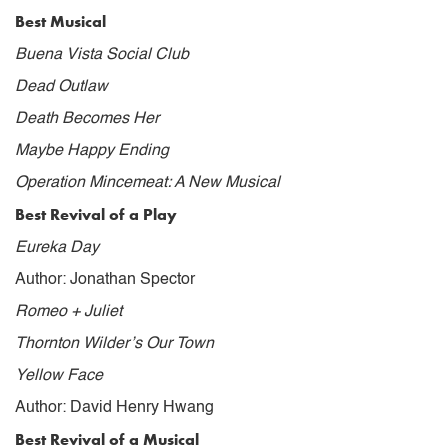
Best Musical
Buena Vista Social Club
Dead Outlaw
Death Becomes Her
Maybe Happy Ending
Operation Mincemeat: A New Musical
Best Revival of a Play
Eureka Day
Author: Jonathan Spector
Romeo + Juliet
Thornton Wilder’s Our Town
Yellow Face
Author: David Henry Hwang
Best Revival of a Musical