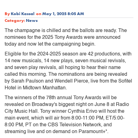
By
Kobi Kassal
on
May 1, 2025 8:05 AM
Category:
News
The champagne is chilled and the ballots are ready. The
nominees for the 2025 Tony Awards were announced
today and now let the campaigning begin.
Eligible for the 2024-2025 season are 42 productions, with
14 new musicals, 14 new plays, seven musical revivals,
and seven play revivals, all hoping to hear their name
called this morning. The nominations are being revealed
by Sarah Paulson and Wendell Pierce, live from the Sofitel
Hotel in Midtown Manhattan.
The winners of the 78th annual Tony Awards will be
revealed on Broadway's biggest night on June 8 at Radio
City Music Hall. Tony winner Cynthia Erivo will host the
main event, which will air from 8:00-11:00 PM, ET/5:00-
8:00 PM, PT on the CBS Television Network, and
streaming live and on demand on Paramount+*.