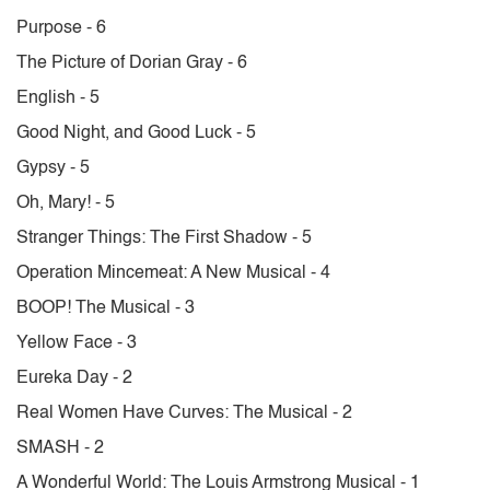
Purpose - 6
The Picture of Dorian Gray - 6
English - 5
Good Night, and Good Luck - 5
Gypsy - 5
Oh, Mary! - 5
Stranger Things: The First Shadow - 5
Operation Mincemeat: A New Musical - 4
BOOP! The Musical - 3
Yellow Face - 3
Eureka Day - 2
Real Women Have Curves: The Musical - 2
SMASH - 2
A Wonderful World: The Louis Armstrong Musical - 1