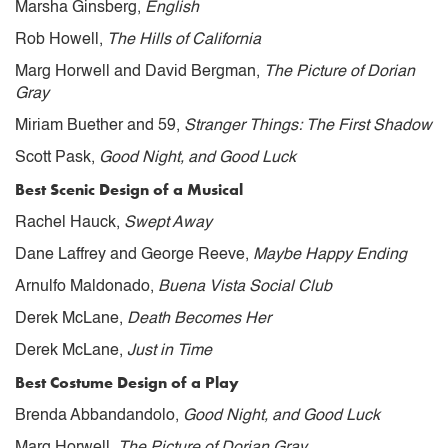
Marsha Ginsberg,
English
Rob Howell,
The Hills of California
Marg Horwell and David Bergman,
The Picture of Dorian
Gray
Miriam Buether and 59,
Stranger Things: The First Shadow
Scott Pask,
Good Night, and Good Luck
Best Scenic Design of a Musical
Rachel Hauck,
Swept Away
Dane Laffrey and George Reeve,
Maybe Happy Ending
Arnulfo Maldonado,
Buena Vista Social Club
Derek McLane,
Death Becomes Her
Derek McLane,
Just in Time
Best Costume Design of a Play
Brenda Abbandandolo,
Good Night, and Good Luck
Marg Horwell,
The Picture of Dorian Gray