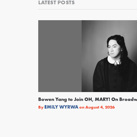
LATEST POSTS
Bowen Yang to Join OH, MARY! On Broad
EMILY WYRWA
By
on
August 4, 2026