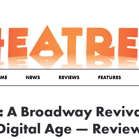
ME
NEWS
REVIEWS
FEATURES
A Broadway Revival
Digital Age — Revie