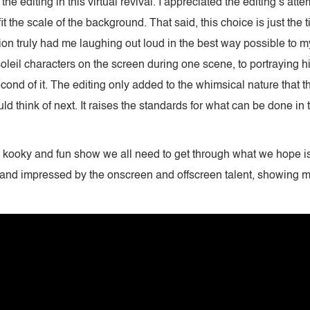
 the editing in this virtual revival. I appreciated the editing’s a
it the scale of the background. That said, this choice is just the
tion truly had me laughing out loud in the best way possible to 
leil characters on the screen during one scene, to portraying hi
second of it. The editing only added to the whimsical nature tha
ld think of next. It raises the standards for what can be done in t
the kooky and fun show we all need to get through what we hope is
 and impressed by the onscreen and offscreen talent, showing 