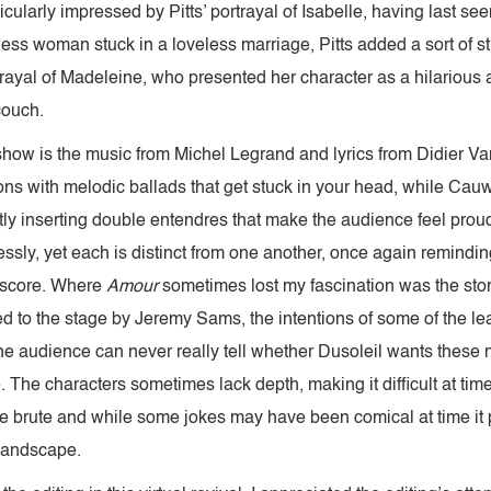
cularly impressed by Pitts’ portrayal of Isabelle, having last se
less woman stuck in a loveless marriage, Pitts added a sort of str
rayal of Madeleine, who presented her character as a hilarious
couch.
 show is the music from Michel Legrand and lyrics from Didier 
s with melodic ballads that get stuck in your head, while Cauwe
tly inserting double entendres that make the audience feel proud
ssly, yet each is distinct from one another, once again remindin
 score. Where
Amour
sometimes lost my fascination was the sto
ed to the stage by Jeremy Sams, the intentions of some of the l
the audience can never really tell whether Dusoleil wants these
e. The characters sometimes lack depth, making it difficult at tim
ite brute and while some jokes may have been comical at time it 
 landscape.