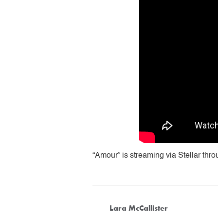
“Amour” is streaming via Stellar thro
Lara McCallister