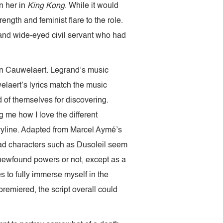
en her in
King Kong
. While it would
ength and feminist flare to the role.
 and wide-eyed civil servant who had
Van Cauwelaert. Legrand’s music
laert’s lyrics match the music
 of themselves for discovering.
g me how I love the different
ryline. Adapted from Marcel Aymé’s
ead characters such as Dusoleil seem
 newfound powers or not, except as a
es to fully immerse myself in the
premiered, the script overall could