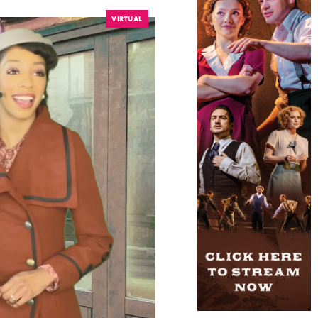
VIRTUAL