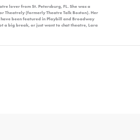
eatre lover from St. Petersburg, FL. She was a
r Theatrely (formerly Theatre Talk Boston). Her
y have been featured in Playbill and Broadway
 a big break, or just want to chat theatre, Lara