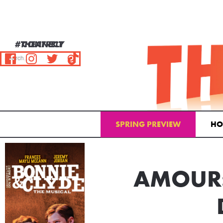
#THEATRELY
CONNECT
SPRING PREVIEW
HO
Email Address
AMOUR: 