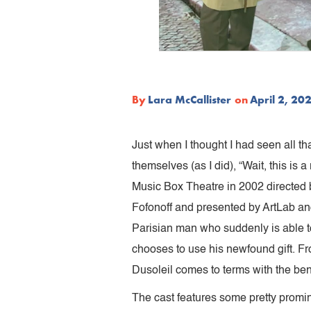
By
Lara McCallister
on
April 2, 20
Just when I thought I had seen all that
themselves (as I did), “Wait, this i
Music Box Theatre in 2002 directed 
Fofonoff and presented by ArtLab a
Parisian man who suddenly is able to
chooses to use his newfound gift. From
Dusoleil comes to terms with the bene
The cast features some pretty promin