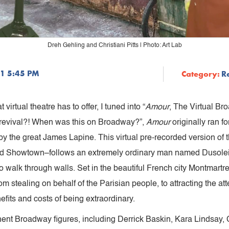
Dreh Gehling and Christiani Pitts | Photo: Art Lab
21 5:45 PM
Category:
R
 virtual theatre has to offer, I tuned into “
Amour
, The Virtual Br
s a revival?! When was this on Broadway?”,
Amour
originally ran f
by the great James Lapine. This virtual pre-recorded version o
nd Showtown–follows an extremely ordinary man named Dusoleil
 walk through walls. Set in the beautiful French city Montmartr
 stealing on behalf of the Parisian people, to attracting the atte
fits and costs of being extraordinary.
ent Broadway figures, including Derrick Baskin, Kara Lindsay, C