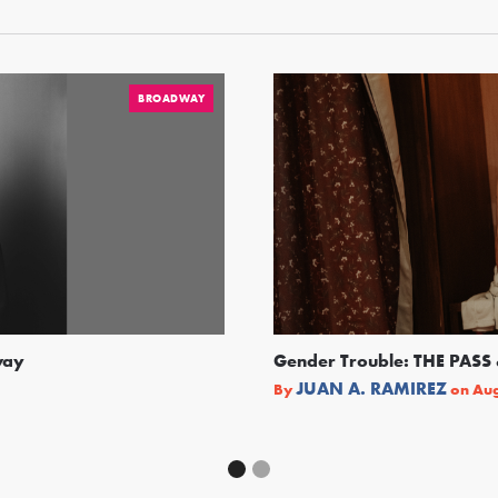
BROADWAY
way
Gender Trouble: THE PA
JUAN A. RAMIREZ
By
on
Aug