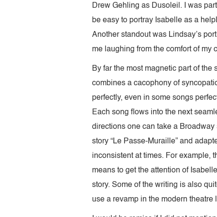
Drew Gehling as Dusoleil. I was parti
be easy to portray Isabelle as a help
Another standout was Lindsay’s port
me laughing from the comfort of my 
By far the most magnetic part of the
combines a cacophony of syncopation
perfectly, even in some songs perfec
Each song flows into the next seamle
directions one can take a Broadway
story “Le Passe-Muraille” and adapt
inconsistent at times. For example, 
means to get the attention of Isabell
story. Some of the writing is also qu
use a revamp in the modern theatre