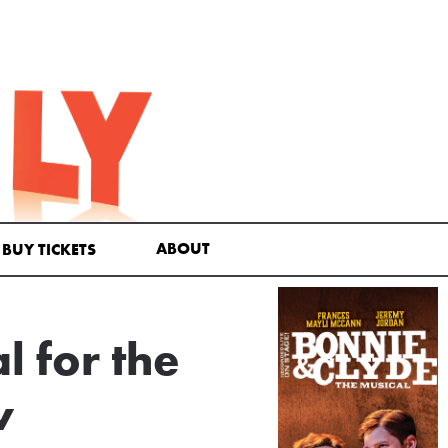
ABOUT
BUY TICKETS
 for the
w