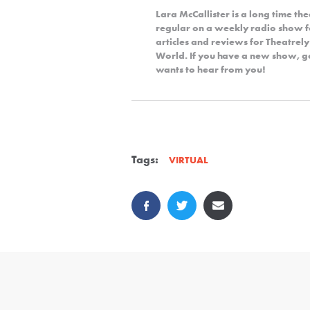
Lara McCallister is a long time th
regular on a weekly radio show fo
articles and reviews for Theatrel
World. If you have a new show, got
wants to hear from you!
Tags:
VIRTUAL