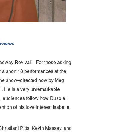
eviews
oadway Revival”. For those asking
or a short 18 performances at the
f the show–directed now by Meg
. He is a very unremarkable
e, audiences follow how Dusoleil
ntion of his love interest Isabelle,
hristiani Pitts, Kevin Massey, and