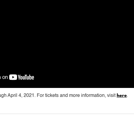
here
ugh April 4, 2021. For tickets and more information, visit
.