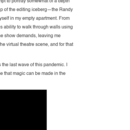
ttempt to portray somewhat of a depth
 tip of the editing iceberg—the Randy
myself in my empty apartment. From
s ability to walk through walls using
t the show demands, leaving me
he virtual theatre scene, and for that
 the last wave of this pandemic. I
me that magic can be made in the