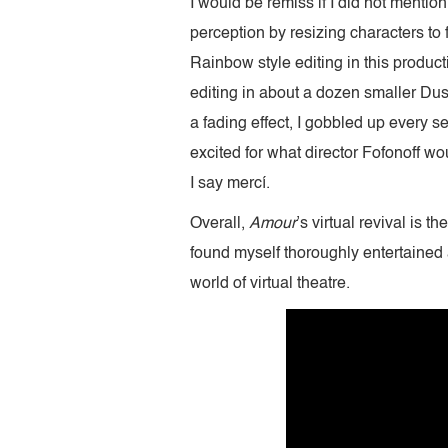
I would be remiss if I did not mention
perception by resizing characters to f
Rainbow style editing in this produc
editing in about a dozen smaller Duso
a fading effect, I gobbled up every 
excited for what director Fofonoff wou
I say mercí.
Overall,
Amour
’s virtual revival is 
found myself thoroughly entertained
world of virtual theatre.