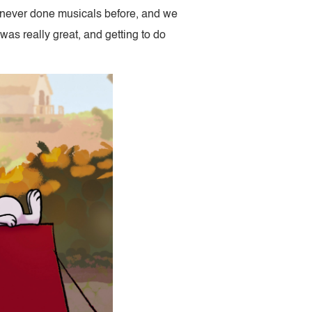
e never done musicals before, and we
 was really great, and getting to do