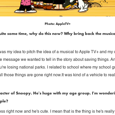
Photo: AppleTV+
n quite some time, why do this now? Why bring back the musica
t was my idea to pitch the idea of a musical to Apple TV+ and my c
l the message we wanted to tell in the story about saving things. 
ou're losing national parks. I related to school where my school
 those things are gone right now.It was kind of a vehicle to rea
character of Snoopy. He's huge with my age group. I'm wonde
ople?
right now and he's cute. I mean that is the thing is he's really