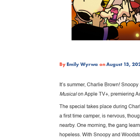
By
Emily Wyrwa
on
August 13, 20
It’s summer, Charlie Brown! Snoopy 
Musical
on Apple TV+, premiering Au
The special takes place during Char
a first time camper, is nervous, th
nearby. One morning, the gang learn
hopeless. With Snoopy and Woodstock