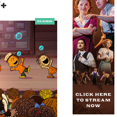
+
ON SCREEN