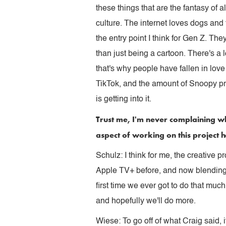
these things that are the fantasy of 
culture. The internet loves dogs and
the entry point I think for Gen Z. Th
than just being a cartoon. There's a
that's why people have fallen in love
TikTok, and the amount of Snoopy pr
is getting into it.
Trust me, I'm never complaining wh
aspect of working on this project 
Schulz: I think for me, the creative 
Apple TV+ before, and now blending st
first time we ever got to do that muc
and hopefully we'll do more.
Wiese: To go off of what Craig said, it