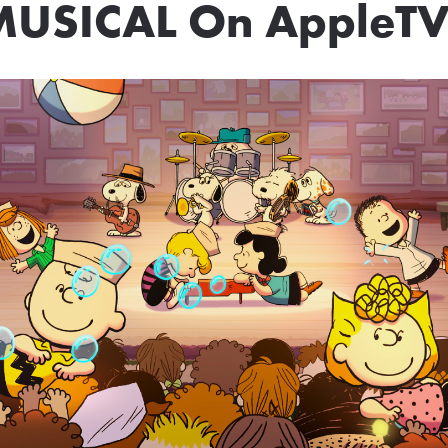
MUSICAL On AppleTV