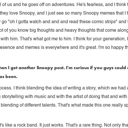
all of us and he goes off on adventures. He's fearless, and I thin
 they love Snoopy, and I just see so many Snoopy memes that I t
ey go "oh I gotta watch and and and read these comic strips" and 
 lot of you know big thoughts and heavy thoughts that come along
 with him. That's what got me to him. I think for your generation,
esence and memes is everywhere and it's great. I'm so happy tha
en I get another Snoopy post. I'm curious if you guys could
has been.
process. I think blending the idea of writing a story, which we ha
orytelling with music and with the artist of doing that and with 
h blending of different talents. That's what made this one really 
's like a rock band. It just works. That's a rare thing. Not only tha