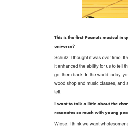
This is the first Peanuts musical i
universe?
Schulz: I thought it was over time. I
it enhanced the ability for us to tel
get them back. In the world today, y
wood shop and music classes, and all
tell.
I want to talk a little about the 
resonates so much with young pe
Wiese: I think we want wholesomeness 