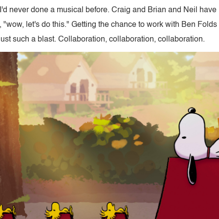
 I'd never done a musical before. Craig and Brian and Neil hav
e, "wow, let's do this." Getting the chance to work with Ben Folds
t such a blast. Collaboration, collaboration, collaboration.