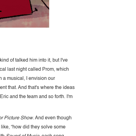
nd of talked him into it, but I've
al last night called Prom, which
 a musical, I envision our
nt that. And that's where the ideas
Eric and the team and so forth. I'm
r Picture Show
. And even though
of like, “how did they solve some