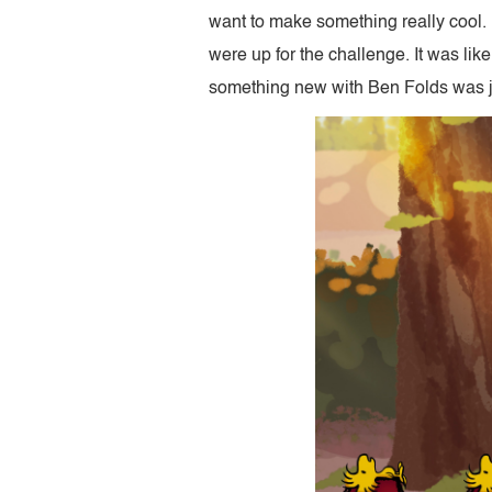
want to make something really cool.
were up for the challenge. It was lik
something new with Ben Folds was jus