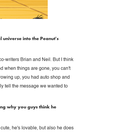
l universe into the Peanut's
o-writers Brian and Neil. But I think
And when things are gone, you can't
 growing up, you had auto shop and
lly tell the message we wanted to
ring why you guys think he
 cute, he's lovable, but also he does