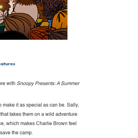
eatures
nre with
Snoopy Presents: A Summer
make it as special as can be. Sally,
that takes them on a wild adventure
ce, which makes Charlie Brown feel
 save the camp.