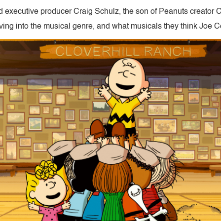
d executive producer Craig Schulz, the son of Peanuts creator C
ving into the musical genre, and what musicals they think Joe Co