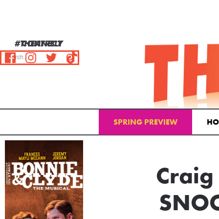
#THEATRELY
CONNECT
SPRING PREVIEW
HO
Email Address
Craig
SNOO