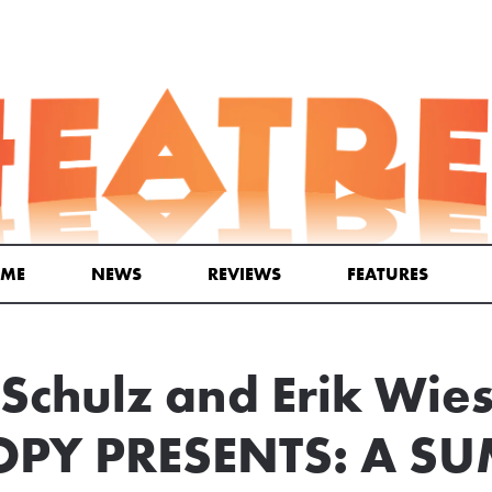
ME
NEWS
REVIEWS
FEATURES
 Schulz and Erik Wies
PY PRESENTS: A S