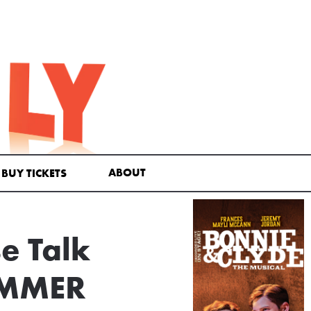
ABOUT
BUY TICKETS
e Talk
UMMER