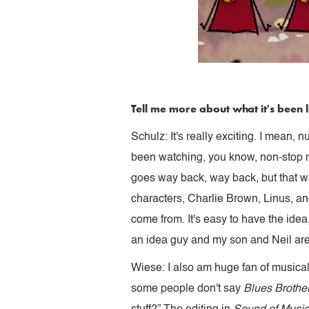
Tell me more about what it's been l
Schulz: It's really exciting. I mean, 
been watching, you know, non-stop m
goes way back, way back, but that wa
characters, Charlie Brown, Linus, an
come from. It's easy to have the idea
an idea guy and my son and Neil are
Wiese: I also am huge fan of musica
some people don't say
Blues Brothe