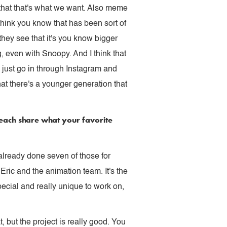
k that that's what we want. Also meme
hink you know that has been sort of
they see that it's you know bigger
, even with Snoopy. And I think that
 I just go in through Instagram and
t there's a younger generation that
 each share what your favorite
d already done seven of those for
Eric and the animation team. It's the
special and really unique to work on,
t, but the project is really good. You