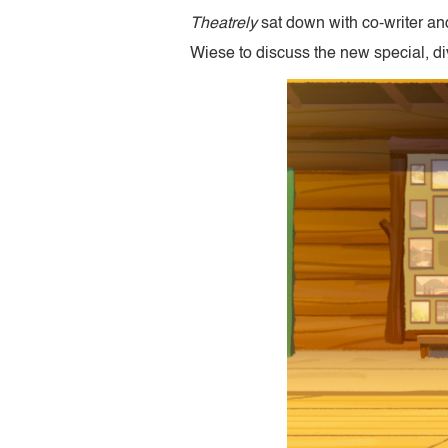
Theatrely
sat down with co-writer an
Wiese to discuss the new special, di