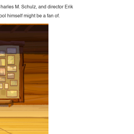
harles M. Schulz, and director Erik
ol himself might be a fan of.