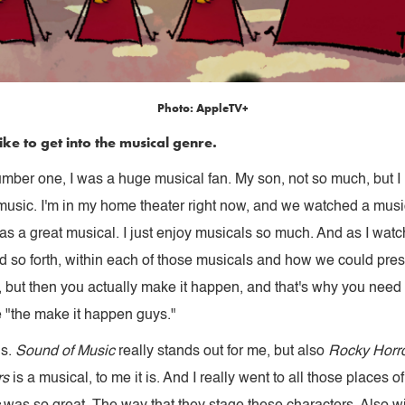
Photo: AppleTV+
ike to get into the musical genre.
number one, I was a huge musical fan. My son, not so much, but I ki
usic. I'm in my home theater right now, and we watched a music
s a great musical. I just enjoy musicals so much. And as I watch
d so forth, within each of those musicals and how we could prese
, but then you actually make it happen, and that's why you need 
 "the make it happen guys."
ls.
Sound of Music
really stands out for me, but also
Rocky Horro
rs
is a musical, to me it is. And I really went to all those places 