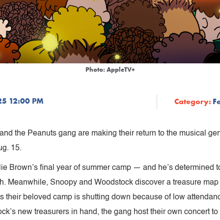
Photo: AppleTV+
25 12:00 PM
Category:
F
and the Peanuts gang are making their return to the musical ge
g. 15.
lie Brown’s final year of summer camp — and he’s determined to 
ough. Meanwhile, Snoopy and Woodstock discover a treasure map 
s their beloved camp is shutting down because of low attendan
’s new treasurers in hand, the gang host their own concert to