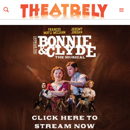
Email Address