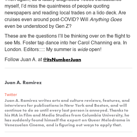
myself, I’d miss the quaintness of people quoting
newspapers and reading local trades on a lido deck. Are
cruises even around post-COVID? Will
Anything Goes
even be understood by Gen Z?
These are the questions I’ll be thinking over on the flight to
see Ms. Foster tap dance into her Carol Channing era. In
London. Editors::::: My summer is
wide
open!
@itsNumberJuan
Follow Juan A. at
Juan A. Ramirez
Twitter
Juan A. Ramirez writes arts and culture reviews, features, and
interviews for publications in New York and Boston, and will
continue to do so until every last person is annoyed. Thanks to
his MA in Film and Media Studies from Columbia University, he
has suddenly found himself the expert on Queer Melodrama in
Venezuelan Cinema, and is figuring out ways to apply that.