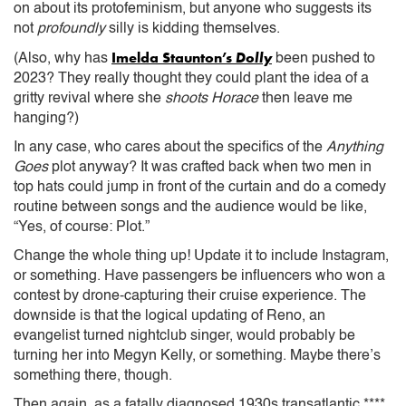
on about its protofeminism, but anyone who suggests its
not
profoundly
silly is kidding themselves.
Imelda Staunton’s
Dolly
(Also, why has
been pushed to
2023? They really thought they could plant the idea of a
gritty revival where she
shoots Horace
then leave me
hanging?)
In any case, who cares about the specifics of the
Anything
Goes
plot anyway? It was crafted back when two men in
top hats could jump in front of the curtain and do a comedy
routine between songs and the audience would be like,
“Yes, of course: Plot.”
Change the whole thing up! Update it to include Instagram,
or something. Have passengers be influencers who won a
contest by drone-capturing their cruise experience. The
downside is that the logical updating of Reno, an
evangelist turned nightclub singer, would probably be
turning her into Megyn Kelly, or something. Maybe there’s
something there, though.
Then again, as a fatally diagnosed 1930s transatlantic ****