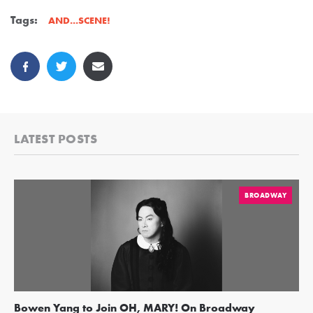
Tags:
AND...SCENE!
LATEST POSTS
BROADWAY
Bowen Yang to Join OH, MARY! On Broadway
Ge