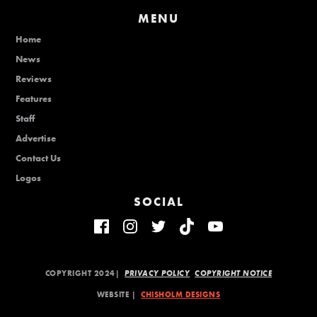
MENU
Home
News
Reviews
Features
Staff
Advertise
Contact Us
Logos
SOCIAL
COPYRIGHT 2024|
PRIVACY POLICY
COPYRIGHT NOTICE
WEBSITE |
CHISHOLM DESIGNS