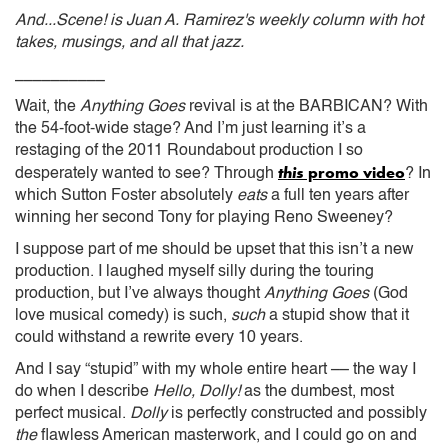
And...Scene! is Juan A. Ramirez's weekly column with hot
takes, musings, and all that jazz.
__________
Wait, the
Anything Goes
revival is at the BARBICAN? With
the 54-foot-wide stage? And I’m just learning it’s a
restaging of the 2011 Roundabout production I so
this
promo video
desperately wanted to see? Through
? In
which Sutton Foster absolutely
eats
a full ten years after
winning her second Tony for playing Reno Sweeney?
I suppose part of me should be upset that this isn’t a new
production. I laughed myself silly during the touring
production, but I’ve always thought
Anything Goes
(God
love musical comedy) is such,
such
a stupid show that it
could withstand a rewrite every 10 years.
And I say “stupid” with my whole entire heart –– the way I
do when I describe
Hello, Dolly!
as the dumbest, most
perfect musical.
Dolly
is perfectly constructed and possibly
the
flawless American masterwork, and I could go on and