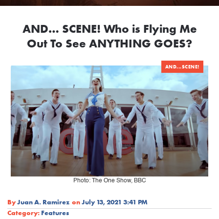
AND… SCENE! Who is Flying Me
Out To See ANYTHING GOES?
AND...SCENE!
Photo: The One Show, BBC
By
Juan A. Ramirez
on
July 13, 2021 3:41 PM
Category:
Features