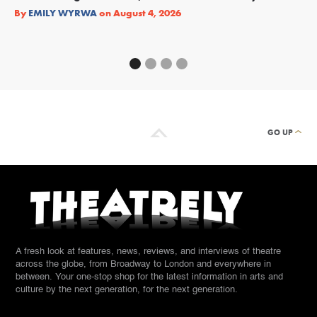
Re
By
EMILY WYRWA
on
August 4, 2026
By
GO UP
A fresh look at features, news, reviews, and interviews of theatre
across the globe, from Broadway to London and everywhere in
between. Your one-stop shop for the latest information in arts and
culture by the next generation, for the next generation.