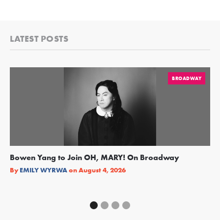
LATEST POSTS
BROADWAY
Bowen Yang to Join OH, MARY! On Broadway
Ge
Re
By
EMILY WYRWA
on
August 4, 2026
By