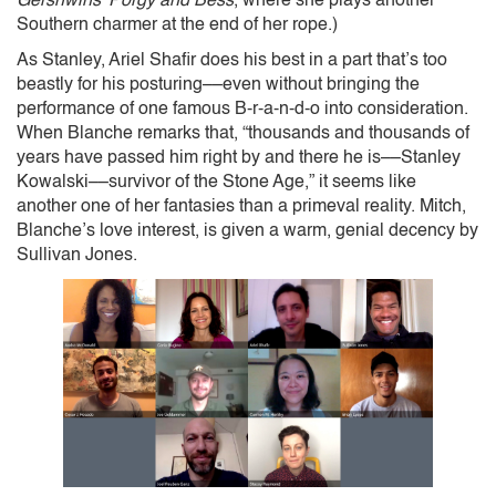
Gershwins’ Porgy and Bess
, where she plays another
Southern charmer at the end of her rope.)
As Stanley, Ariel Shafir does his best in a part that’s too
beastly for his posturing––even without bringing the
performance of one famous B-r-a-n-d-o into consideration.
When Blanche remarks that, “thousands and thousands of
years have passed him right by and there he is––Stanley
Kowalski––survivor of the Stone Age,” it seems like
another one of her fantasies than a primeval reality. Mitch,
Blanche’s love interest, is given a warm, genial decency by
Sullivan Jones.