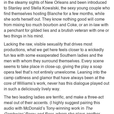
in the steamy sights of New Orleans and been introduced
to Stanley and Stella Kowalski, the sexy young couple who
find themselves hosting Blanche for a few months, while
she sorts herself out. They know nothing good will come
from mixing too much bourbon and Coke, or an in-law with
a penchant for gilded lies and a brutish veteran with one or
two things in his mind.
Lacking the raw, visible sexuality that drives most
productions, what we get here feels closer to a wickedly
fun tea with some exasperated Southern ladies and the
men with whom they surround themselves. Every scene
seems to take place in close-up, giving the play a soap
opera feel that’s not entirely unwelcome. Leaning into the
camp cattiness and glamor that have always been at the
core of Williams’s work, never has this dialogue played out
in such a deliciously lively way.
The two leading ladies are terrific, and make a three-act
meal out of their accents. (I highly suggest pairing this
audio with McDonald’s Tony-winning work in
The