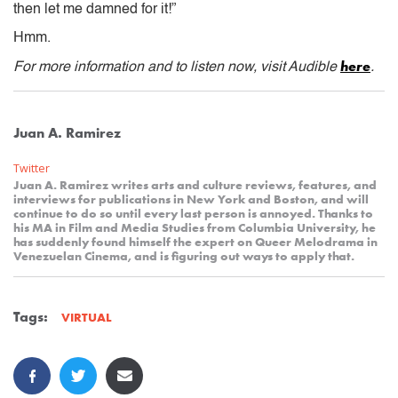
then let me damned for it!”
Hmm.
here
For more information and to listen now, visit Audible
.
Juan A. Ramirez
Twitter
Juan A. Ramirez writes arts and culture reviews, features, and
interviews for publications in New York and Boston, and will
continue to do so until every last person is annoyed. Thanks to
his MA in Film and Media Studies from Columbia University, he
has suddenly found himself the expert on Queer Melodrama in
Venezuelan Cinema, and is figuring out ways to apply that.
Tags:
VIRTUAL