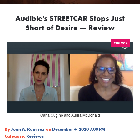
Audible's STREETCAR Stops Just
Short of Desire — Review
VIRTUAL
Carla Gugino and Audra McDonald
By
Juan A. Ramirez
on
December 4, 2020 7:00 PM
Category:
Reviews