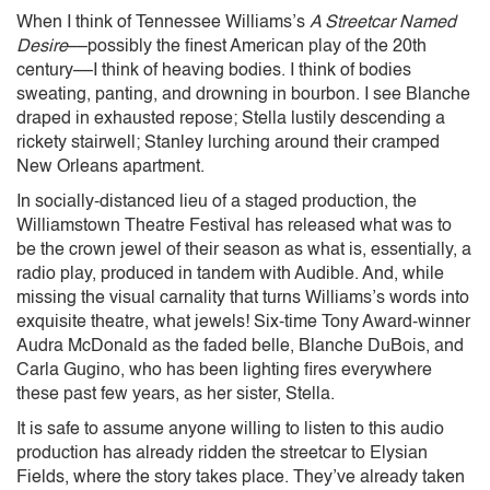
When I think of Tennessee Williams’s
A Streetcar Named
Desire
––possibly the finest American play of the 20th
century––I think of heaving bodies. I think of bodies
sweating, panting, and drowning in bourbon. I see Blanche
draped in exhausted repose; Stella lustily descending a
rickety stairwell; Stanley lurching around their cramped
New Orleans apartment.
In socially-distanced lieu of a staged production, the
Williamstown Theatre Festival has released what was to
be the crown jewel of their season as what is, essentially, a
radio play, produced in tandem with Audible. And, while
missing the visual carnality that turns Williams’s words into
exquisite theatre, what jewels! Six-time Tony Award-winner
Audra McDonald as the faded belle, Blanche DuBois, and
Carla Gugino, who has been lighting fires everywhere
these past few years, as her sister, Stella.
It is safe to assume anyone willing to listen to this audio
production has already ridden the streetcar to Elysian
Fields, where the story takes place. They’ve already taken