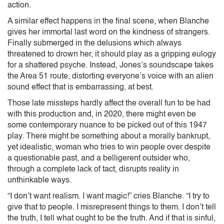
action.
A similar effect happens in the final scene, when Blanche
gives her immortal last word on the kindness of strangers.
Finally submerged in the delusions which always
threatened to drown her, it should play as a gripping eulogy
for a shattered psyche. Instead, Jones’s soundscape takes
the Area 51 route, distorting everyone’s voice with an alien
sound effect that is embarrassing, at best.
Those late missteps hardly affect the overall fun to be had
with this production and, in 2020, there might even be
some contemporary nuance to be picked out of this 1947
play. There might be something about a morally bankrupt,
yet idealistic, woman who tries to win people over despite
a questionable past, and a belligerent outsider who,
through a complete lack of tact, disrupts reality in
unthinkable ways.
“I don’t want realism. I want magic!” cries Blanche. “I try to
give that to people. I misrepresent things to them. I don’t tell
the truth, I tell what ought to be the truth. And if that is sinful,