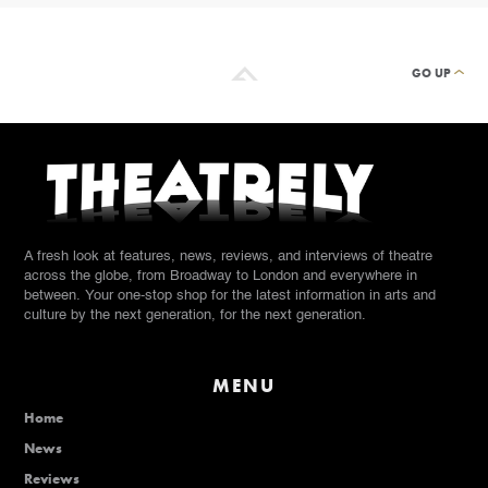
GO UP
A fresh look at features, news, reviews, and interviews of theatre
across the globe, from Broadway to London and everywhere in
between. Your one-stop shop for the latest information in arts and
culture by the next generation, for the next generation.
MENU
Home
News
Reviews