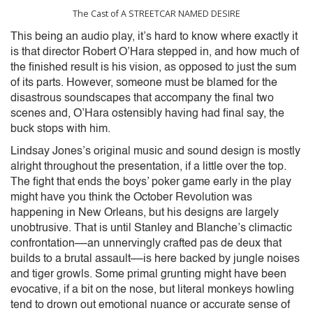
The Cast of A STREETCAR NAMED DESIRE
This being an audio play, it’s hard to know where exactly it
is that director Robert O’Hara stepped in, and how much of
the finished result is his vision, as opposed to just the sum
of its parts. However, someone must be blamed for the
disastrous soundscapes that accompany the final two
scenes and, O’Hara ostensibly having had final say, the
buck stops with him.
Lindsay Jones’s original music and sound design is mostly
alright throughout the presentation, if a little over the top.
The fight that ends the boys’ poker game early in the play
might have you think the October Revolution was
happening in New Orleans, but his designs are largely
unobtrusive. That is until Stanley and Blanche’s climactic
confrontation––an unnervingly crafted pas de deux that
builds to a brutal assault––is here backed by jungle noises
and tiger growls. Some primal grunting might have been
evocative, if a bit on the nose, but literal monkeys howling
tend to drown out emotional nuance or accurate sense of