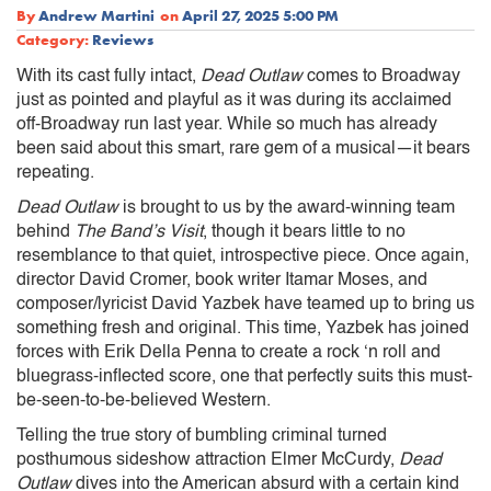
By
Andrew Martini
on
April 27, 2025 5:00 PM
Category:
Reviews
With its cast fully intact,
Dead Outlaw
comes to Broadway
just as pointed and playful as it was during its acclaimed
off-Broadway run last year. While so much has already
been said about this smart, rare gem of a musical—it bears
repeating.
Dead Outlaw
is brought to us by the award-winning team
behind
The Band’s Visit
, though it bears little to no
resemblance to that quiet, introspective piece. Once again,
director David Cromer, book writer Itamar Moses, and
composer/lyricist David Yazbek have teamed up to bring us
something fresh and original. This time, Yazbek has joined
forces with Erik Della Penna to create a rock ‘n roll and
bluegrass-inflected score, one that perfectly suits this must-
be-seen-to-be-believed Western.
Telling the true story of bumbling criminal turned
posthumous sideshow attraction Elmer McCurdy,
Dead
Outlaw
dives into the American absurd with a certain kind