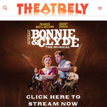
Email Address