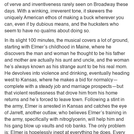
of verve and inventiveness rarely seen on Broadway these
days. With a winking, irreverent tone, it skewers the
uniquely American ethos of making a buck wherever you
can, even if by dubious means, and the hucksters who
seem to have no qualms about doing so.
In its slight 100 minutes, the musical covers a lot of ground,
starting with Elmer’s childhood in Maine, where he
discovers the man and woman he thought to be his father
and mother are actually his aunt and uncle, and the woman
he’s always known as his strange aunt to be his real mom.
He devolves into violence and drinking, eventually heading
west to Kansas, where he makes a bid for normalcy—
complete with a steady job and marriage prospects—but
that violent restlessness that drove him from his home
returns and he’s forced to leave town. Following a stint in
the army, Elmer is arrested in Kansas and catches the eye
of Jarrett, another outlaw, who believes Elmer’s training in
the army, specifically with nitroglycerin, will help him and
his gang blow up vaults and rob banks. The only problem
is: Elmer is hopelessly inept at everything he does. Every