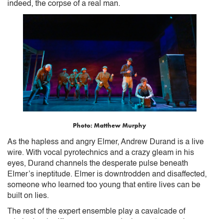
indeed, the corpse of a real man.
Photo: Matthew Murphy
As the hapless and angry Elmer, Andrew Durand is a live
wire. With vocal pyrotechnics and a crazy gleam in his
eyes, Durand channels the desperate pulse beneath
Elmer’s ineptitude. Elmer is downtrodden and disaffected,
someone who learned too young that entire lives can be
built on lies.
The rest of the expert ensemble play a cavalcade of