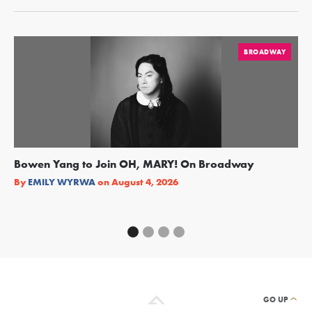
BROADWAY
Bowen Yang to Join OH, MARY! On Broadway
Ge
Re
By
EMILY WYRWA
on
August 4, 2026
By
GO UP