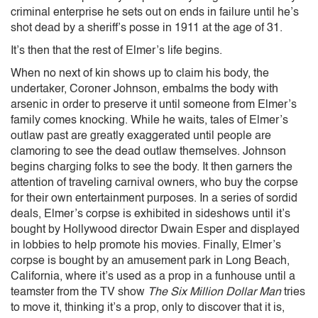
criminal enterprise he sets out on ends in failure until he’s
shot dead by a sheriff’s posse in 1911 at the age of 31.
It’s then that the rest of Elmer’s life begins.
When no next of kin shows up to claim his body, the
undertaker, Coroner Johnson, embalms the body with
arsenic in order to preserve it until someone from Elmer’s
family comes knocking. While he waits, tales of Elmer’s
outlaw past are greatly exaggerated until people are
clamoring to see the dead outlaw themselves. Johnson
begins charging folks to see the body. It then garners the
attention of traveling carnival owners, who buy the corpse
for their own entertainment purposes. In a series of sordid
deals, Elmer’s corpse is exhibited in sideshows until it’s
bought by Hollywood director Dwain Esper and displayed
in lobbies to help promote his movies. Finally, Elmer’s
corpse is bought by an amusement park in Long Beach,
California, where it’s used as a prop in a funhouse until a
teamster from the TV show
The Six Million Dollar Man
tries
to move it, thinking it’s a prop, only to discover that it is,