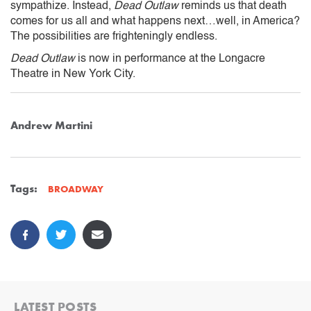
sympathize. Instead,
Dead Outlaw
reminds us that death
comes for us all and what happens next…well, in America?
The possibilities are frighteningly endless.
Dead Outlaw
is now in performance at the Longacre
Theatre in New York City.
Andrew Martini
Tags:
BROADWAY
LATEST POSTS