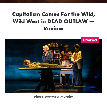
Capitalism Comes For the Wild,
Wild West in DEAD OUTLAW —
Review
BROADWAY
Photo: Matthew Murphy