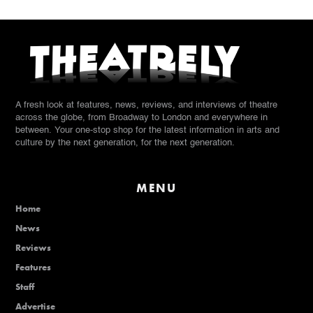
A fresh look at features, news, reviews, and interviews of theatre
across the globe, from Broadway to London and everywhere in
between. Your one-stop shop for the latest information in arts and
culture by the next generation, for the next generation.
MENU
Home
News
Reviews
Features
Staff
Advertise