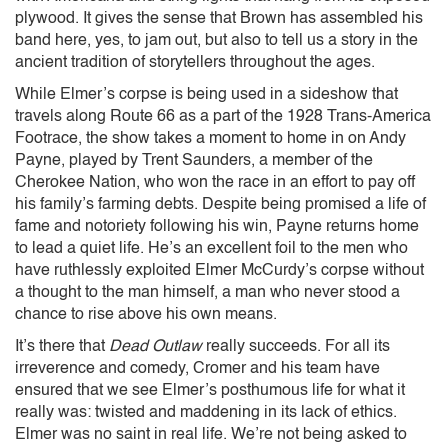
plywood. It gives the sense that Brown has assembled his
band here, yes, to jam out, but also to tell us a story in the
ancient tradition of storytellers throughout the ages.
While Elmer’s corpse is being used in a sideshow that
travels along Route 66 as a part of the 1928 Trans-America
Footrace, the show takes a moment to home in on Andy
Payne, played by Trent Saunders, a member of the
Cherokee Nation, who won the race in an effort to pay off
his family’s farming debts. Despite being promised a life of
fame and notoriety following his win, Payne returns home
to lead a quiet life. He’s an excellent foil to the men who
have ruthlessly exploited Elmer McCurdy’s corpse without
a thought to the man himself, a man who never stood a
chance to rise above his own means.
It’s there that
Dead Outlaw
really succeeds. For all its
irreverence and comedy, Cromer and his team have
ensured that we see Elmer’s posthumous life for what it
really was: twisted and maddening in its lack of ethics.
Elmer was no saint in real life. We’re not being asked to