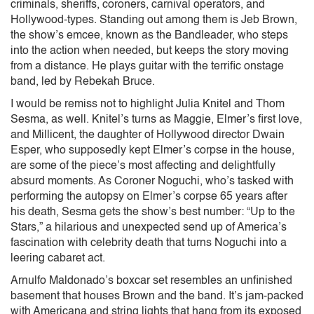
criminals, sheriffs, coroners, carnival operators, and
Hollywood-types. Standing out among them is Jeb Brown,
the show’s emcee, known as the Bandleader, who steps
into the action when needed, but keeps the story moving
from a distance. He plays guitar with the terrific onstage
band, led by Rebekah Bruce.
I would be remiss not to highlight Julia Knitel and Thom
Sesma, as well. Knitel’s turns as Maggie, Elmer’s first love,
and Millicent, the daughter of Hollywood director Dwain
Esper, who supposedly kept Elmer’s corpse in the house,
are some of the piece’s most affecting and delightfully
absurd moments. As Coroner Noguchi, who’s tasked with
performing the autopsy on Elmer’s corpse 65 years after
his death, Sesma gets the show’s best number: “Up to the
Stars,” a hilarious and unexpected send up of America’s
fascination with celebrity death that turns Noguchi into a
leering cabaret act.
Arnulfo Maldonado’s boxcar set resembles an unfinished
basement that houses Brown and the band. It’s jam-packed
with Americana and string lights that hang from its exposed