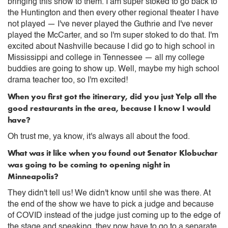
bringing this show to them. I am super stoked to go back to
the Huntington and then every other regional theater I have
not played — I've never played the Guthrie and I've never
played the McCarter, and so I'm super stoked to do that. I'm
excited about Nashville because I did go to high school in
Mississippi and college in Tennessee — all my college
buddies are going to show up. Well, maybe my high school
drama teacher too, so I'm excited!
When you first got the itinerary, did you just Yelp all the
good restaurants in the area, because I know I would
have?
Oh trust me, ya know, it's always all about the food.
What was it like when you found out Senator Klobuchar
was going to be coming to opening night in
Minneapolis?
They didn't tell us! We didn't know until she was there. At
the end of the show we have to pick a judge and because
of COVID instead of the judge just coming up to the edge of
the stage and speaking, they now have to go to a separate