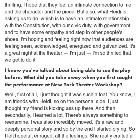
thrilling. I hope that they feel an intimate connection to me
and the character and the piece. But also, what Heidi is
asking us to do, which is to have an intimate relationship
with the Constitution, with our civic duty, with government
and to have some empathy and step in other people's
shoes. I'm hoping and feeling right now that audiences are
feeling seen, acknowledged, energized and galvanized. It's
a great night at the theater — I'm just — I'm so thrilled that
we get to do it.
I know you've talked about being able to see the play
before. What did you take away when you first caught
the performance at New York Theater Workshop?
Well, first of all, I just thought it was such a feat. You know, I
am friends with Heidi, so on the personal side, I just
thought my friend is kicking ass up there. And then,
secondarily, I learned a lot. There's always something to
reexamine. I was also incredibly moved. It's a raw and
deeply personal story and so by the end I started crying. So
I felt hopeful, enraged, all the feelings. She really crafted a