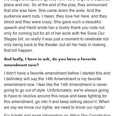
place and mic. So at the end of the play, they announced
that she was here. She came down the aisle. And the
audience went nuts. I mean, they love her here, and they
stood and they were crazy. She gave such a beautiful
speech and Heidi wrote her a lovely thank you note not
only for coming but for all of her work with the Save Our
Stages bill, so really it was just a moment to celebrate not
only being back to the theater, but all her help in making
that bill happen.
And lastly, I have to ask, do you have a favorite
amendment now?
I didn't have a favorite amendment before I started this and
I definitely will say the 14th Amendment is my favorite
amendment now. I feel like the 14th Amendment is never
going to go out of style. Unfortunately, we're always going
to have to revolve around this issue and keep fighting for
this amendment, go into it and keep talking about it. When
we say we know our rights, we need to know our rights!
For tickets and more information on
What The Constitution