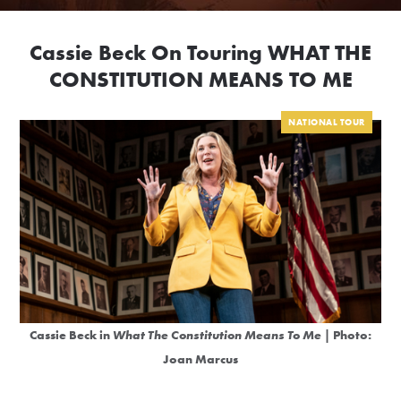
Cassie Beck On Touring WHAT THE
CONSTITUTION MEANS TO ME
NATIONAL TOUR
Cassie Beck in
What The Constitution Means To Me
| Photo:
Joan Marcus