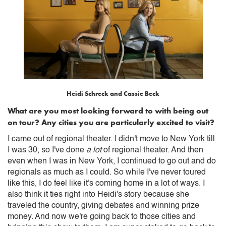
Heidi Schreck and Cassie Beck
What are you most looking forward to with being out
on tour? Any cities you are particularly excited to visit?
I came out of regional theater. I didn't move to New York till
I was 30, so I've done
a lot
of regional theater. And then
even when I was in New York, I continued to go out and do
regionals as much as I could. So while I've never toured
like this, I do feel like it's coming home in a lot of ways. I
also think it ties right into Heidi's story because she
traveled the country, giving debates and winning prize
money. And now we're going back to those cities and