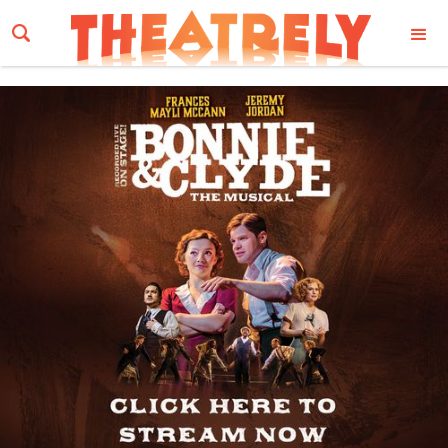
Email Address