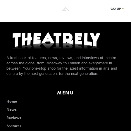
GO UP
A fresh look at features, news, reviews, and interviews of theatre
across the globe, from Broadway to London and everywhere in
between. Your one-stop shop for the latest information in arts and
culture by the next generation, for the next generation.
MENU
Home
News
Reviews
Features