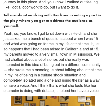
journey in this piece. And, you know, I walked out feeling
like I got a lot of work to do, but I want to do it.
Tell me about working with Heidi and creating a part in
the play where you get to address the audience as
yourself.
Yeah, so, you know, I got to sit down with Heidi, and she
just asked me a bunch of questions about when I was 15
and what was going on for me in my life at that time. It just
so happens that I had been raised in California and at 15,
my parents moved to a very small town in Mississippi. We
had chatted about a lot of stories but she really was
interested in this idea of being put in a different community
— she wrote me a monologue about talking about that time
in my life of being in a culture shock situation and
completely isolated and alone and using theater as a way
to have a voice. And I think that's what she feels like her
character is doing with debate, it helped her have a voice.