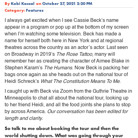
By
Kobi Kassal
on
October 27, 2021 2:20 PM
Category:
Features
I always get excited when I see Cassie Beck’s name
appear in a program or pop up at the bottom of my screen
when I’m watching some television. Beck has made a
name for herself both here in New York and at regional
theatres across the country as an actor’s actor. Last seen
on Broadway in 2019’s
The Rose Tattoo
, many will
remember her as creating the character of Aimee Blake in
Stephen Karam’s
The Humans
. Now Beck is packing her
bags once again as she heads out on the national tour of
Heidi Schreck’s
What The Constitution Means To Me
.
I caught up with Beck via Zoom from the Guthrie Theatre in
Minneapolis to chat all about the national tour, looking up
to her friend Heidi, and all the food joints she plans to stop
by across America.
Our conversation has been edited for
length and clarity.
So talk to me about booking the tour and then the
world shutting down. What was going through your