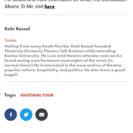
here
Means To Me
, visit
.
Kobi Kassal
Twitter
Hailing from sunny South Florida, Kobi Kassal founded
Theatrely (formerly Theatre Talk Boston) while attending
Boston University. He is an avid theatre attender and can be
found seeing a performance most nights of the week (in
normal times!) He is interested in the cross section of theatre,
popular culture, hospitality, and politics. He also loves a good
bagel!
Tags:
NATIONAL TOUR