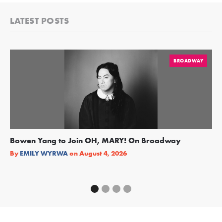
LATEST POSTS
BROADWAY
Bowen Yang to Join OH, MARY! On Broadway
Ge
Re
By
EMILY WYRWA
on
August 4, 2026
By