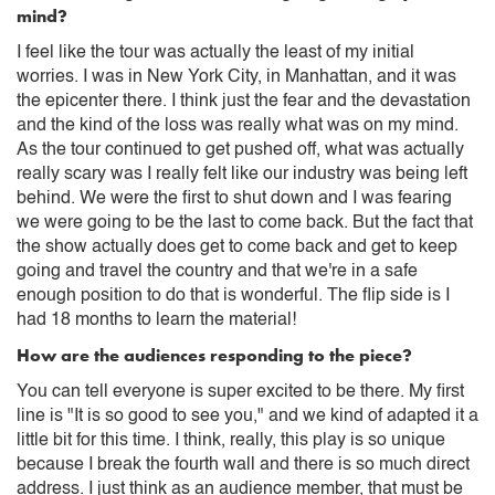
mind?
I feel like the tour was actually the least of my initial
worries. I was in New York City, in Manhattan, and it was
the epicenter there. I think just the fear and the devastation
and the kind of the loss was really what was on my mind.
As the tour continued to get pushed off, what was actually
really scary was I really felt like our industry was being left
behind. We were the first to shut down and I was fearing
we were going to be the last to come back. But the fact that
the show actually does get to come back and get to keep
going and travel the country and that we're in a safe
enough position to do that is wonderful. The flip side is I
had 18 months to learn the material!
How are the audiences responding to the piece?
You can tell everyone is super excited to be there. My first
line is "It is so good to see you," and we kind of adapted it a
little bit for this time. I think, really, this play is so unique
because I break the fourth wall and there is so much direct
address. I just think as an audience member, that must be