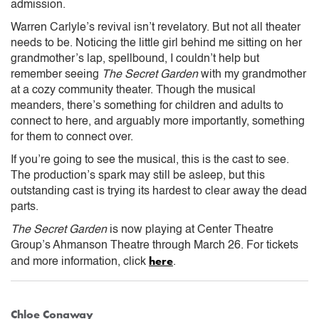
admission.
Warren Carlyle’s revival isn’t revelatory. But not all theater
needs to be. Noticing the little girl behind me sitting on her
grandmother’s lap, spellbound, I couldn’t help but
remember seeing
The Secret Garden
with my grandmother
at a cozy community theater. Though the musical
meanders, there’s something for children and adults to
connect to here, and arguably more importantly, something
for them to connect over.
If you’re going to see the musical, this is the cast to see.
The production’s spark may still be asleep, but this
outstanding cast is trying its hardest to clear away the dead
parts.
The Secret Garden
is now playing at Center Theatre
Group’s Ahmanson Theatre through March 26. For tickets
here
and more information, click
.
Chloe Conaway