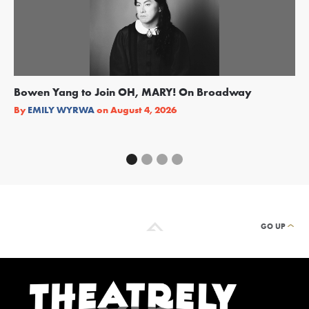
Bowen Yang to Join OH, MARY! On Broadway
Ge
Re
By
EMILY WYRWA
on
August 4, 2026
By
GO UP