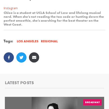
Instagram
Chloe is a student at UCLA School of Law and lifelong musical
nerd. When she’s not reading the tax code or hunting down the
perfect smoothie, she’s searching for the best theater on the
West Coast.
Tags:
REGIONAL
LOS ANGELES
LATEST POSTS
BROADWAY