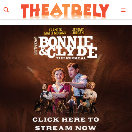
Email Address