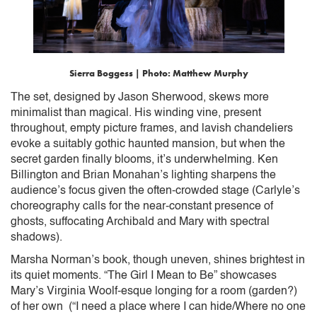
Sierra Boggess | Photo: Matthew Murphy
The set, designed by Jason Sherwood, skews more
minimalist than magical. His winding vine, present
throughout, empty picture frames, and lavish chandeliers
evoke a suitably gothic haunted mansion, but when the
secret garden finally blooms, it’s underwhelming. Ken
Billington and Brian Monahan’s lighting sharpens the
audience’s focus given the often-crowded stage (Carlyle’s
choreography calls for the near-constant presence of
ghosts, suffocating Archibald and Mary with spectral
shadows).
Marsha Norman’s book, though uneven, shines brightest in
its quiet moments. “The Girl I Mean to Be” showcases
Mary’s Virginia Woolf-esque longing for a room (garden?)
of her own (“I need a place where I can hide/Where no one