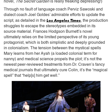
novel,
The Secret Garden
is really freaking depressing!)
Through no fault of language coach Perviz Sawoski and
dialect coach Joel Goldes’ admirable efforts to update the
Los Angeles Times
script, as detailed in the
, the production
struggles to escape the stereotypes embedded in its
source material. Frances Hodgson Burnett’s novel
ultimately relies on the limited perspective of its young
protagonist, which is both simplistic and deeply grounded
in colonialism. The tension between the mystical spells
Mary learns from her Ayah (a loaded colonial term for
nanny) and medical science propels the plot; it’s not the
newest peer-reviewed treatments from Dr. Craven’s fancy
medical journals that ultimately cure Colin, it’s the “magical
spell” that “help[s] him get well.”