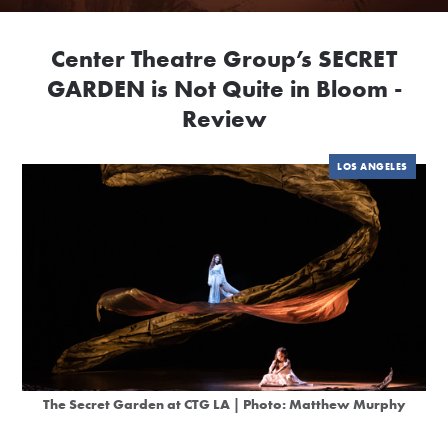
Center Theatre Group’s SECRET
GARDEN is Not Quite in Bloom -
Review
LOS ANGELES
The Secret Garden at CTG LA | Photo: Matthew Murphy