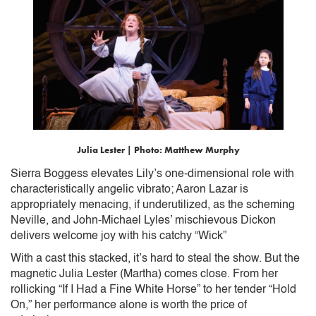
Julia Lester | Photo: Matthew Murphy
Sierra Boggess elevates Lily’s one-dimensional role with
characteristically angelic vibrato; Aaron Lazar is
appropriately menacing, if underutilized, as the scheming
Neville, and John-Michael Lyles’ mischievous Dickon
delivers welcome joy with his catchy “Wick”
With a cast this stacked, it’s hard to steal the show. But the
magnetic Julia Lester (Martha) comes close. From her
rollicking “If I Had a Fine White Horse” to her tender “Hold
On,” her performance alone is worth the price of