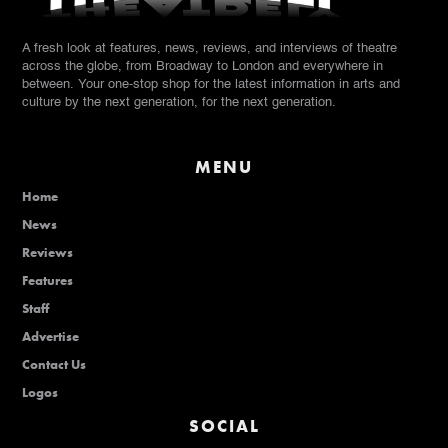
A fresh look at features, news, reviews, and interviews of theatre
across the globe, from Broadway to London and everywhere in
between. Your one-stop shop for the latest information in arts and
culture by the next generation, for the next generation.
MENU
Home
News
Reviews
Features
Staff
Advertise
Contact Us
Logos
SOCIAL