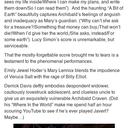
sees my life inside/Where I can make my plans, and write
them down/So I can read them”). And the haunting “A Bit of
Earth” beautifully captures Archibald’s feelings of anguish
and inadequacy as Mary’s guardian. (“Why can’t she ask
for a treasure?/Something that money can buy,/That won’t
die!/When I’d give her the world,/She asks, instead/For
some earth”). Lucy Simon’s score is unremarkable, but
serviceable.
That the mostly-forgettable score brought me to tears is a
testament to the phenomenal performances.
Emily Jewel Hoder’s Mary Lennox blends the impudence
of Veruca Salt with the rage of Billy Elliot.
Derrick Davis deftly embodies despondent widower,
cautiously lovestruck adolescent, and clueless uncle to
give us an exquisitely vulnerable Archibald Craven. (Did
his “Where In the World” make me spend half an hour
scouring YouTube to see if he’s ever played Javert?
Maybe…)