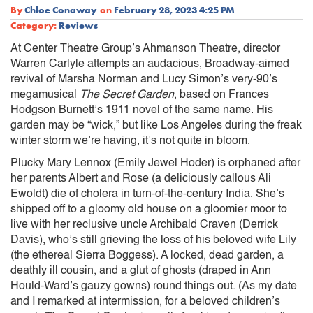
By
Chloe Conaway
on
February 28, 2023 4:25 PM
Category:
Reviews
At Center Theatre Group’s Ahmanson Theatre, director
Warren Carlyle attempts an audacious, Broadway-aimed
revival of Marsha Norman and Lucy Simon’s very-90’s
megamusical
The Secret Garden
, based on Frances
Hodgson Burnett’s 1911 novel of the same name. His
garden may be “wick,” but like Los Angeles during the freak
winter storm we’re having, it’s not quite in bloom.
Plucky Mary Lennox (Emily Jewel Hoder) is orphaned after
her parents Albert and Rose (a deliciously callous Ali
Ewoldt) die of cholera in turn-of-the-century India. She’s
shipped off to a gloomy old house on a gloomier moor to
live with her reclusive uncle Archibald Craven (Derrick
Davis), who’s still grieving the loss of his beloved wife Lily
(the ethereal Sierra Boggess). A locked, dead garden, a
deathly ill cousin, and a glut of ghosts (draped in Ann
Hould-Ward’s gauzy gowns) round things out. (As my date
and I remarked at intermission, for a beloved children’s