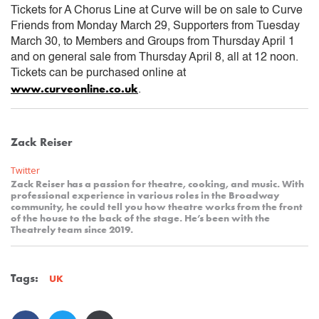
Tickets for A Chorus Line at Curve will be on sale to Curve
Friends from Monday March 29, Supporters from Tuesday
March 30, to Members and Groups from Thursday April 1
and on general sale from Thursday April 8, all at 12 noon.
Tickets can be purchased online at
www.curveonline.co.uk
.
Zack Reiser
Twitter
Zack Reiser has a passion for theatre, cooking, and music. With
professional experience in various roles in the Broadway
community, he could tell you how theatre works from the front
of the house to the back of the stage. He’s been with the
Theatrely team since 2019.
Tags:
UK