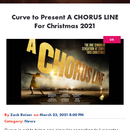
Curve to Present A CHORUS LINE
For Christmas 2021
UK
By
Zack Reiser
on
March 23, 2021 8:00 PM
Category:
News