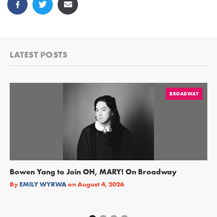
LATEST POSTS
BROADWAY
Bowen Yang to Join OH, MARY! On Broadway
Ge
Re
By
EMILY WYRWA
on
August 4, 2026
By