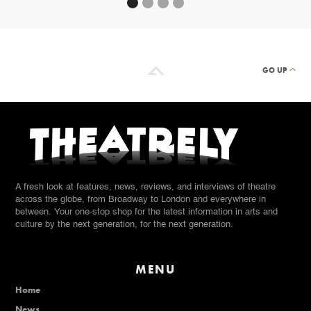
GO UP
A fresh look at features, news, reviews, and interviews of theatre
across the globe, from Broadway to London and everywhere in
between. Your one-stop shop for the latest information in arts and
culture by the next generation, for the next generation.
MENU
Home
News