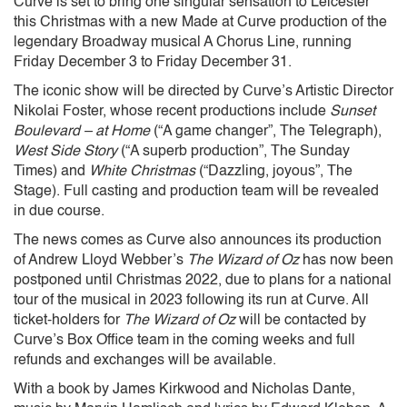
Curve is set to bring one singular sensation to Leicester
this Christmas with a new Made at Curve production of the
legendary Broadway musical A Chorus Line, running
Friday December 3 to Friday December 31.
The iconic show will be directed by Curve’s Artistic Director
Nikolai Foster, whose recent productions include
Sunset
Boulevard – at Home
(“A game changer”, The Telegraph),
West Side Story
(“A superb production”, The Sunday
Times) and
White Christmas
(“Dazzling, joyous”, The
Stage). Full casting and production team will be revealed
in due course.
The news comes as Curve also announces its production
of Andrew Lloyd Webber’s
The Wizard of Oz
has now been
postponed until Christmas 2022, due to plans for a national
tour of the musical in 2023 following its run at Curve. All
ticket-holders for
The Wizard of Oz
will be contacted by
Curve’s Box Office team in the coming weeks and full
refunds and exchanges will be available.
With a book by James Kirkwood and Nicholas Dante,