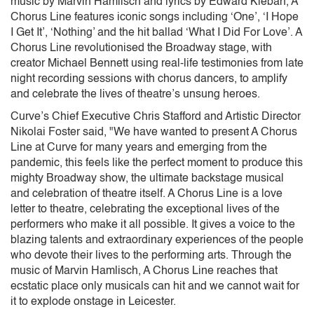
music by Marvin Hamlisch and lyrics by Edward Kleban, A
Chorus Line features iconic songs including ‘One’, ‘I Hope
I Get It’, ‘Nothing’ and the hit ballad ‘What I Did For Love’. A
Chorus Line revolutionised the Broadway stage, with
creator Michael Bennett using real-life testimonies from late
night recording sessions with chorus dancers, to amplify
and celebrate the lives of theatre’s unsung heroes.
Curve’s Chief Executive Chris Stafford and Artistic Director
Nikolai Foster said, "We have wanted to present A Chorus
Line at Curve for many years and emerging from the
pandemic, this feels like the perfect moment to produce this
mighty Broadway show, the ultimate backstage musical
and celebration of theatre itself. A Chorus Line is a love
letter to theatre, celebrating the exceptional lives of the
performers who make it all possible. It gives a voice to the
blazing talents and extraordinary experiences of the people
who devote their lives to the performing arts. Through the
music of Marvin Hamlisch, A Chorus Line reaches that
ecstatic place only musicals can hit and we cannot wait for
it to explode onstage in Leicester.