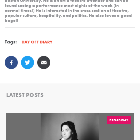
Boston University. He is an avid theatre attender and can be
found seeing a performance most nights of the week (in
normal times!) He is interested in the cross section of theatre,
popular culture, hospitality, and politics. He also loves a good
bagel!
Tags:
DAY OFF DIARY
LATEST POSTS
BROADWAY