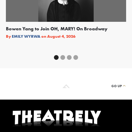
Bowen Yang to Join OH, MARY! On Broadway
Ge
Re
By
EMILY WYRWA
on
August 4, 2026
By
GO UP