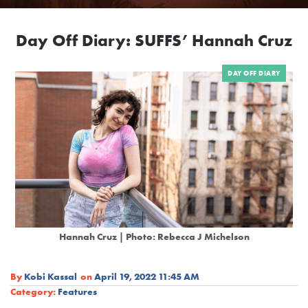
Day Off Diary: SUFFS’ Hannah Cruz
DAY OFF DIARY
Hannah Cruz | Photo: Rebecca J Michelson
By
Kobi Kassal
on
April 19, 2022 11:45 AM
Category:
Features