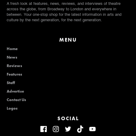
A fresh look at features, news, reviews, and interviews of theatre
across the globe, from Broadway to London and everywhere in
between. Your one-stop shop for the latest information in arts and
culture by the next generation, for the next generation.
MENU
Home
News
Reviews
Features
Staff
Advertise
Contact Us
Logos
SOCIAL