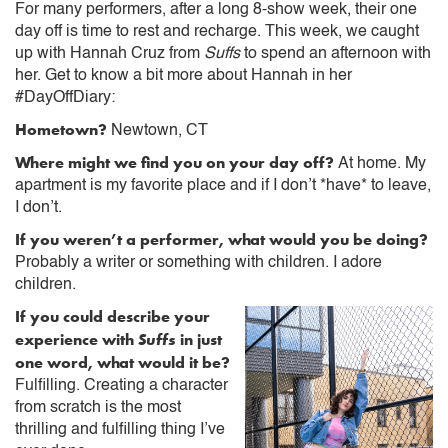
For many performers, after a long 8-show week, their one
day off is time to rest and recharge. This week, we caught
up with Hannah Cruz from
Suffs
to spend an afternoon with
her. Get to know a bit more about Hannah in her
#DayOffDiary:
Hometown?
Newtown, CT
Where might we find you on your day off?
At home. My
apartment is my favorite place and if I don’t *have* to leave,
I don’t.
If you weren’t a performer, what would you be doing?
Probably a writer or something with children. I adore
children.
If you could describe your
experience with
Suffs
in just
one word, what would it be?
Fulfilling. Creating a character
from scratch is the most
thrilling and fulfilling thing I’ve