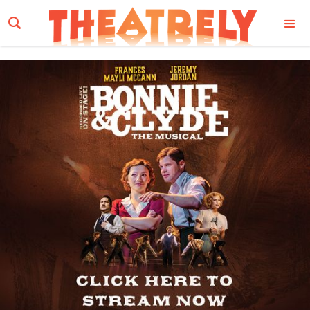
Email Address