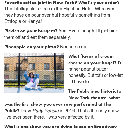
Favorite coffee joint in New York? What’s your order?
The Intelligentsia Cafe in the Highline Hotel. Whatever
they have on pour over but hopefully something from
Ethiopia or Kenya!
Pickles on your burgers?
Yes. Even though I’ll just pick
them off and eat them separately.
Pineapple on your pizza?
Noooo no no.
What flavor of cream
cheese on your bagel?
I’d
rather peanut butter
honestly. But tofu or low-fat
if I have to.
The Public is so historic to
New York theatre, what
was the first show you ever saw performed at The
Public?
I saw
Party People
in 2016. That’s the only show
I’ve ever seen there. I was very affected by it.
What is one show you are dying to see on Broadway