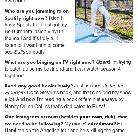
ever done.
Who are you jamming to on
Spotify right now?
I don’t
have Spotify but I just got my
Bo Burnham Inside vinyl in
the mail and it’s truly all I
listen to. I want him to come
see
Suffs
so badly.
What are you binging on TV right now?
Ozark
! I’m trying
to catch up so my boyfriend and I can watch season 4
together!
Read any good books lately?
Just finished
Jailed for
Freedom
, Doris Steven’s book, and that’s helped my show
a lot. And now I’m reading a book of feminist essays by
Nancy Quinn Collins that’s dedicated to Ruza!
One Instagram account (besides
your own
, duh), that
we need to be following?
edredutomi
My man @
! He’s
Hamilton on the Angelica tour and he’s killing the game.