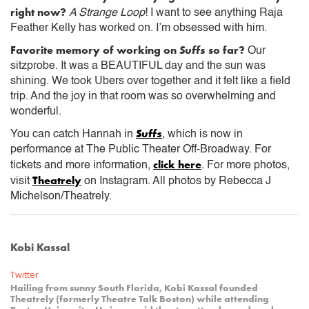
right now?
A Strange Loop
! I want to see anything Raja
Feather Kelly has worked on. I’m obsessed with him.
Favorite memory of working on
Suffs
so far?
Our
sitzprobe. It was a BEAUTIFUL day and the sun was
shining. We took Ubers over together and it felt like a field
trip. And the joy in that room was so overwhelming and
wonderful.
Suffs
You can catch Hannah in
,
which is now in
performance at The Public Theater Off-Broadway. For
click here
tickets and more information,
. For more photos,
Theatrely
visit
on Instagram. All photos by Rebecca J
Michelson/Theatrely.
Kobi Kassal
Twitter
Hailing from sunny South Florida, Kobi Kassal founded
Theatrely (formerly Theatre Talk Boston) while attending