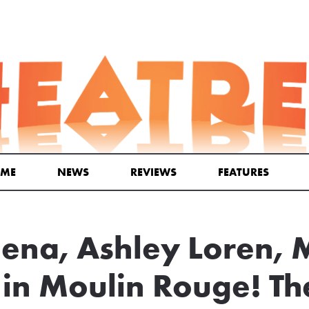
ME
NEWS
REVIEWS
FEATURES
ena, Ashley Loren, 
in Moulin Rouge! Th