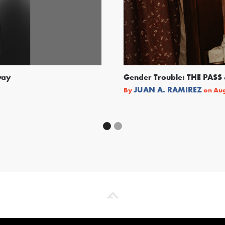
way
Gender Trouble: THE PA
JUAN A. RAMIREZ
By
on
Aug