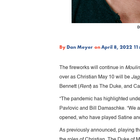
D
By
Dan Meyer
on
April 8, 2022 1
The fireworks will continue in
Moulin
over as Christian May 10 will be
Jagg
Bennett (
Rent
) as The Duke, and Cal
“The pandemic has highlighted unde
Pavlovic and Bill Damaschke. “We ar
opened, who have played Satine and
As previously announced, playing th
the roles of Christian, The Duke of