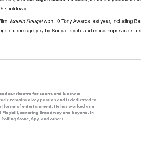
19 shutdown.
film,
Moulin Rouge!
won 10 Tony Awards last year, including Bes
Logan, choreography by Sonya Tayeh, and music supervision, or
ped out theatre for sports and is now a
acle remains a key passion and is dedicated to
nt forms of entertainment. He has worked as a
nd Playbill, covering Broadway and beyond. In
 Rolling Stone, Spy, and others.