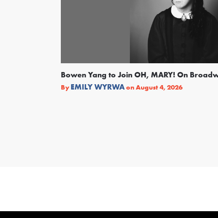
Bowen Yang to Join OH, MARY! On Broad
EMILY WYRWA
By
on
August 4, 2026