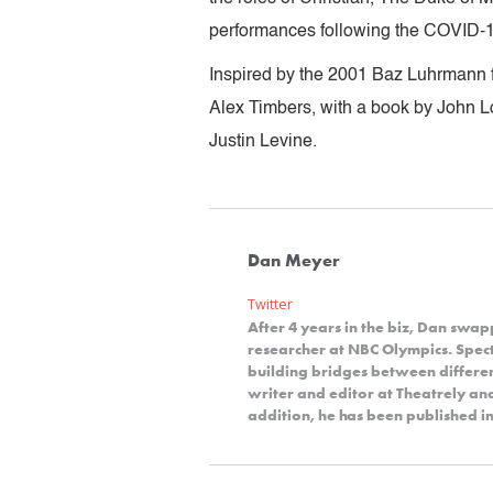
performances following the COVID-
Inspired by the 2001 Baz Luhrmann 
Alex Timbers, with a book by John 
Justin Levine.
Dan Meyer
Twitter
After 4 years in the biz, Dan swap
researcher at NBC Olympics. Spect
building bridges between differe
writer and editor at Theatrely a
addition, he has been published in