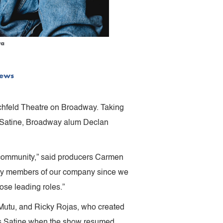
ra
ews
schfeld Theatre on Broadway. Taking
 Satine, Broadway alum Declan
 community,” said producers Carmen
 key members of our company since we
se leading roles.”
 Mutu, and Ricky Rojas, who created
 as Satine when the show resumed