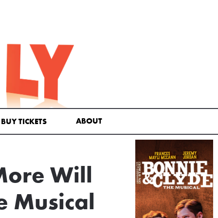
ABOUT
BUY TICKETS
More Will
e Musical