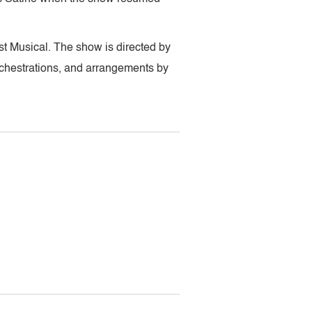
t Musical. The show is directed by
chestrations, and arrangements by