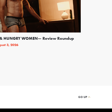
SS & HUNGRY WOMEN— Review Roundup
Following Backl
On Broadway
ust 3, 2026
By
THEATRELY STAFF
GO UP