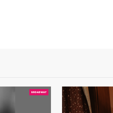
BROADWAY