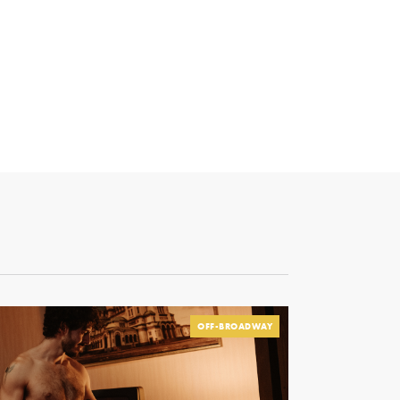
OFF-BROADWAY