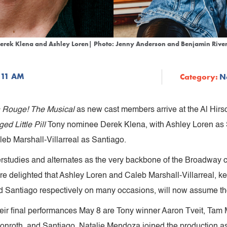
erek Klena and Ashley Loren| Photo: Jenny Anderson and Benjamin Rive
1:11 AM
Category:
N
 Rouge! The Musical
as new cast members arrive at the Al Hir
ed Little Pill
Tony nominee Derek Klena, with Ashley Loren as
eb Marshall-Villarreal as Santiago.
rstudies and alternates as the very backbone of the Broadway
e delighted that Ashley Loren and Caleb Marshall-Villarreal,
 Santiago respectively on many occasions, will now assume tho
eir final performances May 8 are Tony winner Aaron Tveit, Tam
 Monroth, and Santiago. Natalie Mendoza joined the production