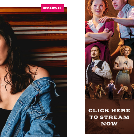
BROADWAY