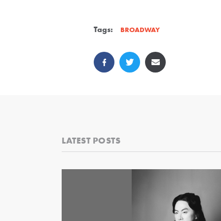
Tags:
BROADWAY
LATEST POSTS