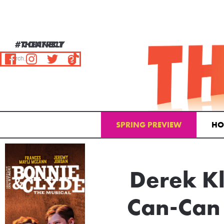
#THEATRELY
CONNECT
SPRING PREVIEW
HO
Email Address
Derek Kl
Can-Can 