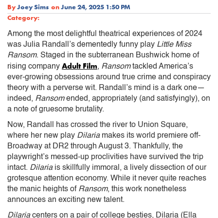
By
Joey Sims
on
June 24, 2025 1:50 PM
Category:
Among the most delightful theatrical experiences of 2024
was Julia Randall’s dementedly funny play
Little Miss
Ransom
. Staged in the subterranean Bushwick home of
Adult Film
rising company
,
Ransom
tackled America’s
ever-growing obsessions around true crime and conspiracy
theory with a perverse wit. Randall’s mind is a dark one—
indeed,
Ransom
ended, appropriately (and satisfyingly), on
a note of gruesome brutality.
Now, Randall has crossed the river to Union Square,
where her new play
Dilaria
makes its world premiere off-
Broadway at DR2 through August 3. Thankfully, the
playwright’s messed-up proclivities have survived the trip
intact.
Dilaria
is skillfully immoral, a lively dissection of our
grotesque attention economy. While it never quite reaches
the manic heights of
Ransom
, this work nonetheless
announces an exciting new talent.
Dilaria
centers on a pair of college besties, Dilaria (Ella