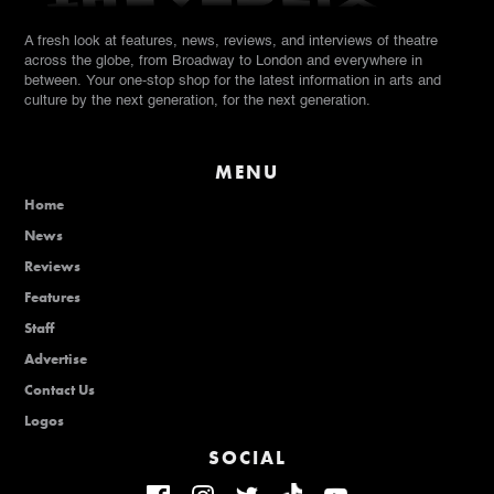
A fresh look at features, news, reviews, and interviews of theatre
across the globe, from Broadway to London and everywhere in
between. Your one-stop shop for the latest information in arts and
culture by the next generation, for the next generation.
MENU
Home
News
Reviews
Features
Staff
Advertise
Contact Us
Logos
SOCIAL