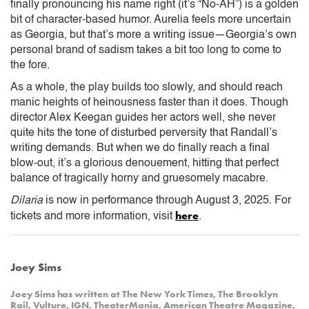
finally pronouncing his name right (it’s “No-AH”) is a golden
bit of character-based humor. Aurelia feels more uncertain
as Georgia, but that’s more a writing issue—Georgia’s own
personal brand of sadism takes a bit too long to come to
the fore.
As a whole, the play builds too slowly, and should reach
manic heights of heinousness faster than it does. Though
director Alex Keegan guides her actors well, she never
quite hits the tone of disturbed perversity that Randall’s
writing demands. But when we do finally reach a final
blow-out, it’s a glorious denouement, hitting that perfect
balance of tragically horny and gruesomely macabre.
Dilaria
is now in performance through August 3, 2025. For
here
tickets and more information, visit
.
Joey Sims
Joey Sims has written at The New York Times, The Brooklyn
Rail, Vulture, IGN, TheaterMania, American Theatre Magazine,