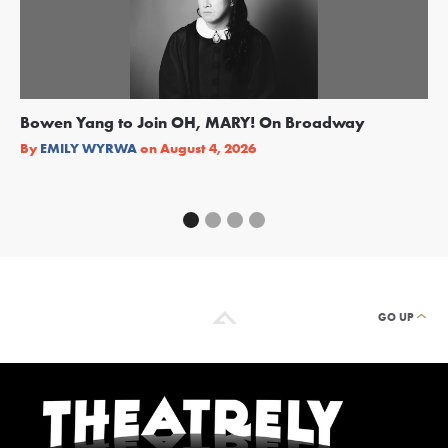
Bowen Yang to Join OH, MARY! On Broadway
Ge
Re
By
EMILY WYRWA
on
August 4, 2026
By
GO UP