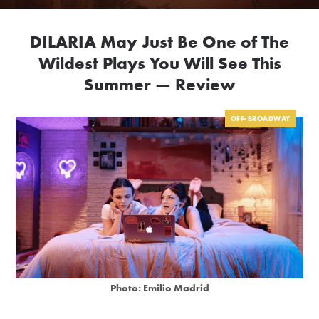
DILARIA May Just Be One of The
Wildest Plays You Will See This
Summer — Review
OFF-BROADWAY
Photo: Emilio Madrid