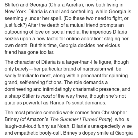
Stiller) and Georgia (Chiara Aurelia), now both living in
New York. Dilaria is cruel and controlling, while Georgia is
seemingly under her spell. (Do these two need to fight, or
just fuck?) After the death of a mutual friend prompts an
outpouring of love on social media, the imperious Dilaria
seizes upon a new tactic for online adoration: staging her
own death. But this time, Georgia decides her vicious
friend has gone too far.
The character of Dilaria is a larger-than-life figure, though
only barely—her particular brand of narcissism will be
sadly familiar to most, along with a penchant for spinning
grand, self-serving fictions. The role demands a
domineering and intimidatingly charismatic presence, and
a sharp Stiller is
most
of the way there, though she’s not
quite as powerful as Randall’s script demands.
The most precise comedic work comes from Christopher
Briney (of Amazon’s
The Summer I Turned Pretty
), who is
laugh-out-loud funny as Noah, Dilaria’s unexpectedly wise
and empathetic booty-call. Briney’s dopey smile at Georgia