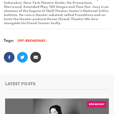
Culturebot, New York Theatre Guide, No Proscenium,
Sherwood, Extended Play, TDF Stages and Time Out. Joey is an
alumnus of the Eugene O’Neill Theater Center’s National Critics
Institute. He runs a theater substack called Transitions and co-
hosts the theater podcast House Closed: Theater We Saw
alongside his friend Connor Scully.
Tags:
OFF-BROADWAY
LATEST POSTS
BROADWAY