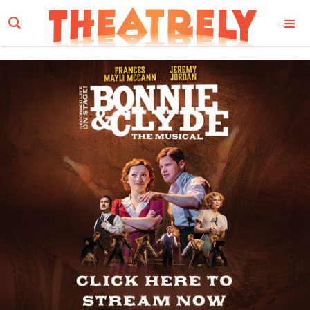
Email Address