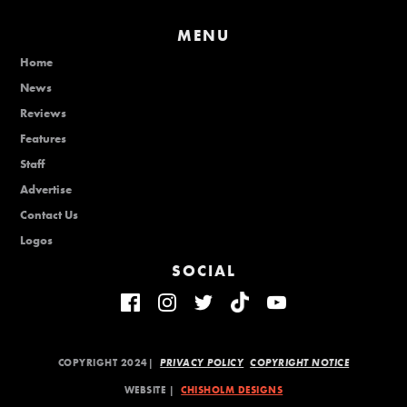
MENU
Home
News
Reviews
Features
Staff
Advertise
Contact Us
Logos
SOCIAL
COPYRIGHT 2024|
PRIVACY POLICY
COPYRIGHT NOTICE
WEBSITE |
CHISHOLM DESIGNS