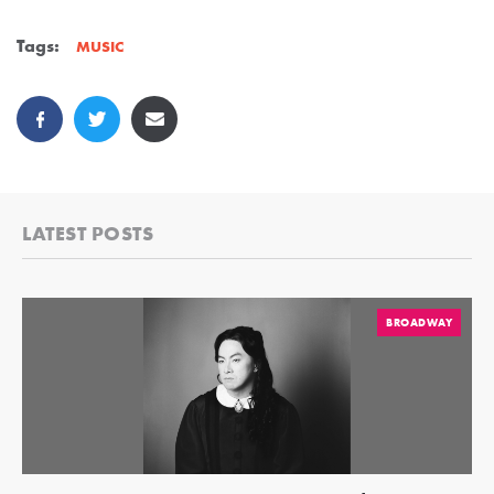
Tags:
MUSIC
LATEST POSTS
BROADWAY