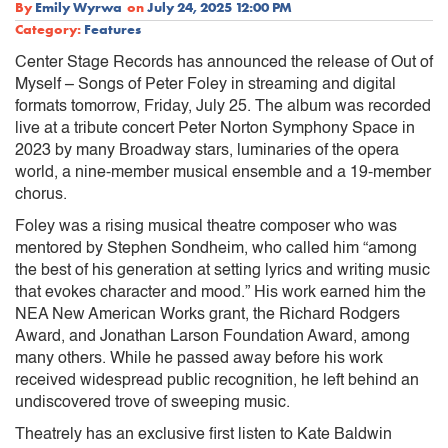
By
Emily Wyrwa
on
July 24, 2025 12:00 PM
Category:
Features
Center Stage Records has announced the release of Out of
Myself – Songs of Peter Foley in streaming and digital
formats tomorrow, Friday, July 25. The album was recorded
live at a tribute concert Peter Norton Symphony Space in
2023 by many Broadway stars, luminaries of the opera
world, a nine-member musical ensemble and a 19-member
chorus.
Foley was a rising musical theatre composer who was
mentored by Stephen Sondheim, who called him “among
the best of his generation at setting lyrics and writing music
that evokes character and mood.” His work earned him the
NEA New American Works grant, the Richard Rodgers
Award, and Jonathan Larson Foundation Award, among
many others. While he passed away before his work
received widespread public recognition, he left behind an
undiscovered trove of sweeping music.
Theatrely has an exclusive first listen to Kate Baldwin