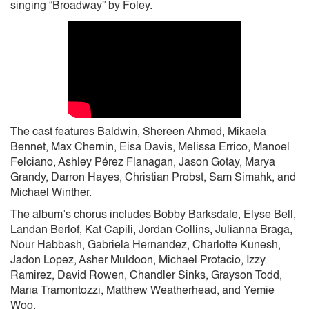
singing “Broadway” by Foley.
The cast features Baldwin, Shereen Ahmed, Mikaela
Bennet, Max Chernin, Eisa Davis, Melissa Errico, Manoel
Felciano, Ashley Pérez Flanagan, Jason Gotay, Marya
Grandy, Darron Hayes, Christian Probst, Sam Simahk, and
Michael Winther.
The album’s chorus includes Bobby Barksdale, Elyse Bell,
Landan Berlof, Kat Capili, Jordan Collins, Julianna Braga,
Nour Habbash, Gabriela Hernandez, Charlotte Kunesh,
Jadon Lopez, Asher Muldoon, Michael Protacio, Izzy
Ramirez, David Rowen, Chandler Sinks, Grayson Todd,
Maria Tramontozzi, Matthew Weatherhead, and Yemie
Woo.