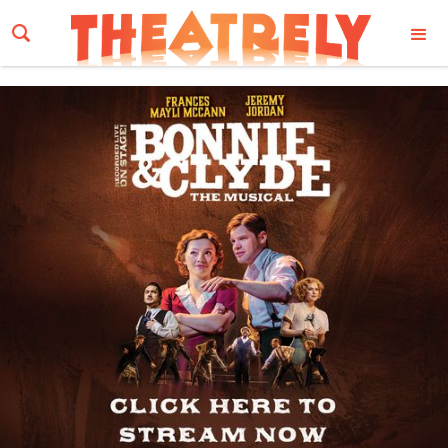
Email Address