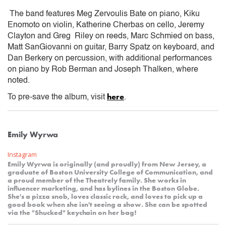
The band features Meg Zervoulis Bate on piano, Kiku
Enomoto on violin, Katherine Cherbas on cello, Jeremy
Clayton and Greg Riley on reeds, Marc Schmied on bass,
Matt SanGiovanni on guitar, Barry Spatz on keyboard, and
Dan Berkery on percussion, with additional performances
on piano by Rob Berman and Joseph Thalken, where
noted.
here
To pre-save the album, visit
.
Emily Wyrwa
Instagram
Emily Wyrwa is originally (and proudly) from New Jersey, a
graduate of Boston University College of Communication, and
a proud member of the Theatrely family. She works in
influencer marketing, and has bylines in the Boston Globe.
She's a pizza snob, loves classic rock, and loves to pick up a
good book when she isn't seeing a show. She can be spotted
via the "Shucked" keychain on her bag!