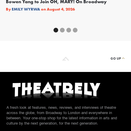
Bowen Yang to Join OH, MARY! On Broadway
Ge
Re
By
EMILY WYRWA
on
August 4, 2026
By
GO UP
A fresh look at features, news, reviews, and interviews of theatre
across the globe, from Broadway to London and everywhere in
between. Your one-stop shop for the latest information in arts and
culture by the next generation, for the next generation.