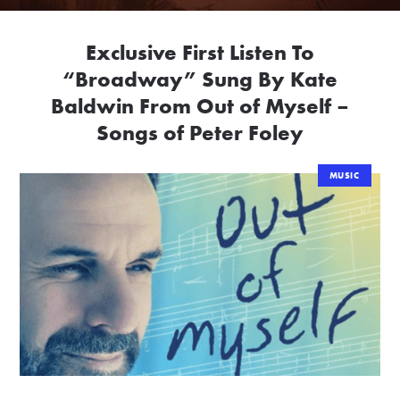
Exclusive First Listen To
“Broadway” Sung By Kate
Baldwin From Out of Myself –
Songs of Peter Foley
MUSIC