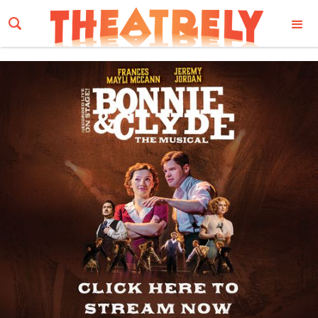
Email Address