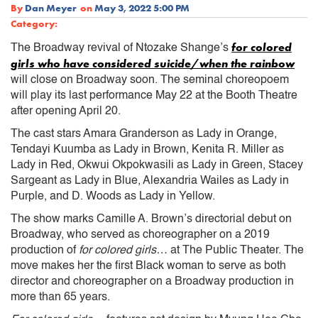
By
Dan Meyer
on
May 3, 2022 5:00 PM
Category:
for colored
The Broadway revival of Ntozake Shange’s
girls who have considered suicide/when the rainbow
will close on Broadway soon. The seminal choreopoem
will play its last performance May 22 at the Booth Theatre
after opening April 20.
The cast stars Amara Granderson as Lady in Orange,
Tendayi Kuumba as Lady in Brown, Kenita R. Miller as
Lady in Red, Okwui Okpokwasili as Lady in Green, Stacey
Sargeant as Lady in Blue, Alexandria Wailes as Lady in
Purple, and D. Woods as Lady in Yellow.
The show marks Camille A. Brown’s directorial debut on
Broadway, who served as choreographer on a 2019
production of
for colored girls…
at The Public Theater. The
move makes her the first Black woman to serve as both
director and choreographer on a Broadway production in
more than 65 years.