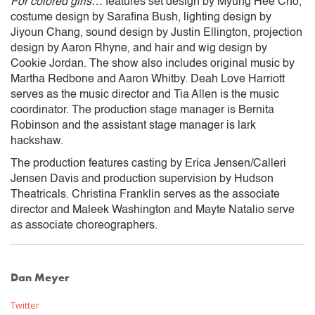
‍For colored girls…
features set design by Myung Hee Cho,
costume design by Sarafina Bush, lighting design by
Jiyoun Chang, sound design by Justin Ellington, projection
design by Aaron Rhyne, and hair and wig design by
Cookie Jordan. The show also includes original music by
Martha Redbone and Aaron Whitby. Deah Love Harriott
serves as the music director and Tia Allen is the music
coordinator. The production stage manager is Bernita
Robinson and the assistant stage manager is lark
hackshaw.
The production features casting by Erica Jensen/Calleri
Jensen Davis and production supervision by Hudson
Theatricals. Christina Franklin serves as the associate
director and Maleek Washington and Mayte Natalio serve
as associate choreographers.
Dan Meyer
Twitter