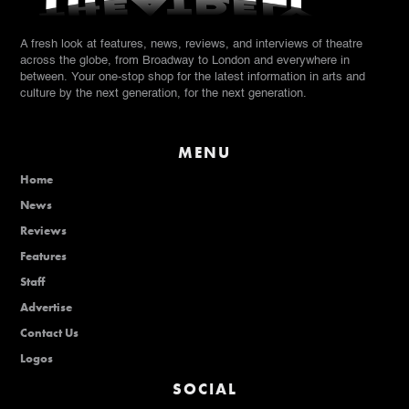
A fresh look at features, news, reviews, and interviews of theatre
across the globe, from Broadway to London and everywhere in
between. Your one-stop shop for the latest information in arts and
culture by the next generation, for the next generation.
MENU
Home
News
Reviews
Features
Staff
Advertise
Contact Us
Logos
SOCIAL