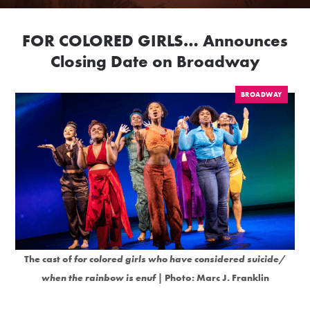
FOR COLORED GIRLS… Announces
Closing Date on Broadway
BROADWAY
The cast of
for colored girls who have considered suicide/
when the rainbow is enuf
| Photo: Marc J. Franklin