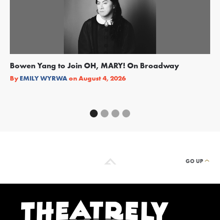
Bowen Yang to Join OH, MARY! On Broadway
Ge
Re
By
EMILY WYRWA
on
August 4, 2026
By
GO UP