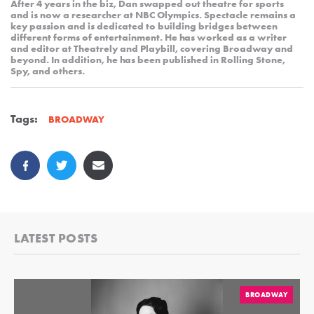
After 4 years in the biz, Dan swapped out theatre for sports
and is now a researcher at NBC Olympics. Spectacle remains a
key passion and is dedicated to building bridges between
different forms of entertainment. He has worked as a writer
and editor at Theatrely and Playbill, covering Broadway and
beyond. In addition, he has been published in Rolling Stone,
Spy, and others.
Tags:
BROADWAY
LATEST POSTS
BROADWAY