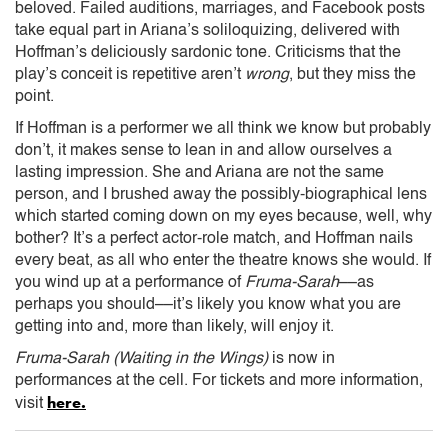
beloved. Failed auditions, marriages, and Facebook posts
take equal part in Ariana’s soliloquizing, delivered with
Hoffman’s deliciously sardonic tone. Criticisms that the
play’s conceit is repetitive aren’t
wrong
, but they miss the
point.
If Hoffman is a performer we all think we know but probably
don’t, it makes sense to lean in and allow ourselves a
lasting impression. She and Ariana are not the same
person, and I brushed away the possibly-biographical lens
which started coming down on my eyes because, well, why
bother? It’s a perfect actor-role match, and Hoffman nails
every beat, as all who enter the theatre knows she would. If
you wind up at a performance of
Fruma-Sarah
––as
perhaps you should––it’s likely you know what you are
getting into and, more than likely, will enjoy it.
Fruma-Sarah (Waiting in the Wings)
is now in
performances at the cell. For tickets and more information,
here.
visit