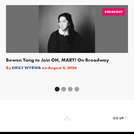
BROADWAY
Bowen Yang to Join OH, MARY! On Broadway
Ge
Re
By
EMILY WYRWA
on
August 4, 2026
By
GO UP