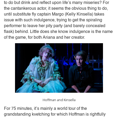
to do but drink and reflect upon life’s many miseries? For
the cantankerous actor, it seems the obvious thing to do,
until substitute fly captain Margo (Kelly Kinsella) takes
issue with such indulgence, trying to get the spiraling
performer to leave her pity party (and barely concealed
flask) behind. Little does she know indulgence is the name
of the game, for both Ariana and her creator.
Hoffman and Kinsella
For 75 minutes, it’s mainly a world tour of the
grandstanding kvetching for which Hoffman is rightfully