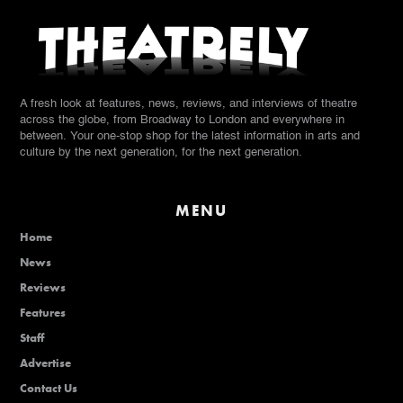
A fresh look at features, news, reviews, and interviews of theatre
across the globe, from Broadway to London and everywhere in
between. Your one-stop shop for the latest information in arts and
culture by the next generation, for the next generation.
MENU
Home
News
Reviews
Features
Staff
Advertise
Contact Us