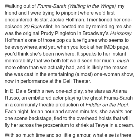
Walking out of
Fruma-Sarah (Waiting in the Wings)
, my
friend and I were trying to pinpoint where we’d first
encountered its star, Jackie Hoffman. I mentioned her one-
episode
30 Rock
stint; he bested me by reminding me she
was the original Prudy Pingleton in Broadway’s
Hairspray
.
Hoffman’s one of those pop culture figures who seems to
be everywhere,and yet, when you look at her IMDb page,
you’d think she’s been nowhere. It speaks to her instant
memorability that we both felt we’d seen her much,
much
more often than we actually had, and is likely the reason
she was cast in the entertaining (almost) one-woman show,
now in performance at the Cell Theater.
In E. Dale Smith’s new one-act play, she stars as Ariana
Russo, an embittered actor playing the ghost Fruma-Sarah
in a community theatre production of
Fiddler on the Roof
.
Each night, for an hour and seven minutes, she awaits her
one scene backstage, tied to the overhead hoists that will
fly her across the proscenium to shriek at Tevye in a dream.
With so much time and so little glamour, what else is there