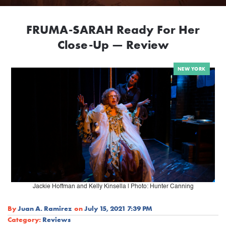
FRUMA-SARAH Ready For Her
Close-Up — Review
NEW YORK
Jackie Hoffman and Kelly Kinsella | Photo: Hunter Canning
By
Juan A. Ramirez
on
July 15, 2021 7:39 PM
Category:
Reviews