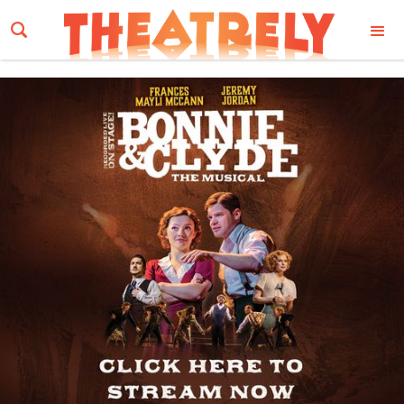
Email Address