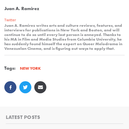
Juan A. Ramirez
Twitter
Juan A. Ramirez writes arts and culture reviews, features, and
interviews for publications in New York and Boston, and will
continue to do so until every last person is annoyed. Thanks to
his MA in Film and Media Studies from Columbia University, he
has suddenly found himself the expert on Queer Melodrama in
Venezuelan Cinema, and is figuring out ways to apply that.
Tags:
NEW YORK
LATEST POSTS