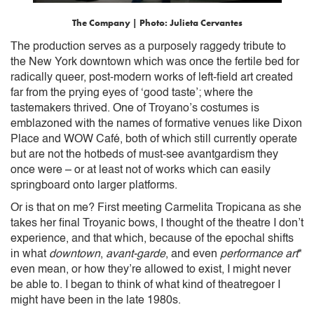
The Company | Photo: Julieta Cervantes
The production serves as a purposely raggedy tribute to
the New York downtown which was once the fertile bed for
radically queer, post-modern works of left-field art created
far from the prying eyes of ‘good taste’; where the
tastemakers thrived. One of Troyano’s costumes is
emblazoned with the names of formative venues like Dixon
Place and WOW Café, both of which still currently operate
but are not the hotbeds of must-see avantgardism they
once were – or at least not of works which can easily
springboard onto larger platforms.
Or is that on me? First meeting Carmelita Tropicana as she
takes her final Troyanic bows, I thought of the theatre I don’t
experience, and that which, because of the epochal shifts
in what
downtown
,
avant-garde
, and even
performance art
*
even mean, or how they’re allowed to exist, I might never
be able to. I began to think of what kind of theatregoer I
might have been in the late 1980s.