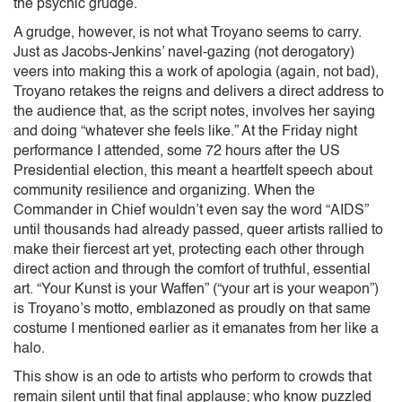
the psychic grudge.
A grudge, however, is not what Troyano seems to carry.
Just as Jacobs-Jenkins’ navel-gazing (not derogatory)
veers into making this a work of apologia (again, not bad),
Troyano retakes the reigns and delivers a direct address to
the audience that, as the script notes, involves her saying
and doing “whatever she feels like.” At the Friday night
performance I attended, some 72 hours after the US
Presidential election, this meant a heartfelt speech about
community resilience and organizing. When the
Commander in Chief wouldn’t even say the word “AIDS”
until thousands had already passed, queer artists rallied to
make their fiercest art yet, protecting each other through
direct action and through the comfort of truthful, essential
art. “Your Kunst is your Waffen” (“your art is your weapon”)
is Troyano’s motto, emblazoned as proudly on that same
costume I mentioned earlier as it emanates from her like a
halo.
This show is an ode to artists who perform to crowds that
remain silent until that final applause; who know puzzled