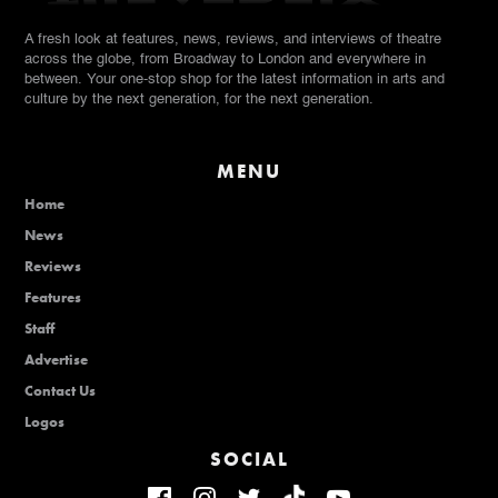
A fresh look at features, news, reviews, and interviews of theatre
across the globe, from Broadway to London and everywhere in
between. Your one-stop shop for the latest information in arts and
culture by the next generation, for the next generation.
MENU
Home
News
Reviews
Features
Staff
Advertise
Contact Us
Logos
SOCIAL