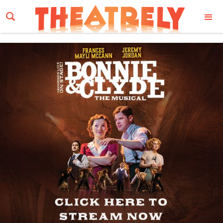
Email Address