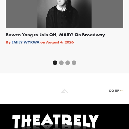
Bowen Yang to Join OH, MARY! On Broadway
Ge
Re
By
EMILY WYRWA
on
August 4, 2026
By
GO UP