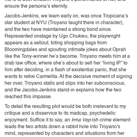
ensure the persona’s eternity.
Jacobs-Jenkins, we learn early on, was once Tropicana’s
star student at NYU (Troyano taught there in character),
and the two have maintained a strong bond since.
Represented onstage by Ugo Chukwu, the playwright
appears as a sellout, toting shopping bags from
Bloomingdales and spouting intimate jokes about Oprah
like the Tony-winner he’s become. Troyano meets him at a
drab law office, where she’s about to sell her “living IP” to
him after deciding, in a flash of existential panic, that she
wants to retire Carmelita. At the decisive moment of signing
her over, Troyano stalls and slips into her subconscious,
and the Jacobs-Jenkins stand-in explains how the two
reached this impasse.
To detail the resulting plot would be both irrelevant to my
critique and a disservice to its madcap, psychedelic
enjoyment. Suffice it to say, an
Irma Vep
-ish crime element
leads the two artists down a rabbit hole into Troyano's
mind, represented by characters and situations from her