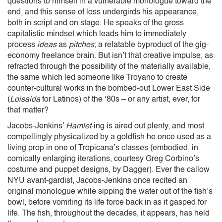
questions to himself in a vulnerable monologue toward the
end, and this sense of loss undergirds his appearance,
both in script and on stage. He speaks of the gross
capitalistic mindset which leads him to immediately
process
ideas
as
pitches
; a relatable byproduct of the gig-
economy freelance brain. But isn’t that creative impulse, as
refracted through the possibility of the materially available,
the same which led someone like Troyano to create
counter-cultural works in the bombed-out Lower East Side
(
Loisaida
for Latinos) of the ‘80s – or any artist, ever, for
that matter?
Jacobs-Jenkins’
Hamlet
-ing is aired out plenty, and most
compellingly physicalized by a goldfish he once used as a
living prop in one of Tropicana’s classes (embodied, in
comically enlarging iterations, courtesy Greg Corbino’s
costume and puppet designs, by Dagger). Ever the callow
NYU avant-gardist, Jacobs-Jenkins once recited an
original monologue while sipping the water out of the fish’s
bowl, before vomiting its life force back in as it gasped for
life. The fish, throughout the decades, it appears, has held