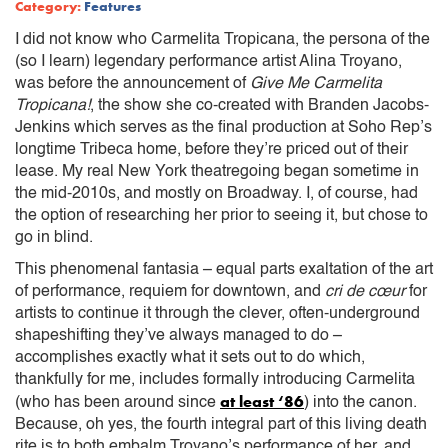
Category:
Features
I did not know who Carmelita Tropicana, the persona of the
(so I learn) legendary performance artist Alina Troyano,
was before the announcement of
Give Me Carmelita
Tropicana!
, the show she co-created with Branden Jacobs-
Jenkins which serves as the final production at Soho Rep’s
longtime Tribeca home, before they’re priced out of their
lease. My real New York theatregoing began sometime in
the mid-2010s, and mostly on Broadway. I, of course, had
the option of researching her prior to seeing it, but chose to
go in blind.
This phenomenal fantasia – equal parts exaltation of the art
of performance, requiem for downtown, and
cri de cœur
for
artists to continue it through the clever, often-underground
shapeshifting they’ve always managed to do –
accomplishes exactly what it sets out to do which,
thankfully for me, includes formally introducing Carmelita
at least ‘86
(who has been around since
) into the canon.
Because, oh yes, the fourth integral part of this living death
rite is to both embalm Troyano’s performance of her, and