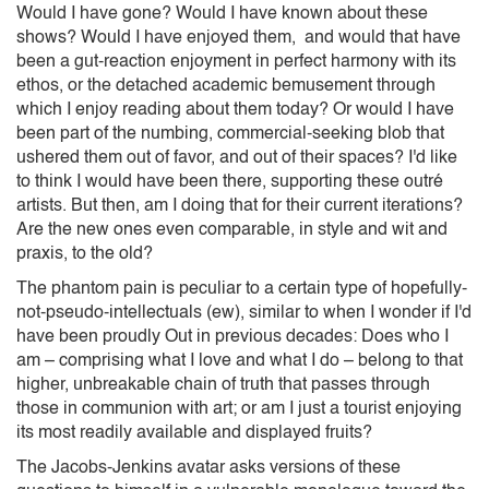
Would I have gone? Would I have known about these
shows? Would I have enjoyed them, and would that have
been a gut-reaction enjoyment in perfect harmony with its
ethos, or the detached academic bemusement through
which I enjoy reading about them today? Or would I have
been part of the numbing, commercial-seeking blob that
ushered them out of favor, and out of their spaces? I'd like
to think I would have been there, supporting these outré
artists. But then, am I doing that for their current iterations?
Are the new ones even comparable, in style and wit and
praxis, to the old?
The phantom pain is peculiar to a certain type of hopefully-
not-pseudo-intellectuals (ew), similar to when I wonder if I'd
have been proudly Out in previous decades: Does who I
am – comprising what I love and what I do – belong to that
higher, unbreakable chain of truth that passes through
those in communion with art; or am I just a tourist enjoying
its most readily available and displayed fruits?
The Jacobs-Jenkins avatar asks versions of these