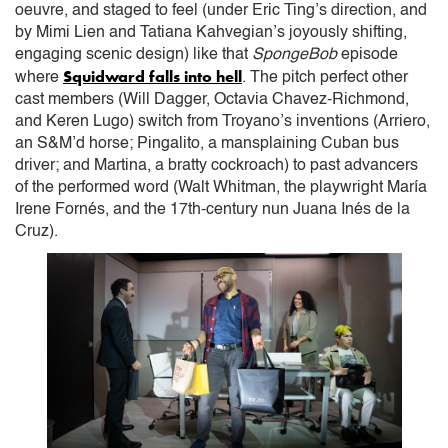
oeuvre, and staged to feel (under Eric Ting’s direction, and
by Mimi Lien and Tatiana Kahvegian’s joyously shifting,
engaging scenic design) like that
SpongeBob
episode
Squidward falls into hell
where
. The pitch perfect other
cast members (Will Dagger, Octavia Chavez-Richmond,
and Keren Lugo) switch from Troyano’s inventions (Arriero,
an S&M’d horse; Pingalito, a mansplaining Cuban bus
driver; and Martina, a bratty cockroach) to past advancers
of the performed word (Walt Whitman, the playwright María
Irene Fornés, and the 17th-century nun Juana Inés de la
Cruz).