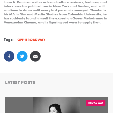
Juan A. Ramirez writes arts and culture reviews, features, and
interviews for publications in New York and Boston, and will
continue to do so until every last person is annoyed. Thanks to
his MA in Film and Media Studies from Columbia University, he
has suddenly found himself the expert on Queer Melodrama in
Venezuelan Cinema, and is figuring out ways to apply that.
Tags:
OFF-BROADWAY
LATEST POSTS
BROADWAY