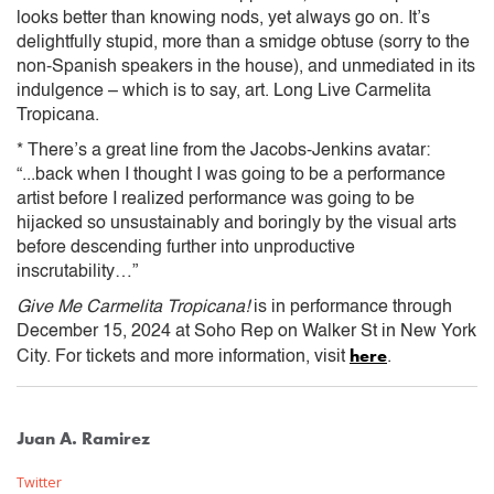
looks better than knowing nods, yet always go on. It’s
delightfully stupid, more than a smidge obtuse (sorry to the
non-Spanish speakers in the house), and unmediated in its
indulgence – which is to say, art. Long Live Carmelita
Tropicana.
* There’s a great line from the Jacobs-Jenkins avatar:
“...back when I thought I was going to be a performance
artist before I realized performance was going to be
hijacked so unsustainably and boringly by the visual arts
before descending further into unproductive
inscrutability…”
Give Me Carmelita Tropicana!
is in performance through
December 15, 2024 at Soho Rep on Walker St in New York
here
City. For tickets and more information, visit
.
Juan A. Ramirez
Twitter