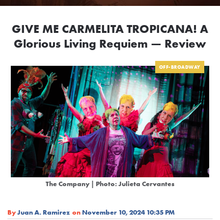
GIVE ME CARMELITA TROPICANA! A
Glorious Living Requiem — Review
OFF-BROADWAY
The Company | Photo: Julieta Cervantes
By
Juan A. Ramirez
on
November 10, 2024 10:35 PM