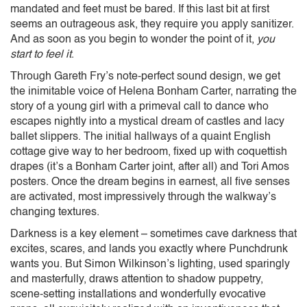
mandated and feet must be bared. If this last bit at first
seems an outrageous ask, they require you apply sanitizer.
And as soon as you begin to wonder the point of it,
you
start to feel it
.
Through Gareth Fry’s note-perfect sound design, we get
the inimitable voice of Helena Bonham Carter, narrating the
story of a young girl with a primeval call to dance who
escapes nightly into a mystical dream of castles and lacy
ballet slippers. The initial hallways of a quaint English
cottage give way to her bedroom, fixed up with coquettish
drapes (it’s a Bonham Carter joint, after all) and Tori Amos
posters. Once the dream begins in earnest, all five senses
are activated, most impressively through the walkway’s
changing textures.
Darkness is a key element – sometimes cave darkness that
excites, scares, and lands you exactly where Punchdrunk
wants you. But Simon Wilkinson’s lighting, used sparingly
and masterfully, draws attention to shadow puppetry,
scene-setting installations and wonderfully evocative