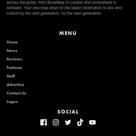
across the globe, from Broadway to London and everywhere in
between. Your one-stop shop for the latest information in arts and
culture by the next generation, for the next generation.
MENU
Home
News
Reviews
Features
Staff
Advertise
Contact Us
Logos
SOCIAL