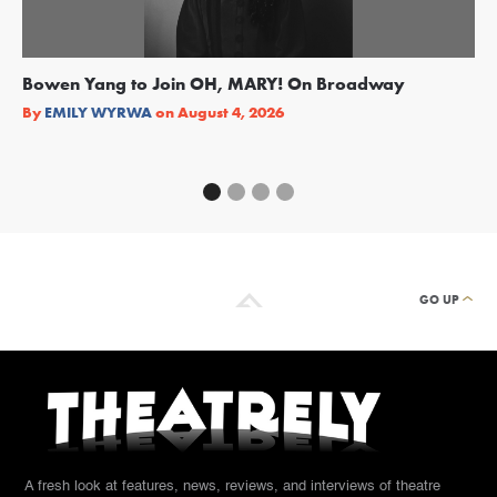
Bowen Yang to Join OH, MARY! On Broadway
Ge
Re
By
EMILY WYRWA
on
August 4, 2026
By
GO UP
A fresh look at features, news, reviews, and interviews of theatre