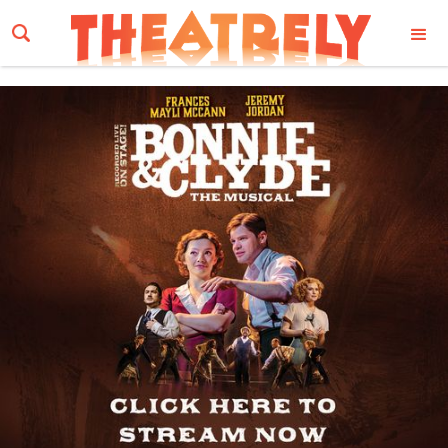
Email Address