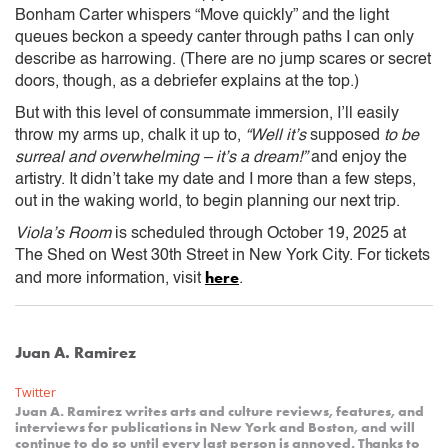
Bonham Carter whispers “Move quickly” and the light
queues beckon a speedy canter through paths I can only
describe as harrowing. (There are no jump scares or secret
doors, though, as a debriefer explains at the top.)
But with this level of consummate immersion, I’ll easily
throw my arms up, chalk it up to,
“Well it’s
supposed
to be
surreal and overwhelming – it’s a dream!”
and enjoy the
artistry. It didn’t take my date and I more than a few steps,
out in the waking world, to begin planning our next trip.
Viola’s Room
is scheduled through October 19, 2025 at
The Shed on West 30th Street in New York City. For tickets
here
and more information, visit
.
Juan A. Ramirez
Twitter
Juan A. Ramirez writes arts and culture reviews, features, and
interviews for publications in New York and Boston, and will
continue to do so until every last person is annoyed. Thanks to