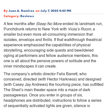
By
Juan A. Ramirez
on
July 7, 2025 4:45 PM
Category:
Reviews
A few months after
Sleep No More
ended its landmark run,
Punchdrunk returns to New York with
Viola’s Room
, a
smaller but even more all-consuming immersion that
isolates, envelops and thrills. If that walkthrough theatrical
experience emphasized the capabilities of physical
storytelling, encouraging side quests and bewildered
ogling at performers and fellow audience members, this
one is all about the pensive powers of solitude and the
inner mindscapes it can create.
The company’s artistic director Felix Barrett, who
conceived, directed (with Hector Harkness) and designed
(with Casey Jay Andrews) the hourlong piece, has outfitted
The Shed’s main theater space into a maze of dark
passageways. Once you enter in groups of six,
headphones are distributed, instructions to follow a series
of sequentially activated lights are given, silence is