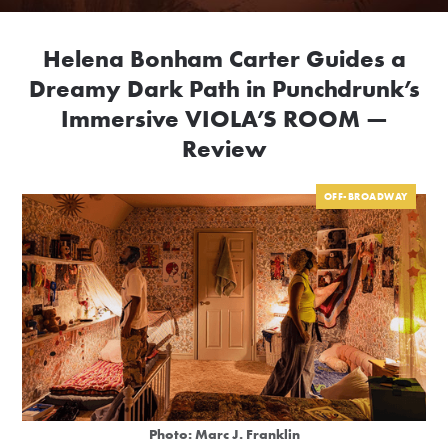
Helena Bonham Carter Guides a
Dreamy Dark Path in Punchdrunk’s
Immersive VIOLA’S ROOM —
Review
OFF-BROADWAY
Photo: Marc J. Franklin