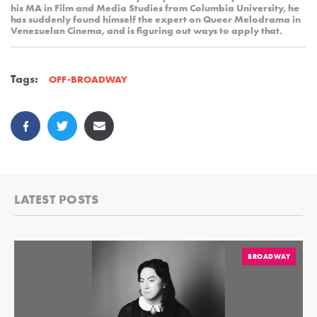
his MA in Film and Media Studies from Columbia University, he
has suddenly found himself the expert on Queer Melodrama in
Venezuelan Cinema, and is figuring out ways to apply that.
Tags:
OFF-BROADWAY
LATEST POSTS
BROADWAY