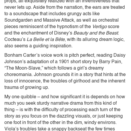
props, all exquisitely realized with an inventiveness that
never lets up. Aside from the narration, the ears are treated
to a soundscape that includes grungy acts like
Soundgarden and Massive Attack, as well as orchestral
pieces reminiscent of the hypnotism of the
Vertigo
score
and the
enchantment of Disney’s
Beauty and the Beast
.
Cocteau’s
La Belle et la Bête
, with its alluring dream logic,
also seems a guiding inspiration.
Bonham Carter’s voice work is pitch perfect, reading Daisy
Johnson’s adaptation of a 1901 short story by Barry Pain,
“The Moon-Slave,” which follows a girl’s dreamy
choreomania. Johnson grounds it in a story that hints at the
loss of innocence, the troubles of girlhood and the inherent
trauma of growing up.
My one quibble – and how significant it is depends on how
much you seek sturdy narrative drama from this kind of
thing – is with the difficulty of processing each turn of the
story as you focus on the dazzling visuals, or just keeping
one foot in front of the other in the dim, windy environs.
Viola’s troubles take a snappy backseat the few times