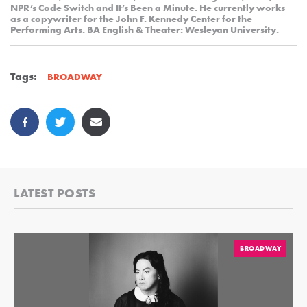
NPR’s Code Switch and It’s Been a Minute. He currently works
as a copywriter for the John F. Kennedy Center for the
Performing Arts. BA English & Theater: Wesleyan University.
Tags:
BROADWAY
LATEST POSTS
BROADWAY