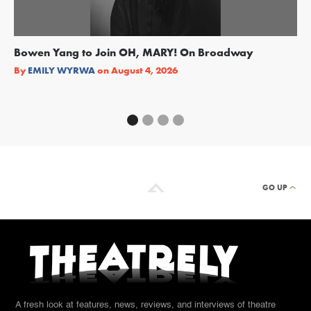
Bowen Yang to Join OH, MARY! On Broadway
Ge
Re
By
EMILY WYRWA
on
August 4, 2026
By
GO UP
A fresh look at features, news, reviews, and interviews of theatre