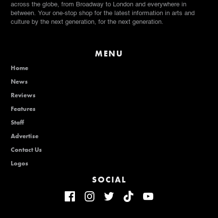
across the globe, from Broadway to London and everywhere in
between. Your one-stop shop for the latest information in arts and
culture by the next generation, for the next generation.
MENU
Home
News
Reviews
Features
Staff
Advertise
Contact Us
Logos
SOCIAL