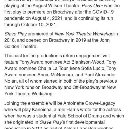
playing at the August Wilson Theatre.
Pass Over
was the
first play to premiere on Broadway after the COVID-19
pandemic on August 4, 2021, and is continuing its run
through October 10, 2021.
Slave Play
premiered at
New York Theatre Workshop
in
2018, and opened on Broadway in 2019 at the John
Golden Theatre
.
The cast for the production’s return engagement will
feature Tony Award nominee Ato Blankson-Wood, Tony
Award nominee Chalia La Tour, Irene Sofia Lucio, Tony
Award nominee Annie McNamara, and Paul Alexander
Nolan, all of whom starred in both of the play’s previous
New York runs on Broadway and Off-Broadway at New
York Theatre Workshop.
Joining the ensemble will be Antoinette Crowe-Legacy
who will play Kaneisha, a role Harris wrote for the actress
when he was a student at Yale School of Drama and which
she originated in
Slave Play
’s first developmental
production in 2017 as part of Yale’s Langston Hughes