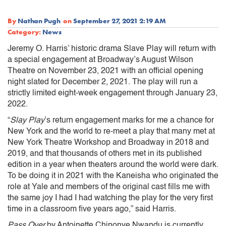
By
Nathan Pugh
on
September 27, 2021 2:19 AM
Category:
News
Jeremy O. Harris’ historic drama Slave Play will return with
a special engagement at Broadway’s August Wilson
Theatre on November 23, 2021 with an official opening
night slated for December 2, 2021. The play will run a
strictly limited eight-week engagement through January 23,
2022.
“
Slay Play
’s return engagement marks for me a chance for
New York and the world to re-meet a play that many met at
New York Theatre Workshop and Broadway in 2018 and
2019, and that thousands of others met in its published
edition in a year when theaters around the world were dark.
To be doing it in 2021 with the Kaneisha who originated the
role at Yale and members of the original cast fills me with
the same joy I had I had watching the play for the very first
time in a classroom five years ago,” said Harris.
Pass Over
by Antoinette Chinonye Nwandu is currently