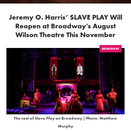
Jeremy O. Harris’ SLAVE PLAY Will
Reopen at Broadway's August
Wilson Theatre This November
BROADWAY
The cast of
Slave Play
on Broadway | Photo: Matthew
Murphy