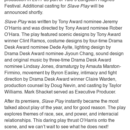
Festival. Additional casting for
Slave Play
will be
announced shortly.
Slave Play
was written by Tony Award nominee Jeremy
O’Harris and was directed by Tony Award nominee Rober
O’Hara. The play featured scenic designs by Tony Award
winner Clint Ramos, costume designs by four-time Drama
Desk Award nominee Dede Ayite, lighting design by
Drama Desk Award nominee Jiyoun Chang, sound design
and original music by three-time Drama Desk Award
nominee Lindsay Jones, dramaturgy by Amauta Marston-
Firmino, movement by Byron Easley, intimacy and fight
direction by Drama Desk Award winner Claire Warden,
production counsel by Doug Nevin, and casting by Taylor
Williams. Mark Shacket served as Executive Producer.
After its premiere,
Slave Play
instantly became the most
talked about play of the year, and for good reason. The play
explores themes of race, sex, and power, and interracial
relationships. This daring play thrust O’Harris onto the
scene, and we can’t wait to see what he does next!