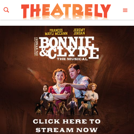
Email Address