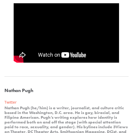
Nathan Pugh
Twitter
Nathan Pugh (he/him) is a writer, journalist, and culture critic
based in the Washington, D.C. area. He is gay, biracial, and
Filipino American. Pugh’s writing explores how identity is
performed both on and off the stage (with special attention
paid to race, sexuality, and gender). His bylines include 3Views
on Theater, DC Theater Arts, Smithsonian Magazine, DCist, and