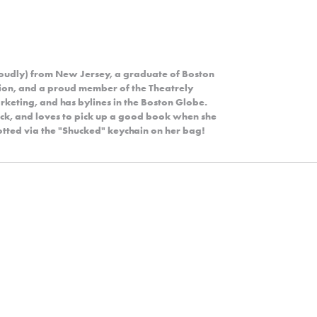
roudly) from New Jersey, a graduate of Boston
ion, and a proud member of the Theatrely
rketing, and has bylines in the Boston Globe.
rock, and loves to pick up a good book when she
potted via the "Shucked" keychain on her bag!