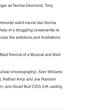
inger as Norma Desmond, Tony
immortal silent-movie star Norma
lp of a struggling screenwriter to
nizes the ambitions and frustrations
 Best Revival of a Musical and Best
loise (choreography), Alan Williams
ign), Nathan Amzi and Joe Ransom
), and Stuart Burt CDG (UK casting