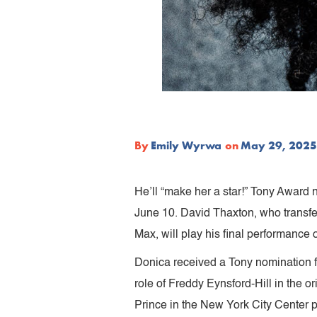
By
Emily Wyrwa
on
May 29, 2025
He’ll “make her a star!” Tony Award 
June 10. David Thaxton, who transfer
Max, will play his final performance
Donica received a Tony nomination f
role of Freddy Eynsford-Hill in the or
Prince in the New York City Center 