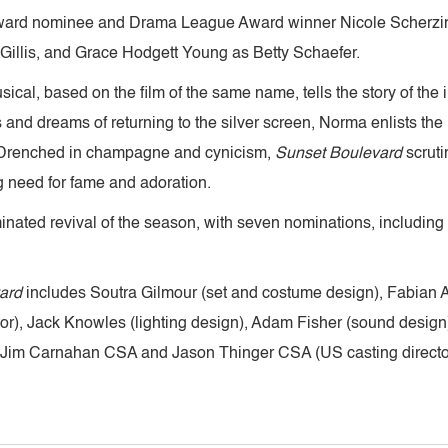
Award nominee and Drama League Award winner Nicole Scherz
illis, and Grace Hodgett Young as Betty Schaefer.
al, based on the film of the same name, tells the story of the 
 dreams of returning to the silver screen, Norma enlists the he
. Drenched in champagne and cynicism,
Sunset Boulevard
scruti
ing need for fame and adoration.
nated revival of the season, with seven nominations, including
ard
includes Soutra Gilmour (set and costume design), Fabian A
tor), Jack Knowles (lighting design), Adam Fisher (sound des
 Jim Carnahan CSA and Jason Thinger CSA (US casting director