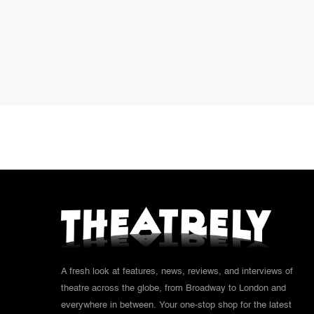
A fresh look at features, news, reviews, and interviews of
theatre across the globe, from Broadway to London and
everywhere in between. Your one-stop shop for the latest