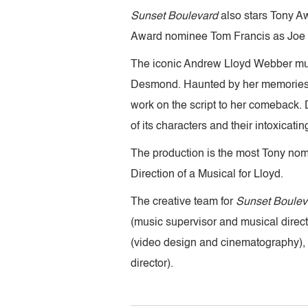
Sunset Boulevard
also stars Tony 
Award nominee Tom Francis as Joe G
The iconic Andrew Lloyd Webber music
Desmond. Haunted by her memories and
work on the script to her comeback
of its characters and their intoxicat
The production is the most Tony nomi
Direction of a Musical for Lloyd.
The creative team for
Sunset Boulev
(music supervisor and musical direc
(video design and cinematography),
director).