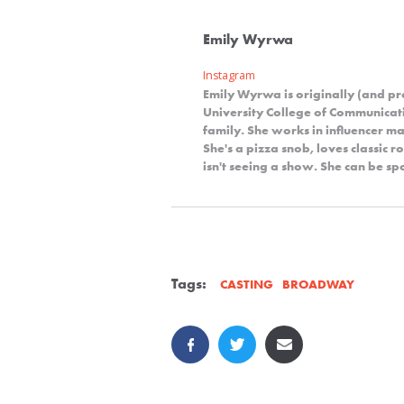
Emily Wyrwa
Instagram
Emily Wyrwa is originally (and p
University College of Communicat
family. She works in influencer ma
She's a pizza snob, loves classic 
isn't seeing a show. She can be s
Tags:
BROADWAY
CASTING