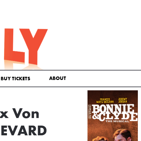
ABOUT
BUY TICKETS
ax Von
LEVARD