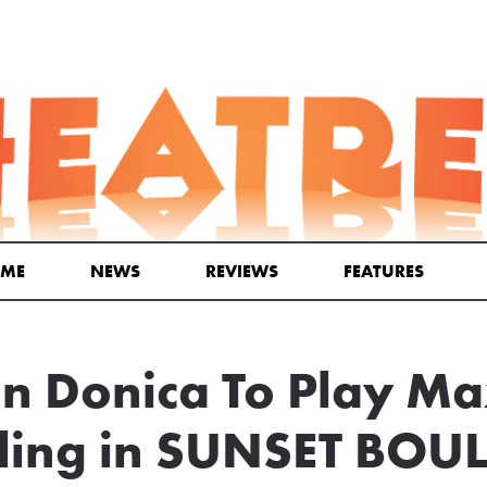
ME
NEWS
REVIEWS
FEATURES
n Donica To Play M
ling in SUNSET BOU