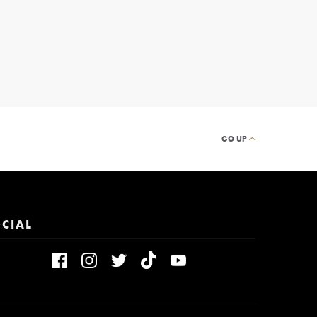
By
THEATRELY STAFF
GO UP
CIAL