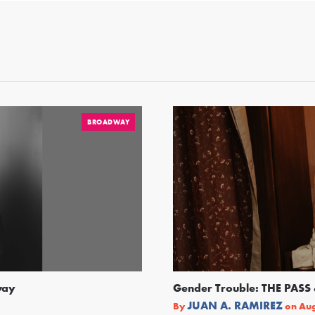
BROADWAY
way
Gender Trouble: THE PA
JUAN A. RAMIREZ
By
on
Aug