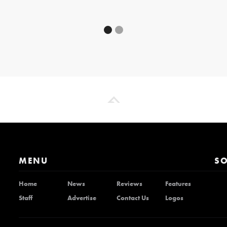
MENU
SO
Home
News
Reviews
Features
Staff
Advertise
Contact Us
Logos