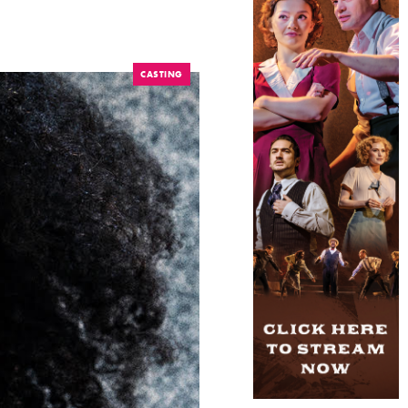
CASTING