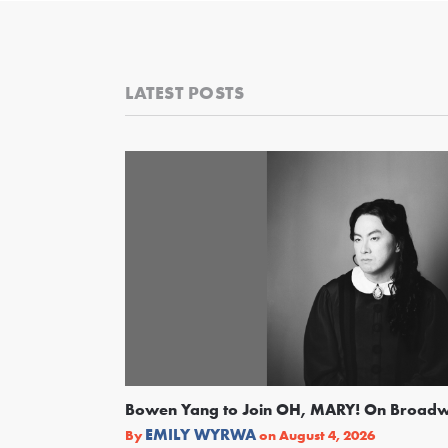
LATEST POSTS
Bowen Yang to Join OH, MARY! On Broad
EMILY WYRWA
By
on
August 4, 2026