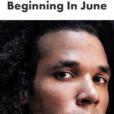
Beginning In June