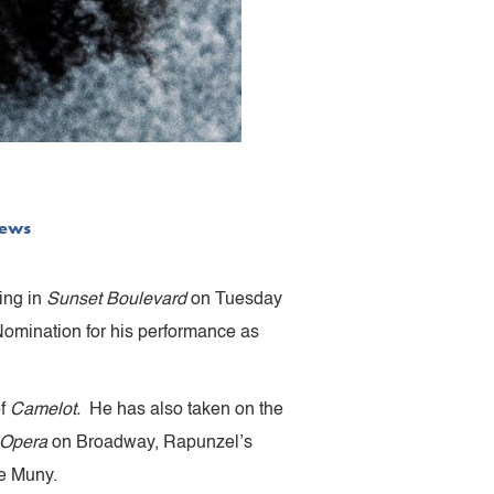
ews
ing in
Sunset Boulevard
on Tuesday
Nomination for his performance as
of
Camelot.
He has also taken on the
 Opera
on Broadway, Rapunzel’s
e Muny.