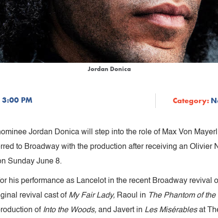
Jordan Donica
 3:00 PM
Category:
N
nominee Jordan Donica will step into the role of Max Von Mayerl
red to Broadway with the production after receiving an Olivier 
 on Sunday June 8.
or his performance as Lancelot in the recent Broadway revival 
iginal revival cast of
My Fair Lady,
Raoul
in
The Phantom of the
production of
Into the Woods,
and Javert in
Les Misérables
at Th