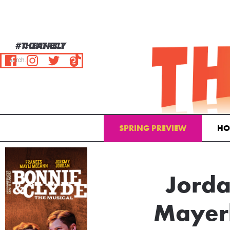
#THEATRELY
CONNECT
SPRING PREVIEW
HO
Email Address
Jorda
Mayer