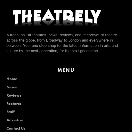
A fresh look at features, news, reviews, and interviews of theatre
across the globe, from Broadway to London and everywhere in
between. Your one-stop shop for the latest information in arts and
culture by the next generation, for the next generation.
MENU
Home
News
Reviews
Features
Staff
Advertise
Contact Us