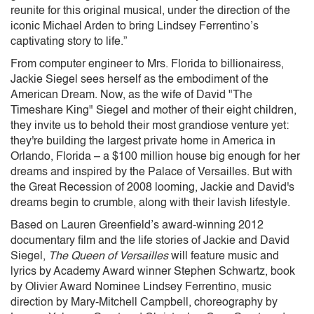
reunite for this original musical, under the direction of the
iconic Michael Arden to bring Lindsey Ferrentino’s
captivating story to life.”
From computer engineer to Mrs. Florida to billionairess,
Jackie Siegel sees herself as the embodiment of the
American Dream. Now, as the wife of David "The
Timeshare King" Siegel and mother of their eight children,
they invite us to behold their most grandiose venture yet:
they're building the largest private home in America in
Orlando, Florida – a $100 million house big enough for her
dreams and inspired by the Palace of Versailles. But with
the Great Recession of 2008 looming, Jackie and David's
dreams begin to crumble, along with their lavish lifestyle.
Based on Lauren Greenfield’s award-winning 2012
documentary film and the life stories of Jackie and David
Siegel,
The Queen of Versailles
will feature music and
lyrics by Academy Award winner Stephen Schwartz, book
by Olivier Award Nominee Lindsey Ferrentino, music
direction by Mary-Mitchell Campbell, choreography by