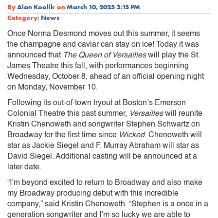
By
Alan Koolik
on
March 10, 2025 3:15 PM
Category:
News
Once Norma Desmond moves out this summer, it seems
the champagne and caviar can stay on ice! Today it was
announced that
The Queen of Versailles
will play the St.
James Theatre this fall, with performances beginning
Wednesday, October 8, ahead of an official opening night
on Monday, November 10.
Following its out-of-town tryout at Boston’s Emerson
Colonial Theatre this past summer,
Versailles
will reunite
Kristin Chenoweth and songwriter Stephen Schwartz on
Broadway for the first time since
Wicked
. Chenoweth will
star as Jackie Siegel and F. Murray Abraham will star as
David Siegel. Additional casting will be announced at a
later date.
“I’m beyond excited to return to Broadway and also make
my Broadway producing debut with this incredible
company,” said Kristin Chenoweth. “Stephen is a once in a
generation songwriter and I’m so lucky we are able to