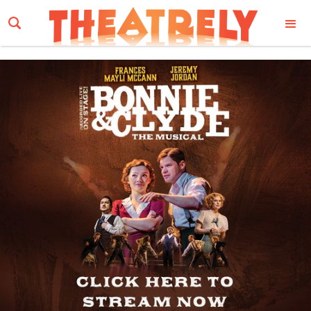
Email Address