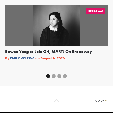
BROADWAY
Bowen Yang to Join OH, MARY! On Broadway
Ge
Re
By
EMILY WYRWA
on
August 4, 2026
By
GO UP