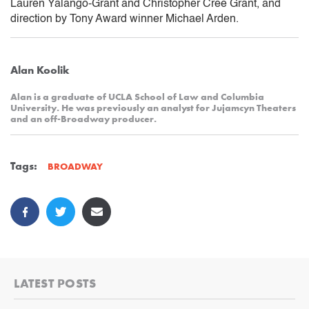
Lauren Yalango-Grant and Christopher Cree Grant, and
direction by Tony Award winner Michael Arden.
Alan Koolik
Alan is a graduate of UCLA School of Law and Columbia
University. He was previously an analyst for Jujamcyn Theaters
and an off-Broadway producer.
Tags:
BROADWAY
LATEST POSTS