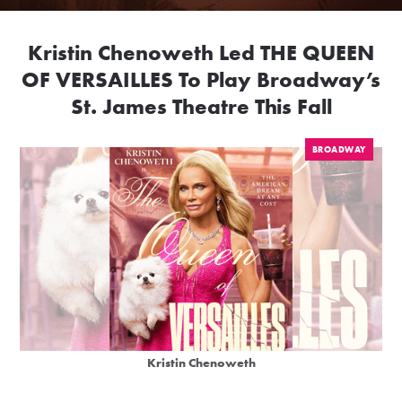
Kristin Chenoweth Led THE QUEEN
OF VERSAILLES To Play Broadway’s
St. James Theatre This Fall
BROADWAY
Kristin Chenoweth