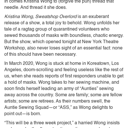
In comes Kristina Wong to (forgive the pun) thread that
needle. And thread it she does.
Kristina Wong, Sweatshop Overlord
is an exuberant
release of a show, a total joy to behold. Wong unfolds her
tale of a ragtag group of quarantined volunteers who
sewed thousands of masks with boundless, chaotic energy.
But the show, which opened tonight at New York Theatre
Workshop, also never loses sight of an essential fact: none
of this should have been necessary.
In March 2020, Wong is stuck at home in Koreatown, Los
Angeles, doom-scrolling and feeling useless like the rest of
us, when she reads reports of first responders unable to get
a hold of masks. Wong takes to her sewing machine, and
soon finds herself leading an army of “Aunties” sewing
away across the country. Some are family; some are fellow
artists; some are retirees. As their numbers swell, the
Auntie Sewing Squad—or “ASS,” as Wong delights to
point out—is born.
“This will be a three week project,” a harried Wong insists