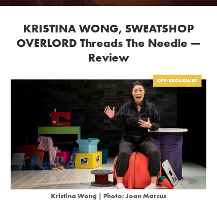
KRISTINA WONG, SWEATSHOP
OVERLORD Threads The Needle —
Review
OFF-BROADWAY
Kristina Wong | Photo: Joan Marcus