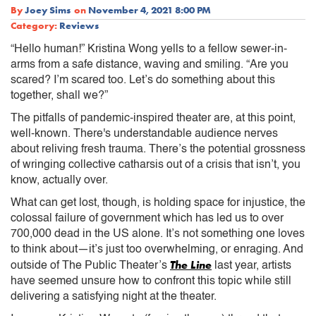
By
Joey Sims
on
November 4, 2021 8:00 PM
Category:
Reviews
“Hello human!” Kristina Wong yells to a fellow sewer-in-
arms from a safe distance, waving and smiling. “Are you
scared? I’m scared too. Let’s do something about this
together, shall we?”
The pitfalls of pandemic-inspired theater are, at this point,
well-known. There's understandable audience nerves
about reliving fresh trauma. There’s the potential grossness
of wringing collective catharsis out of a crisis that isn’t, you
know, actually over.
What can get lost, though, is holding space for injustice, the
colossal failure of government which has led us to over
700,000 dead in the US alone. It’s not something one loves
to think about—it’s just too overwhelming, or enraging. And
The Line
outside of The Public Theater’s
last year, artists
have seemed unsure how to confront this topic while still
delivering a satisfying night at the theater.