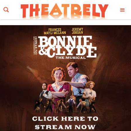
Email Address