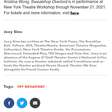
Kristina Wong, Sweatshop Overlord
is in performance at
New York Theatre Workshop through November 21, 2021.
here
For tickets and more information, visit
.
Joey Sims
Joey Sims has written at The New York Times, The Brooklyn
Rail, Vulture, IGN, TheaterMania, American Theatre Magazine,
Culturebot, New York Theatre Guide, No Proscenium,
Sherwood, Extended Play, TDF Stages and Time Out. Joey is an
alumnus of the Eugene O’Neill Theater Center’s National Critics
Institute. He runs a theater substack called Transitions and co-
hosts the theater podcast House Closed: Theater We Saw
alongside his friend Connor Scully.
Tags:
OFF-BROADWAY