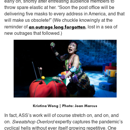
early on, shortly after entreating audience members to
throw spare elastic at her. “Soon the post office will be
delivering five masks to every address in America, and that
will make us obsolete!” (We chuckle knowingly at the
an outrage long forgotten
reminder of
, lost in a sea of
new outrages that followed.)
Kristina Wong | Photo: Joan Marcus
In fact, ASS’s work will of course stretch on, and on, and
on.
Sweatshop Overlord
expertly captures the pandemic’s
cyclical hells without ever itself growing repetitive. One