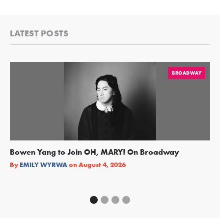
LATEST POSTS
BROADWAY
Bowen Yang to Join OH, MARY! On Broadway
Ge
Re
By
EMILY WYRWA
on
August 4, 2026
By