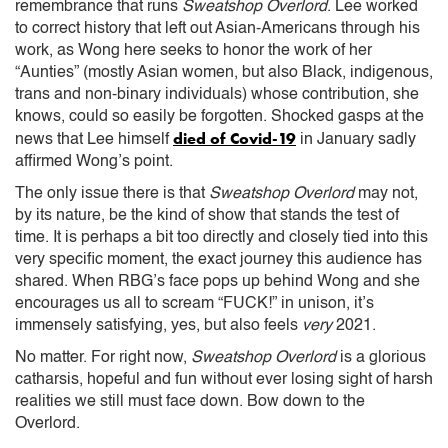
remembrance that runs
Sweatshop Overlord
. Lee worked
to correct history that left out Asian-Americans through his
work, as Wong here seeks to honor the work of her
“Aunties” (mostly Asian women, but also Black, indigenous,
trans and non-binary individuals) whose contribution, she
knows, could so easily be forgotten. Shocked gasps at the
died of Covid-19
news that Lee himself
in January sadly
affirmed Wong’s point.
The only issue there is that
Sweatshop Overlord
may not,
by its nature, be the kind of show that stands the test of
time. It is perhaps a bit too directly and closely tied into this
very specific moment, the exact journey this audience has
shared. When RBG’s face pops up behind Wong and she
encourages us all to scream “FUCK!” in unison, it’s
immensely satisfying, yes, but also feels
very
2021.
No matter. For right now,
Sweatshop Overlord
is a glorious
catharsis, hopeful and fun without ever losing sight of harsh
realities we still must face down. Bow down to the
Overlord.