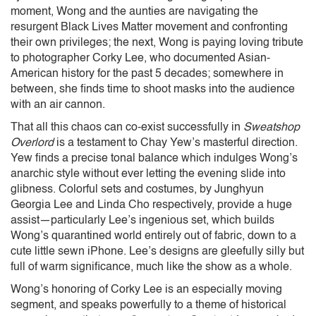
moment, Wong and the aunties are navigating the
resurgent Black Lives Matter movement and confronting
their own privileges; the next, Wong is paying loving tribute
to photographer Corky Lee, who documented Asian-
American history for the past 5 decades; somewhere in
between, she finds time to shoot masks into the audience
with an air cannon.
That all this chaos can co-exist successfully in
Sweatshop
Overlord
is a testament to Chay Yew’s masterful direction.
Yew finds a precise tonal balance which indulges Wong’s
anarchic style without ever letting the evening slide into
glibness. Colorful sets and costumes, by Junghyun
Georgia Lee and Linda Cho respectively, provide a huge
assist—particularly Lee’s ingenious set, which builds
Wong’s quarantined world entirely out of fabric, down to a
cute little sewn iPhone. Lee’s designs are gleefully silly but
full of warm significance, much like the show as a whole.
Wong’s honoring of Corky Lee is an especially moving
segment, and speaks powerfully to a theme of historical