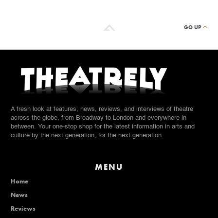
GO UP
A fresh look at features, news, reviews, and interviews of theatre
across the globe, from Broadway to London and everywhere in
between. Your one-stop shop for the latest information in arts and
culture by the next generation, for the next generation.
MENU
Home
News
Reviews