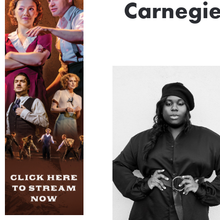
Carnegie