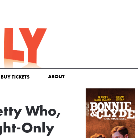
ABOUT
BUY TICKETS
etty Who,
ght-Only