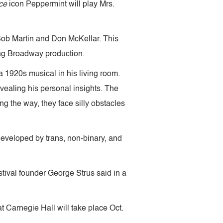
ce
icon Peppermint will play Mrs.
Bob Martin and Don McKellar. This
ing Broadway production.
a 1920s musical in his living room.
evealing his personal insights. The
g the way, they face silly obstacles
developed by trans, non-binary, and
estival founder George Strus said in a
t Carnegie Hall will take place Oct.