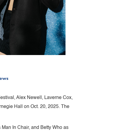
ews
Festival, Alex Newell, Laverne Cox,
rnegie Hall on Oct. 20, 2025. The
s Man In Chair, and Betty Who as