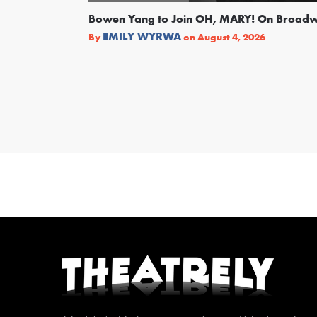
Bowen Yang to Join OH, MARY! On Broad
EMILY WYRWA
By
on
August 4, 2026