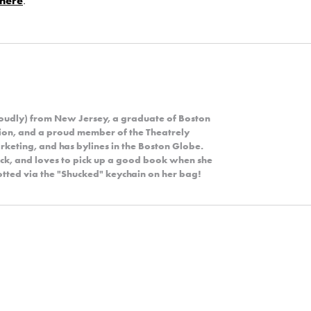
here
.
roudly) from New Jersey, a graduate of Boston
ion, and a proud member of the Theatrely
rketing, and has bylines in the Boston Globe.
rock, and loves to pick up a good book when she
potted via the "Shucked" keychain on her bag!