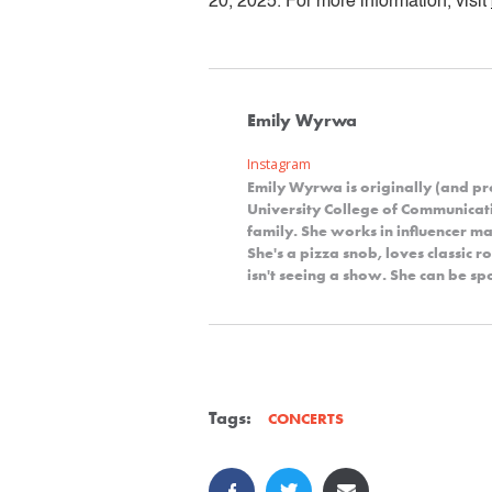
20, 2025. For more information, visit
Emily Wyrwa
Instagram
Emily Wyrwa is originally (and p
University College of Communicat
family. She works in influencer ma
She's a pizza snob, loves classic 
isn't seeing a show. She can be s
Tags:
CONCERTS