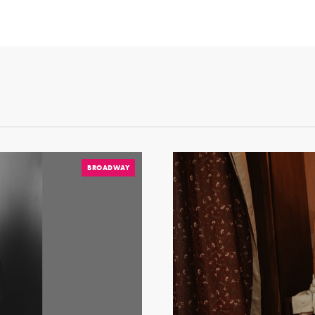
BROADWAY