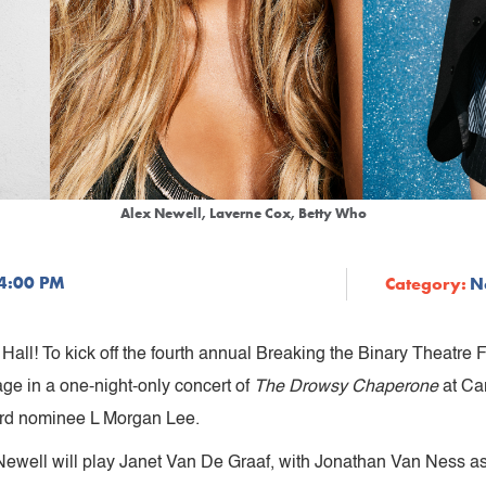
Alex Newell, Laverne Cox, Betty Who
 4:00 PM
Category:
N
Hall! To kick off the fourth annual Breaking the Binary Theatre 
age in a one-night-only concert of
The Drowsy Chaperone
at Ca
ward nominee L Morgan Lee.
, Newell will play Janet Van De Graaf, with Jonathan Van Ness a