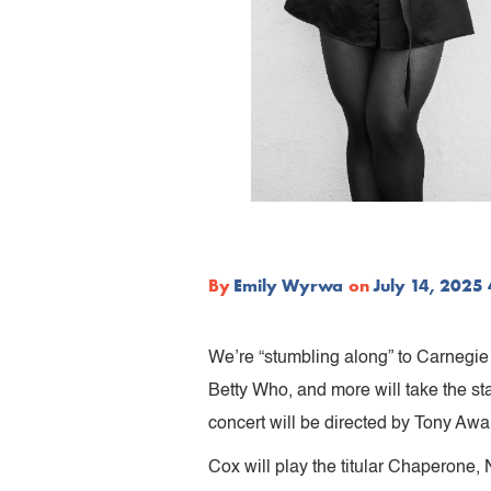
By
Emily Wyrwa
on
July 14, 2025
We’re “stumbling along” to Carnegie 
Betty Who, and more will take the st
concert will be directed by Tony A
Cox will play the titular Chaperone