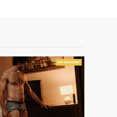
OFF-BROADWAY