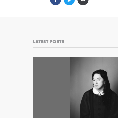
LATEST POSTS