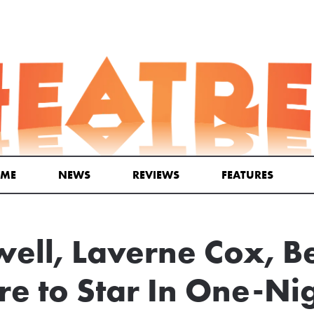
ME
NEWS
REVIEWS
FEATURES
ell, Laverne Cox, B
e to Star In One-Ni