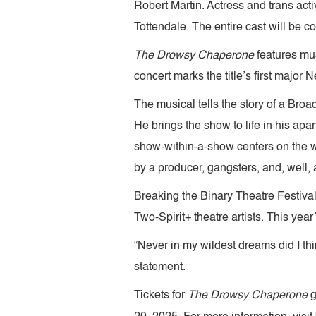
Robert Martin. Actress and trans act
Tottendale. The entire cast will be 
The Drowsy Chaperone
features mu
concert marks the title’s first majo
The musical tells the story of a Bro
He brings the show to life in his ap
show-within-a-show centers on the we
by a producer, gangsters, and, well
Breaking the Binary Theatre Festival
Two-Spirit+ theatre artists. This year
“Never in my wildest dreams did I thi
statement.
Tickets for
The Drowsy Chaperone
g