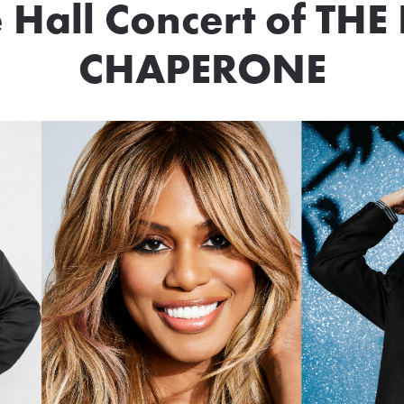
 Hall Concert of T
CHAPERONE