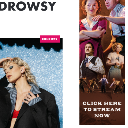
HE DROWSY
CONCERTS