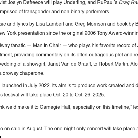
ivist Joslyn Defreece will play Underling, and RuPaul’s
Drag Ra
comprised of transgender and non-binary performers.
sic and lyrics by Lisa Lambert and Greg Morrison and book by 
r New York presentation since the original 2006 Tony Award-winn
adway fanatic — Man In Chair — who plays his favorite record of 
artment, providing commentary on its often-outrageous plot and r
dding of a showgirl, Janet Van de Graaff, to Robert Martin. Alon
, a drowsy chaperone.
 launched in July 2022. Its aim is to produce work created and 
’s festival will take place Oct. 20 to Oct. 26, 2025.
nk we’d make it to Carnegie Hall, especially on this timeline,” f
o on sale in August. The one-night-only concert will take place a