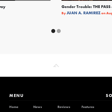
way
Gender Trouble: THE PA
JUAN A. RAMIREZ
By
on
Aug
MENU
SO
Home
News
Reviews
Features