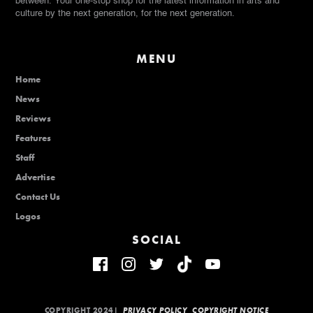
between. Your one-stop shop for the latest information in arts and
culture by the next generation, for the next generation.
MENU
Home
News
Reviews
Features
Staff
Advertise
Contact Us
Logos
SOCIAL
COPYRIGHT 2024|
PRIVACY POLICY
COPYRIGHT NOTICE