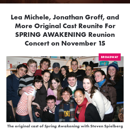
Lea Michele, Jonathan Groff, and
More Original Cast Reunite For
SPRING AWAKENING Reunion
Concert on November 15
BROADWAY
The original cast of
Spring Awakening
with Steven Spielberg