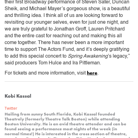
their first Broadway performance of Steven Sater, Duncan
Sheik, and Michael Mayer’s gorgeous show, is a beautiful
and thrilling idea. I think all of us are looking forward to
revisiting our younger selves, even for just one night, and
we are truly grateful to Jonathan Groff, Lauren Pritchard
and the entire cast for reaching out and making this all
come together. There has never been a more important
time to support The Actors Fund, and it’s deeply gratifying
to add this special concert to
Spring Awakening
’s legacy,”
said producers Tom Hulce and Ira Pittleman.
here
For tickets and more information, visit
.
Kobi Kassal
Twitter
Hailing from sunny South Florida, Kobi Kassal founded
Theatrely (formerly Theatre Talk Boston) while attending
Boston University. He is an avid theatre attender and can be
found seeing a performance most nights of the week (in
normal times!) He is interested in the cross section of theatre,