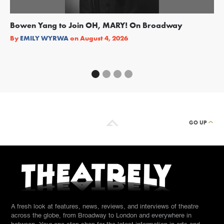
Bowen Yang to Join OH, MARY! On Broadway
Ge
Re
By
EMILY WYRWA
on
August 4, 2026
By
GO UP
A fresh look at features, news, reviews, and interviews of theatre
across the globe, from Broadway to London and everywhere in