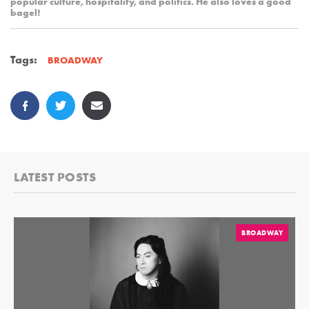
popular culture, hospitality, and politics. He also loves a good
bagel!
Tags:
BROADWAY
LATEST POSTS
BROADWAY