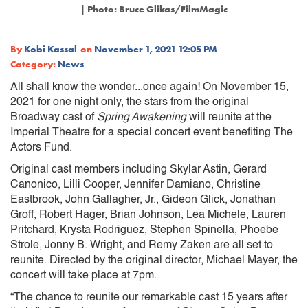
| Photo: Bruce Glikas/FilmMagic
By
Kobi Kassal
on
November 1, 2021 12:05 PM
Category:
News
All shall know the wonder...once again! On November 15,
2021 for one night only, the stars from the original
Broadway cast of
Spring Awakening
will reunite at the
Imperial Theatre for a special concert event benefiting The
Actors Fund.
Original cast members including Skylar Astin, Gerard
Canonico, Lilli Cooper, Jennifer Damiano, Christine
Eastbrook, John Gallagher, Jr., Gideon Glick, Jonathan
Groff, Robert Hager, Brian Johnson, Lea Michele, Lauren
Pritchard, Krysta Rodriguez, Stephen Spinella, Phoebe
Strole, Jonny B. Wright, and Remy Zaken are all set to
reunite. Directed by the original director, Michael Mayer, the
concert will take place at 7pm.
“The chance to reunite our remarkable cast 15 years after