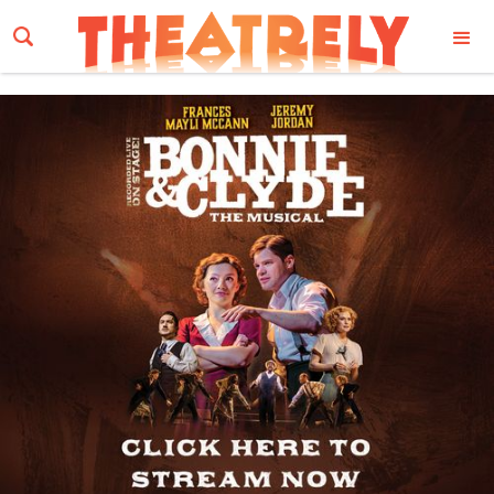
Email Address