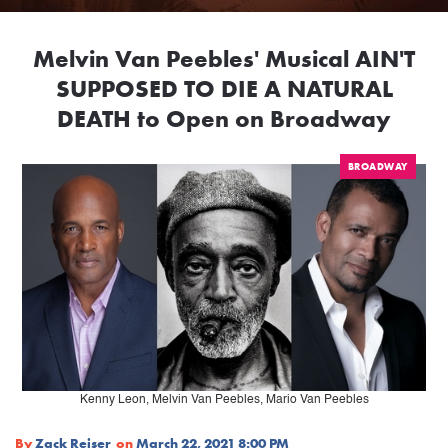
Melvin Van Peebles' Musical AIN'T
SUPPOSED TO DIE A NATURAL
DEATH to Open on Broadway
BROADWAY
Kenny Leon, Melvin Van Peebles, Mario Van Peebles
By
Zack Reiser
on
March 22, 2021 8:00 PM