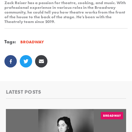
Zack Reiser has a passion for theatre, cooking, and music. With
professional experience in various roles in the Broadway
community, he could tell you how theatre works from the front
of the house to the back of the stage. He’s been with the
Theatrely team since 2019.
Tags:
BROADWAY
LATEST POSTS
BROADWAY