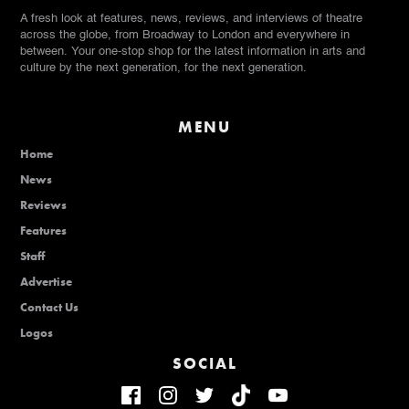
A fresh look at features, news, reviews, and interviews of theatre
across the globe, from Broadway to London and everywhere in
between. Your one-stop shop for the latest information in arts and
culture by the next generation, for the next generation.
MENU
Home
News
Reviews
Features
Staff
Advertise
Contact Us
Logos
SOCIAL