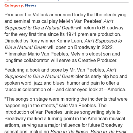
Category:
News
Producer Lia Vollack announced today that the electrifying
and seminal musical play Melvin Van Peebles’
Ain’t
Supposed to Die a Natural Death
will return to Broadway
for the very first time since its 1971 premiere production.
Directed by Tony winner Kenny Leon,
Ain’t Supposed to
Die a Natural Death
will open on Broadway in 2022.
Filmmaker Mario Van Peebles, Melvin’s eldest son and
longtime collaborator, will serve as Creative Producer.
Featuring a book and score by Mr. Van Peebles,
Ain’t
Supposed to Die a Natural Death
blends early hip hop and
spoken word, jazz and blues, humor and pain to offer a
raucous celebration of – and clear-eyed look at – America.
"The songs on stage were mirroring the incidents that were
happening in the streets,” said Van Peebles. The
introduction of Van Peebles’ unique songwriting style to
Broadway marked a turning point in the American musical
artform, serving as a major influence for future Broadway
sensations, including
Bring in ‘da Noise, Bring in ‘da Funk
;