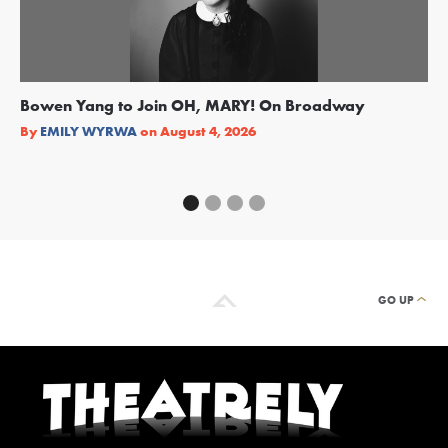
Bowen Yang to Join OH, MARY! On Broadway
Ge
Re
By
EMILY WYRWA
on
August 4, 2026
By
GO UP