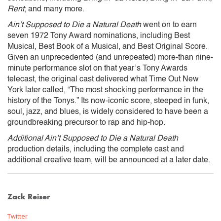
Rent
; and many more.
Ain’t Supposed to Die a Natural Death
went on to earn
seven 1972 Tony Award nominations, including Best
Musical, Best Book of a Musical, and Best Original Score.
Given an unprecedented (and unrepeated) more-than nine-
minute performance slot on that year’s Tony Awards
telecast, the original cast delivered what Time Out New
York later called, “The most shocking performance in the
history of the Tonys.” Its now-iconic score, steeped in funk,
soul, jazz, and blues, is widely considered to have been a
groundbreaking precursor to rap and hip-hop.
Additional Ain’t Supposed to Die a Natural Death
production details, including the complete cast and
additional creative team, will be announced at a later date.
Zack Reiser
Twitter