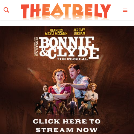
Email Address