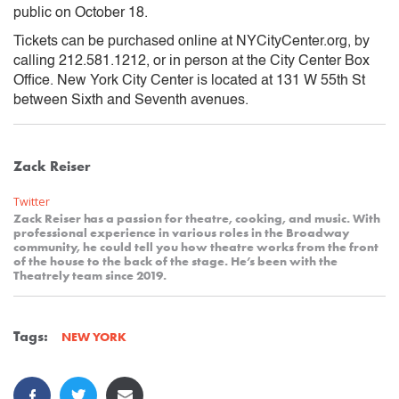
public on October 18.
Tickets can be purchased online at NYCityCenter.org, by
calling 212.581.1212, or in person at the City Center Box
Office. New York City Center is located at 131 W 55th St
between Sixth and Seventh avenues.
Zack Reiser
Twitter
Zack Reiser has a passion for theatre, cooking, and music. With
professional experience in various roles in the Broadway
community, he could tell you how theatre works from the front
of the house to the back of the stage. He’s been with the
Theatrely team since 2019.
Tags:
NEW YORK