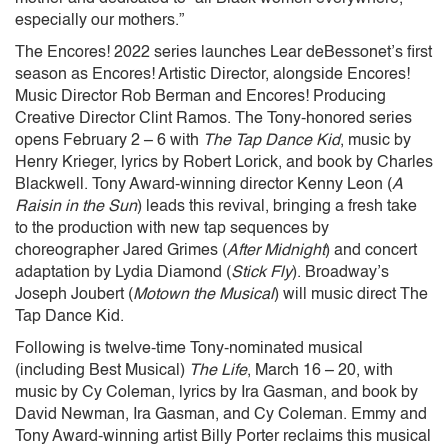
especially our mothers.”
The Encores! 2022 series launches Lear deBessonet’s first
season as Encores! Artistic Director, alongside Encores!
Music Director Rob Berman and Encores! Producing
Creative Director Clint Ramos. The Tony-honored series
opens February 2 – 6 with
The Tap Dance Kid
, music by
Henry Krieger, lyrics by Robert Lorick, and book by Charles
Blackwell. Tony Award-winning director Kenny Leon (
A
Raisin in the Sun
) leads this revival, bringing a fresh take
to the production with new tap sequences by
choreographer Jared Grimes (
After Midnight
) and concert
adaptation by Lydia Diamond (
Stick Fly
). Broadway’s
Joseph Joubert (
Motown the Musical
) will music direct The
Tap Dance Kid.
Following is twelve-time Tony-nominated musical
(including Best Musical)
The Life
, March 16 – 20, with
music by Cy Coleman, lyrics by Ira Gasman, and book by
David Newman, Ira Gasman, and Cy Coleman. Emmy and
Tony Award-winning artist Billy Porter reclaims this musical