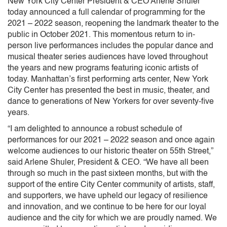
New York City Center President & CEO Arlene Shuler
today announced a full calendar of programming for the
2021 – 2022 season, reopening the landmark theater to the
public in October 2021. This momentous return to in-
person live performances includes the popular dance and
musical theater series audiences have loved throughout
the years and new programs featuring iconic artists of
today. Manhattan’s first performing arts center, New York
City Center has presented the best in music, theater, and
dance to generations of New Yorkers for over seventy-five
years.
“I am delighted to announce a robust schedule of
performances for our 2021 – 2022 season and once again
welcome audiences to our historic theater on 55th Street,”
said Arlene Shuler, President & CEO. “We have all been
through so much in the past sixteen months, but with the
support of the entire City Center community of artists, staff,
and supporters, we have upheld our legacy of resilience
and innovation, and we continue to be here for our loyal
audience and the city for which we are proudly named. We