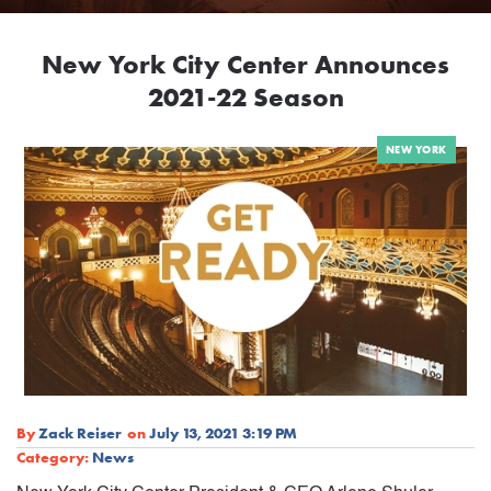
New York City Center Announces
2021-22 Season
NEW YORK
By
Zack Reiser
on
July 13, 2021 3:19 PM
Category:
News