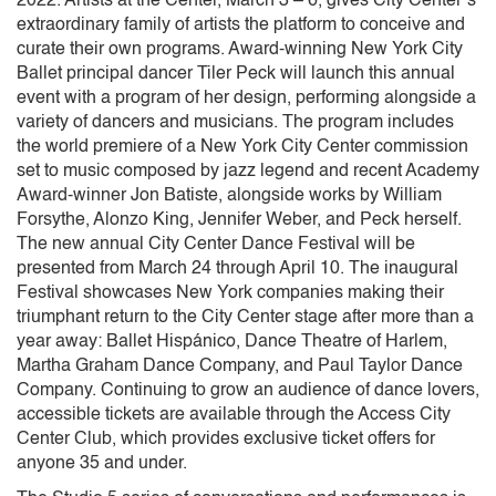
2022. Artists at the Center, March 3 – 6, gives City Center’s
extraordinary family of artists the platform to conceive and
curate their own programs. Award-winning New York City
Ballet principal dancer Tiler Peck will launch this annual
event with a program of her design, performing alongside a
variety of dancers and musicians. The program includes
the world premiere of a New York City Center commission
set to music composed by jazz legend and recent Academy
Award-winner Jon Batiste, alongside works by William
Forsythe, Alonzo King, Jennifer Weber, and Peck herself.
The new annual City Center Dance Festival will be
presented from March 24 through April 10. The inaugural
Festival showcases New York companies making their
triumphant return to the City Center stage after more than a
year away: Ballet Hispánico, Dance Theatre of Harlem,
Martha Graham Dance Company, and Paul Taylor Dance
Company. Continuing to grow an audience of dance lovers,
accessible tickets are available through the Access City
Center Club, which provides exclusive ticket offers for
anyone 35 and under.