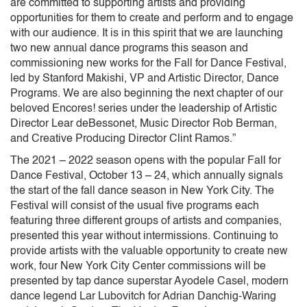
are committed to supporting artists and providing
opportunities for them to create and perform and to engage
with our audience. It is in this spirit that we are launching
two new annual dance programs this season and
commissioning new works for the Fall for Dance Festival,
led by Stanford Makishi, VP and Artistic Director, Dance
Programs. We are also beginning the next chapter of our
beloved Encores! series under the leadership of Artistic
Director Lear deBessonet, Music Director Rob Berman,
and Creative Producing Director Clint Ramos.”
The 2021 – 2022 season opens with the popular Fall for
Dance Festival, October 13 – 24, which annually signals
the start of the fall dance season in New York City. The
Festival will consist of the usual five programs each
featuring three different groups of artists and companies,
presented this year without intermissions. Continuing to
provide artists with the valuable opportunity to create new
work, four New York City Center commissions will be
presented by tap dance superstar Ayodele Casel, modern
dance legend Lar Lubovitch for Adrian Danchig-Waring