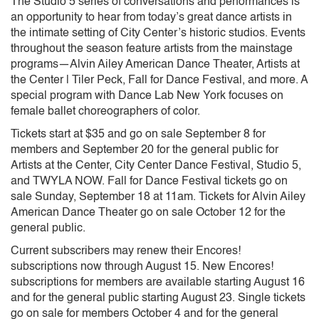
The Studio 5 series of conversations and performances is
an opportunity to hear from today’s great dance artists in
the intimate setting of City Center’s historic studios. Events
throughout the season feature artists from the mainstage
programs—Alvin Ailey American Dance Theater, Artists at
the Center | Tiler Peck, Fall for Dance Festival, and more. A
special program with Dance Lab New York focuses on
female ballet choreographers of color.
Tickets start at $35 and go on sale September 8 for
members and September 20 for the general public for
Artists at the Center, City Center Dance Festival, Studio 5,
and TWYLA NOW. Fall for Dance Festival tickets go on
sale Sunday, September 18 at 11am. Tickets for Alvin Ailey
American Dance Theater go on sale October 12 for the
general public.
Current subscribers may renew their Encores!
subscriptions now through August 15. New Encores!
subscriptions for members are available starting August 16
and for the general public starting August 23. Single tickets
go on sale for members October 4 and for the general