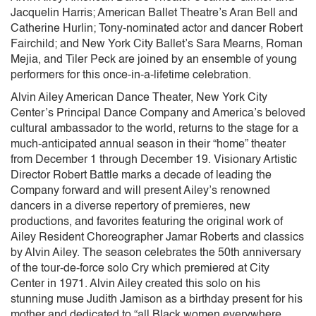
Jacquelin Harris; American Ballet Theatre’s Aran Bell and
Catherine Hurlin; Tony-nominated actor and dancer Robert
Fairchild; and New York City Ballet’s Sara Mearns, Roman
Mejia, and Tiler Peck are joined by an ensemble of young
performers for this once-in-a-lifetime celebration.
Alvin Ailey American Dance Theater, New York City
Center’s Principal Dance Company and America’s beloved
cultural ambassador to the world, returns to the stage for a
much-anticipated annual season in their “home” theater
from December 1 through December 19. Visionary Artistic
Director Robert Battle marks a decade of leading the
Company forward and will present Ailey’s renowned
dancers in a diverse repertory of premieres, new
productions, and favorites featuring the original work of
Ailey Resident Choreographer Jamar Roberts and classics
by Alvin Ailey. The season celebrates the 50th anniversary
of the tour-de-force solo Cry which premiered at City
Center in 1971. Alvin Ailey created this solo on his
stunning muse Judith Jamison as a birthday present for his
mother and dedicated to “all Black women everywhere,