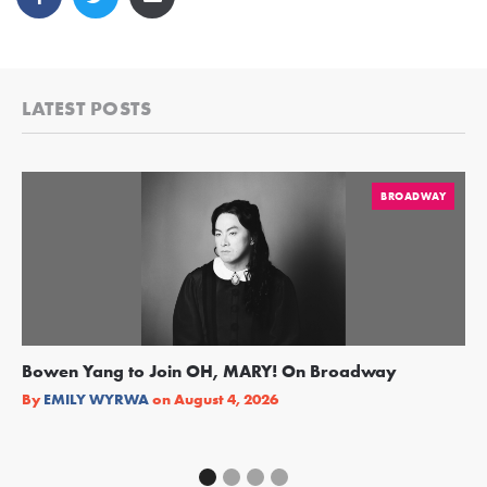
LATEST POSTS
BROADWAY
Bowen Yang to Join OH, MARY! On Broadway
Ge
Re
By
EMILY WYRWA
on
August 4, 2026
By