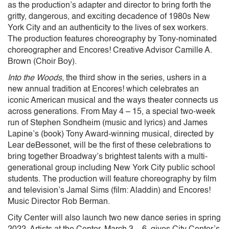
as the production’s adapter and director to bring forth the
gritty, dangerous, and exciting decadence of 1980s New
York City and an authenticity to the lives of sex workers.
The production features choreography by Tony-nominated
choreographer and Encores! Creative Advisor Camille A.
Brown (Choir Boy).
Into the Woods
, the third show in the series, ushers in a
new annual tradition at Encores! which celebrates an
iconic American musical and the ways theater connects us
across generations. From May 4 – 15, a special two-week
run of Stephen Sondheim (music and lyrics) and James
Lapine’s (book) Tony Award-winning musical, directed by
Lear deBessonet, will be the first of these celebrations to
bring together Broadway’s brightest talents with a multi-
generational group including New York City public school
students. The production will feature choreography by film
and television’s Jamal Sims (film: Aladdin) and Encores!
Music Director Rob Berman.
City Center will also launch two new dance series in spring