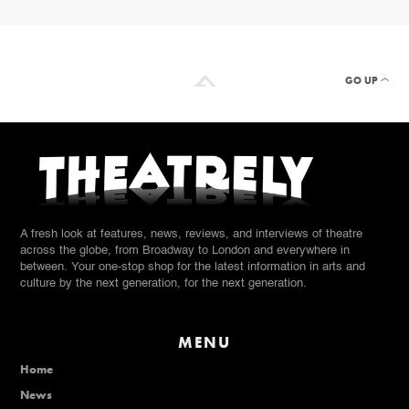
GO UP
A fresh look at features, news, reviews, and interviews of theatre
across the globe, from Broadway to London and everywhere in
between. Your one-stop shop for the latest information in arts and
culture by the next generation, for the next generation.
MENU
Home
News