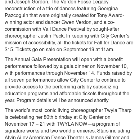
and Joseph Gordon, The Verdon Fosse Legacy
reconstruction of a trio of dances featuring Georgina
Pazcoguin that were originally created for Tony Award-
winning actor and dancer Gwen Verdon, and a co-
commission with Vail Dance Festival by sought-after
choreographer Justin Peck. In keeping with City Center’s
mission of accessibility, all the tickets for Fall for Dance are
$15. Tickets go on sale on September 19 at 11am.
The Annual Gala Presentation will open with a benefit
performance followed by a gala dinner on November 10,
with performances through November 14. Funds raised by
all seven performances allow City Center to continue to
provide access to the performing arts by subsidizing
education programs and affordable tickets throughout the
year. Program details will be announced shortly.
The world’s most iconic living choreographer Twyla Tharp
is celebrating her 80th birthday at City Center on
November 17 – 21 with TWYLA NOW—a program of
signature works and two world premieres. Stars including
Alvin Ailey American Dance Theater’s James Gilmer and