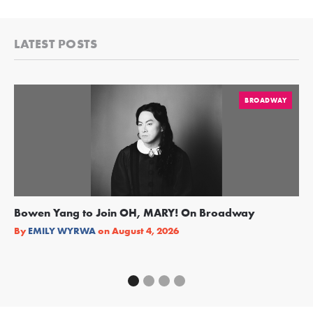
LATEST POSTS
BROADWAY
Bowen Yang to Join OH, MARY! On Broadway
Ge
Re
By
EMILY WYRWA
on
August 4, 2026
By