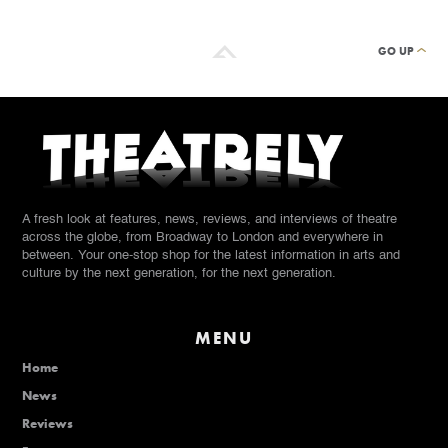
GO UP
A fresh look at features, news, reviews, and interviews of theatre
across the globe, from Broadway to London and everywhere in
between. Your one-stop shop for the latest information in arts and
culture by the next generation, for the next generation.
MENU
Home
News
Reviews