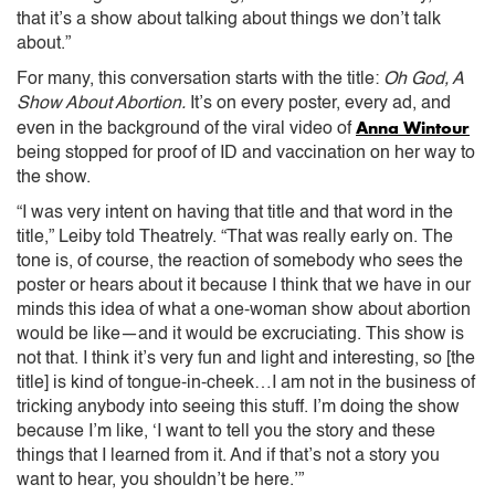
that it’s a show about talking about things we don’t talk
about.”
For many, this conversation starts with the title:
Oh God, A
Show About Abortion.
It’s on every poster, every ad, and
Anna Wintour
even in the background of the viral video of
being stopped for proof of ID and vaccination on her way to
the show.
“I was very intent on having that title and that word in the
title,” Leiby told Theatrely. “That was really early on. The
tone is, of course, the reaction of somebody who sees the
poster or hears about it because I think that we have in our
minds this idea of what a one-woman show about abortion
would be like—and it would be excruciating. This show is
not that. I think it’s very fun and light and interesting, so [the
title] is kind of tongue-in-cheek…I am not in the business of
tricking anybody into seeing this stuff. I’m doing the show
because I’m like, ‘I want to tell you the story and these
things that I learned from it. And if that’s not a story you
want to hear, you shouldn’t be here.’”