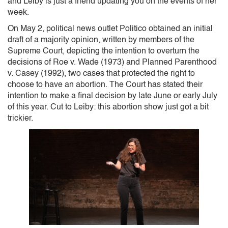
and Leiby is just a friend updating you on the events of her
week.
On May 2, political news outlet Politico obtained an initial
draft of a majority opinion, written by members of the
Supreme Court, depicting the intention to overturn the
decisions of Roe v. Wade (1973) and Planned Parenthood
v. Casey (1992), two cases that protected the right to
choose to have an abortion. The Court has stated their
intention to make a final decision by late June or early July
of this year. Cut to Leiby: this abortion show just got a bit
trickier.