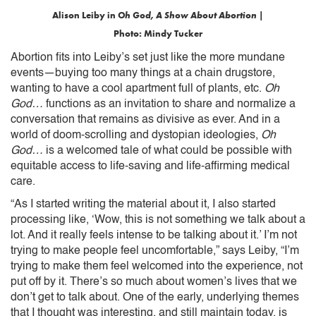
Alison Leiby in
Oh God, A Show About Abortion
|
Photo: Mindy Tucker
Abortion fits into Leiby’s set just like the more mundane
events—buying too many things at a chain drugstore,
wanting to have a cool apartment full of plants, etc.
Oh
God…
functions as an invitation to share and normalize a
conversation that remains as divisive as ever. And in a
world of doom-scrolling and dystopian ideologies,
Oh
God…
is a welcomed tale of what could be possible with
equitable access to life-saving and life-affirming medical
care.
“As I started writing the material about it, I also started
processing like, ‘Wow, this is not something we talk about a
lot. And it really feels intense to be talking about it.’ I’m not
trying to make people feel uncomfortable,” says Leiby, “I’m
trying to make them feel welcomed into the experience, not
put off by it. There’s so much about women’s lives that we
don’t get to talk about. One of the early, underlying themes
that I thought was interesting, and still maintain today, is