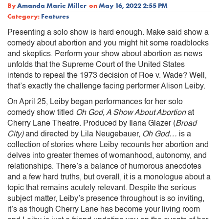
By
Amanda Marie Miller
on
May 16, 2022 2:55 PM
Category:
Features
Presenting a solo show is hard enough. Make said show a
comedy about abortion and you might hit some roadblocks
and skeptics. Perform your show about abortion as news
unfolds that the Supreme Court of the United States
intends to repeal the 1973 decision of Roe v. Wade? Well,
that’s exactly the challenge facing performer Alison Leiby.
On April 25, Leiby began performances for her solo
comedy show titled
Oh God, A Show About Abortion
at
Cherry Lane Theatre. Produced by Ilana Glazer (
Broad
City)
and directed by Lila Neugebauer,
Oh God…
is a
collection of stories where Leiby recounts her abortion and
delves into greater themes of womanhood, autonomy, and
relationships. There’s a balance of humorous anecdotes
and a few hard truths, but overall, it is a monologue about a
topic that remains acutely relevant. Despite the serious
subject matter, Leiby’s presence throughout is so inviting,
it’s as though Cherry Lane has become your living room