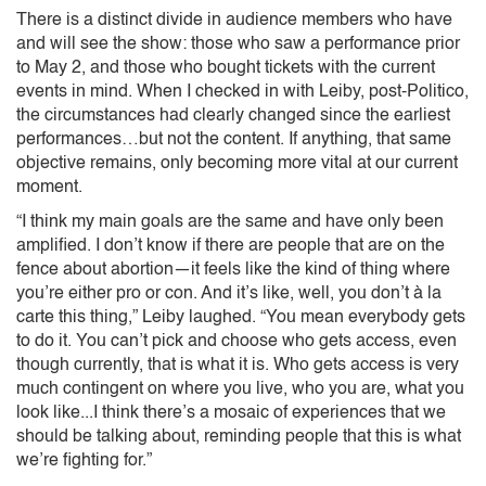
There is a distinct divide in audience members who have
and will see the show: those who saw a performance prior
to May 2, and those who bought tickets with the current
events in mind. When I checked in with Leiby, post-Politico,
the circumstances had clearly changed since the earliest
performances…but not the content. If anything, that same
objective remains, only becoming more vital at our current
moment.
“I think my main goals are the same and have only been
amplified. I don’t know if there are people that are on the
fence about abortion—it feels like the kind of thing where
you’re either pro or con. And it’s like, well, you don’t à la
carte this thing,” Leiby laughed. “You mean everybody gets
to do it. You can’t pick and choose who gets access, even
though currently, that is what it is. Who gets access is very
much contingent on where you live, who you are, what you
look like...I think there’s a mosaic of experiences that we
should be talking about, reminding people that this is what
we’re fighting for.”