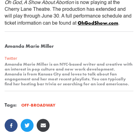
Oh God, A Show About Abortion
is now playing at the
Cherry Lane Theatre. The production has extended and
will play through June 30. A full performance schedule and
OhGodShow.com
ticket information can be found at
.
Amanda Marie Miller
Twitter
Amanda Marie Miller is an NYC-based writer and creative with
an interest in pop culture and new work development.
Amanda is from Kansas City and loves to talk about fan
engagement and her most recent playlists. You can typically
find her hosting bar trivia or searching for an iced americano.
Tags:
OFF-BROADWAY