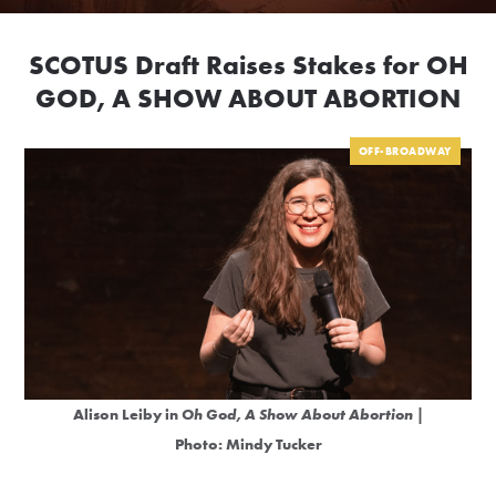
SCOTUS Draft Raises Stakes for OH
GOD, A SHOW ABOUT ABORTION
OFF-BROADWAY
Alison Leiby in
Oh God, A Show About Abortion
|
Photo: Mindy Tucker