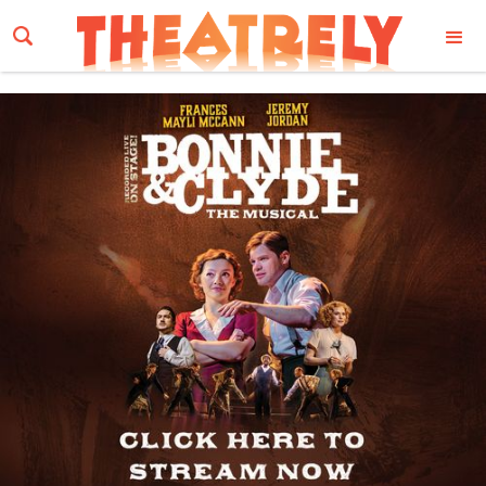
Email Address