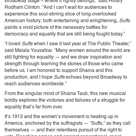
Broadway stage – where it rightly belongs,” said Hillary
Rodham Clinton. “And I can’t wait for audiences to
experience this soul-stirring slice of long-overlooked
American history; both entertaining and enlightening,
Suffs
paints a vivid picture of the necessary battles for
democracy and equality that are still being fought today.”
“I loved
Suffs
when I saw it last year at The Public Theater,”
said Malala Yousafzai. “Many women around the world are
still fighting for equality — and we draw inspiration and
strength through learning the stories of those who came
before us. I am honored to support Shaina and this
production, and I hope
Suffs
echoes beyond Broadway to
reach audiences worldwide.”
From the singular mind of Shaina Taub, this
new musical
boldly explores the victories and failures of a struggle for
equality that’s far from over.
It’s 1913 and the women’s movement is heating up in
America, anchored by the suffragists — “Suffs,” as they call
themselves — and their relentless pursuit of the right to