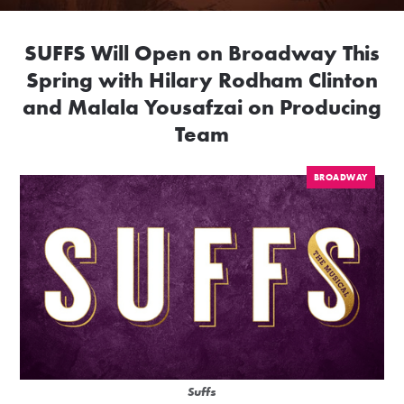
SUFFS Will Open on Broadway This
Spring with Hilary Rodham Clinton
and Malala Yousafzai on Producing
Team
BROADWAY
Suffs