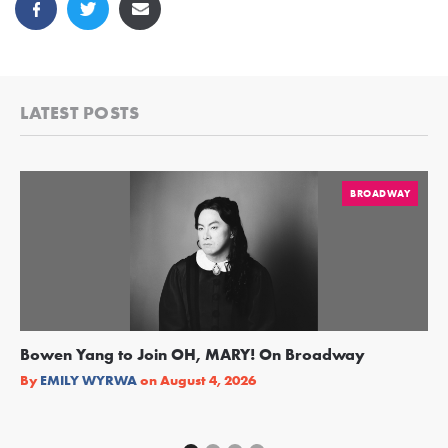
LATEST POSTS
BROADWAY
Bowen Yang to Join OH, MARY! On Broadway
Ge
Re
By
EMILY WYRWA
on
August 4, 2026
By