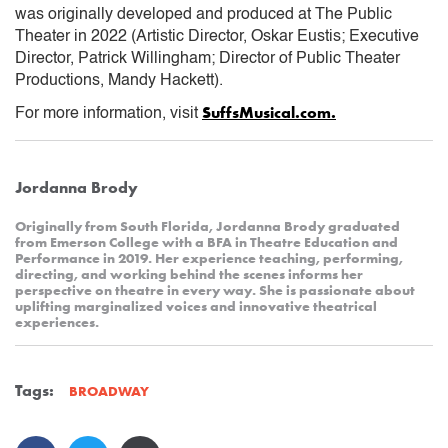
was originally developed and produced at The Public
Theater in 2022 (Artistic Director, Oskar Eustis; Executive
Director, Patrick Willingham; Director of Public Theater
Productions, Mandy Hackett).
SuffsMusical.com.
For more information, visit
Jordanna Brody
Originally from South Florida, Jordanna Brody graduated
from Emerson College with a BFA in Theatre Education and
Performance in 2019. Her experience teaching, performing,
directing, and working behind the scenes informs her
perspective on theatre in every way. She is passionate about
uplifting marginalized voices and innovative theatrical
experiences.
Tags:
BROADWAY