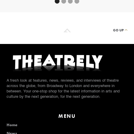
GO UP
A fresh look at features, news, reviews, and interviews of theatre
across the globe, from Broadway to London and everywhere in
between. Your one-stop shop for the latest information in arts and
culture by the next generation, for the next generation.
MENU
Home
News