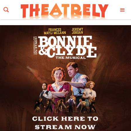
Email Address