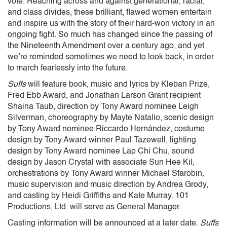
vote. Reaching across and against generational, racial,
and class divides, these brilliant, flawed women entertain
and inspire us with the story of their hard-won victory in an
ongoing fight. So much has changed since the passing of
the Nineteenth Amendment over a century ago, and yet
we’re reminded sometimes we need to look back, in order
to march fearlessly into the future.
Suffs
will feature book, music and lyrics by Kleban Prize,
Fred Ebb Award, and Jonathan Larson Grant recipient
Shaina Taub, direction by Tony Award nominee Leigh
Silverman, choreography by Mayte Natalio, scenic design
by Tony Award nominee Riccardo Hernández, costume
design by Tony Award winner Paul Tazewell, lighting
design by Tony Award nominee Lap Chi Chu, sound
design by Jason Crystal
with associate Sun Hee Kil,
orchestrations by Tony Award winner Michael Starobin
,
music supervision and music direction by Andrea Grody,
and casting by Heidi Griffiths and Kate Murray. 101
Productions, Ltd. will serve as General Manager.
Casting information will be announced at a later date.
Suffs