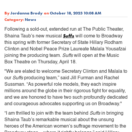
By
Jordanna Brody
on
October 18, 2023 10:08 AM
Category:
News
Following a sold-out, extended run at The Public Theater,
Suffs
Shaina Taub’s new musical
will come to Broadway
this spring with former Secretary of State Hillary Rodham
Clinton and Nobel Peace Prize Laureate Malala Yousafzai
joining the producing team.
Suffs
will open at the Music
Box Theatre on Thursday, April 18.
"We are elated to welcome Secretary Clinton and Malala to
our
Suffs
producing team,” said Jill Furman and Rachel
Sussman. “As powerful role models, they each inspire
millions around the globe in their rigorous fight for equality,
and we are honored to have two such profoundly dedicated
and courageous advocates supporting us on Broadway."
“I am thrilled to join with the team behind
Suffs
in bringing
Shaina Taub’s remarkable musical about the unsung
heroes of the American women’s suffrage movement to the