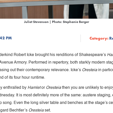
Juliet Stevenson | Photo: Stephanie Berger
:42 PM
Category:
R
derkind Robert Icke brought his renditions of Shakespeare’s
Ha
venue Armory. Performed in repertory, both starkly modern stagi
easing out their contemporary relevance. Icke’s
Oresteia
in parti
d of its four hour runtime.
rly enthralled by
Hamlet
or
Oresteia
then you are unlikely to enj
esday. It is most definitely more of the same: austere staging,
song. Even the long silver table and benches at the stage’s cente
egard Bechtler’s
Oresteia
set.