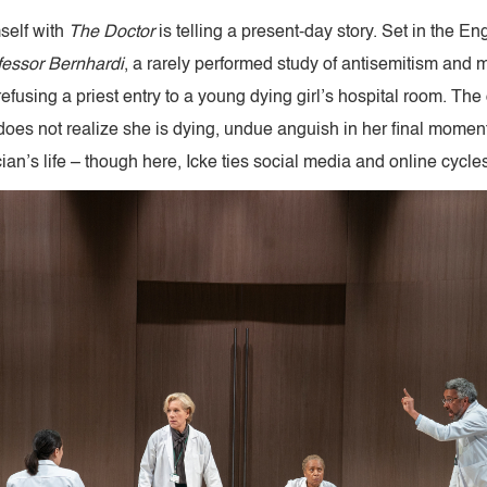
mself with
The
Doctor
is telling a present-day story. Set in the En
fessor Bernhardi
, a rarely performed study of antisemitism and m
efusing a priest entry to a young dying girl’s hospital room. The 
 does not realize she is dying, undue anguish in her final momen
an’s life – though here, Icke ties social media and online cycles 