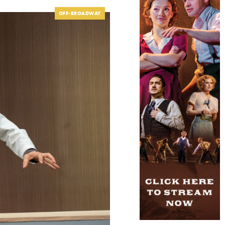
OFF-BROADWAY