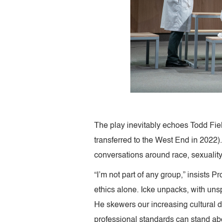
The play inevitably echoes Todd Fie
transferred to the West End in 2022).
conversations around race, sexuality
“I’m not part of any group,” insists 
ethics alone. Icke unpacks, with unsp
He skewers our increasing cultural de
professional standards can stand ab