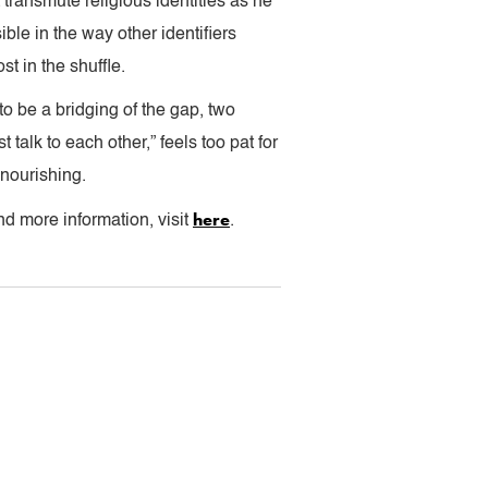
 transmute religious identities as he
ible in the way other identifiers
t in the shuffle.
o be a bridging of the gap, two
 talk to each other,” feels too pat for
y nourishing.
here
d more information, visit
.