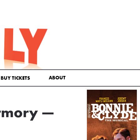
ABOUT
BUY TICKETS
Armory —