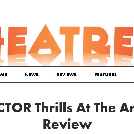
ME
NEWS
REVIEWS
FEATURES
TOR Thrills At The 
Review