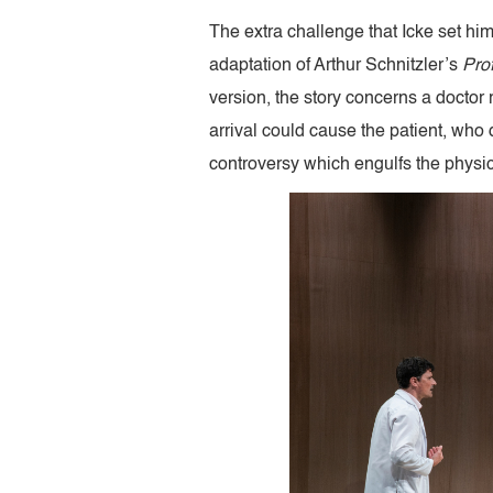
The extra challenge that Icke set hi
adaptation of Arthur Schnitzler’s
Pro
version, the story concerns a doctor r
arrival could cause the patient, who
controversy which engulfs the physici