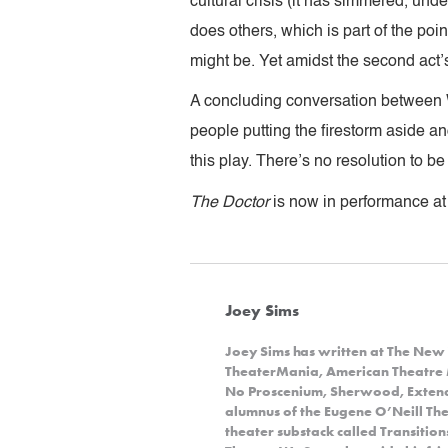
cultural crisis (it has simmered, und
does others, which is part of the poin
might be. Yet amidst the second act’s
A concluding conversation between Wo
people putting the firestorm aside and
this play. There’s no resolution to b
The Doctor
is now in performance at
Joey Sims
Joey Sims has written at The New 
TheaterMania, American Theatre 
No Proscenium, Sherwood, Extende
alumnus of the Eugene O’Neill Theat
theater substack called Transitio