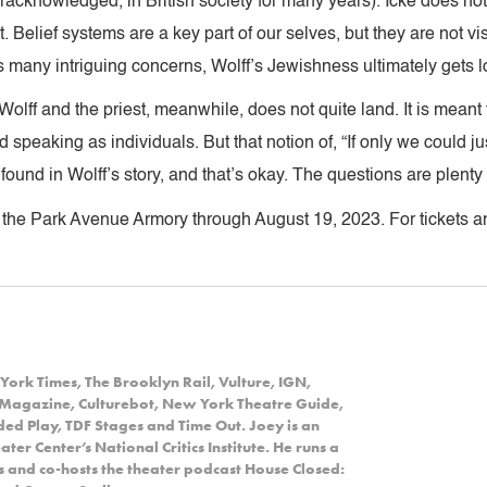
eracknowledged, in British society for many years). Icke does not
t. Belief systems are a key part of our selves, but they are not vis
 many intriguing concerns, Wolff’s Jewishness ultimately gets los
lff and the priest, meanwhile, does not quite land. It is meant t
 speaking as individuals. But that notion of, “If only we could just
e found in Wolff’s story, and that’s okay. The questions are plent
 the Park Avenue Armory through August 19, 2023. For tickets an
York Times, The Brooklyn Rail, Vulture, IGN,
Magazine, Culturebot, New York Theatre Guide,
d Play, TDF Stages and Time Out. Joey is an
er Center’s National Critics Institute. He runs a
ns and co-hosts the theater podcast House Closed: