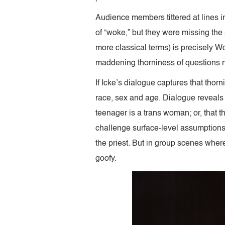
Audience members tittered at lines inv
of “woke,” but they were missing the 
more classical terms) is precisely Wo
maddening thorniness of questions
If Icke’s dialogue captures that thor
race, sex and age. Dialogue reveals t
teenager is a trans woman; or, that t
challenge surface-level assumptions.
the priest. But in group scenes where 
goofy.