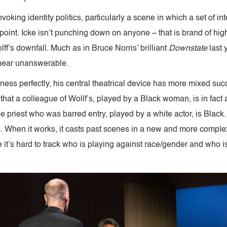
oking identity politics, particularly a scene in which a set of in
point. Icke isn’t punching down on anyone – that is brand of high
lff’s downfall. Much as in Bruce Norris’ brilliant
Downstate
last 
 near unanswerable.
niness perfectly, his central theatrical device has more mixed su
hat a colleague of Wollf’s, played by a Black woman, is in fact 
he priest who was barred entry, played by a white actor, is Black.
 When it works, it casts past scenes in a new and more complex l
it’s hard to track who is playing against race/gender and who isn’