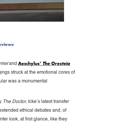
eviews
Aeschylus’
The Oresteia
mlet
and
ngs struck at the emotional cores of
cular was a monumental
oy
The Doctor
, Icke’s latest transfer
 extended ethical debates and, of
r look, at first glance, like they