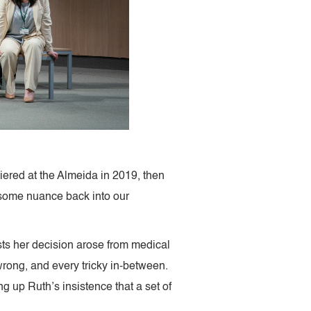
ered at the Almeida in 2019, then
g some nuance back into our
ists her decision arose from medical
wrong, and every tricky in-between.
g up Ruth’s insistence that a set of