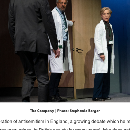
The Company| Photo: Stephanie Berger
loration of antisemitism in England, a growing debate which he r