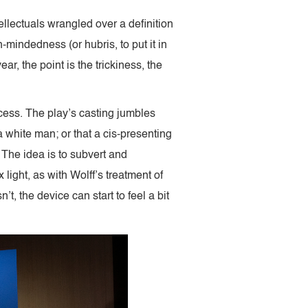
tellectuals wrangled over a definition
-mindedness (or hubris, to put it in
year, the point is the trickiness, the
ccess. The play’s casting jumbles
a white man; or that a cis-presenting
 The idea is to subvert and
ight, as with Wolff’s treatment of
t, the device can start to feel a bit