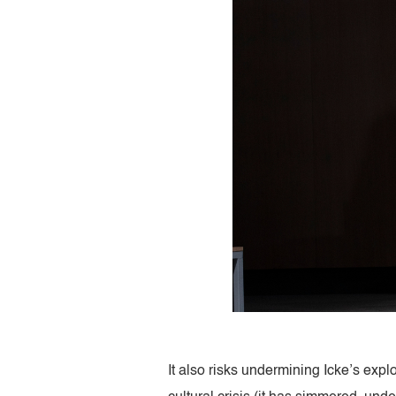
It also risks undermining Icke’s exp