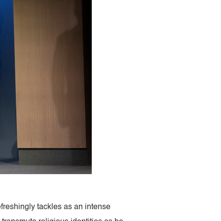
efreshingly tackles as an intense