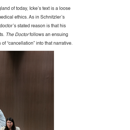
gland of today, Icke’s text is a loose
edical ethics. As in Schnitzler’s
doctor’s stated reason is that his
ts.
The Doctor
follows an ensuing
of “cancellation” into that narrative.