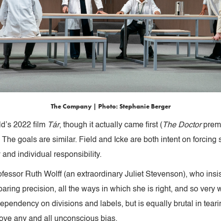
The Company | Photo: Stephanie Berger
ld’s 2022 film
Tár
, though it actually came first (
The Doctor
premi
 The goals are similar. Field and Icke are both intent on forcin
 and individual responsibility.
Professor Ruth Wolff (an extraordinary Juliet Stevenson), who ins
aring precision, all the ways in which she is right, and so very 
pendency on divisions and labels, but is equally brutal in tearin
ove any and all unconscious bias.