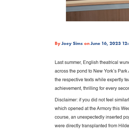
By
Joey Sims
on
June 16, 2023 12
Last summer, English theatrical wun
across the pond to New York’s Park A
the respective texts while expertly t
achievement, thrilling for every secon
Disclaimer: if you did not feel simila
which opened at the Armory this Wedn
course, an unexpectedly inserted pop 
were directly transplanted from Hild