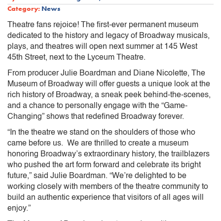
Category:
News
Theatre fans rejoice! The first-ever permanent museum
dedicated to the history and legacy of Broadway musicals,
plays, and theatres will open next summer at 145 West
45th Street, next to the Lyceum Theatre.
From producer Julie Boardman and Diane Nicolette, The
Museum of Broadway will offer guests a unique look at the
rich history of Broadway, a sneak peek behind-the-scenes,
and a chance to personally engage with the “Game-
Changing” shows that redefined Broadway forever.
“In the theatre we stand on the shoulders of those who
came before us. We are thrilled to create a museum
honoring Broadway’s extraordinary history, the trailblazers
who pushed the art form forward and celebrate its bright
future,” said Julie Boardman. “We’re delighted to be
working closely with members of the theatre community to
build an authentic experience that visitors of all ages will
enjoy.”