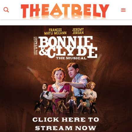
Email Address