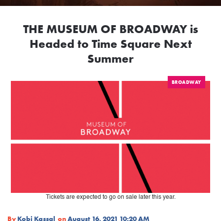
THE MUSEUM OF BROADWAY is
Headed to Time Square Next
Summer
BROADWAY
Tickets are expected to go on sale later this year.
By
Kobi Kassal
on
August 16, 2021 10:20 AM