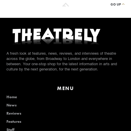
GO UP
A fresh look at features, news, reviews, and interviews of theatre
across the globe, from Broadway to London and everywhere in
between. Your one-stop shop for the latest information in arts and
culture by the next generation, for the next generation.
MENU
Home
News
Reviews
Features
Staff