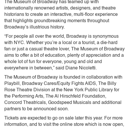
The Museum of Broadway has teamed up with
internationally renowned artists, designers, and theatre
historians to create an interactive, multi-floor experience
that highlights groundbreaking moments throughout
Broadway’s illustrious history.
“For people all over the world, Broadway is synonymous
with NYC. Whether you’re a local or a tourist, a die-hard
fan or just a casual theatre lover, The Museum of Broadway
aims to offer a bit of education, plenty of appreciation and a
whole lot of fun for everyone, young and old and
everywhere in between,” said Diane Nicoletti.
The Museum of Broadway is founded in collaboration with
Playbill, Broadway Cares/Equity Fights AIDS, The Billy
Rose Theatre Division at the New York Public Library for
the Performing Arts, The Al Hirschfeld Foundation,
Concord Theatricals, Goodspeed Musicals and additional
partners to be announced soon.
Tickets are expected to go on sale later this year. For more
information, and to visit the online store which is now open,