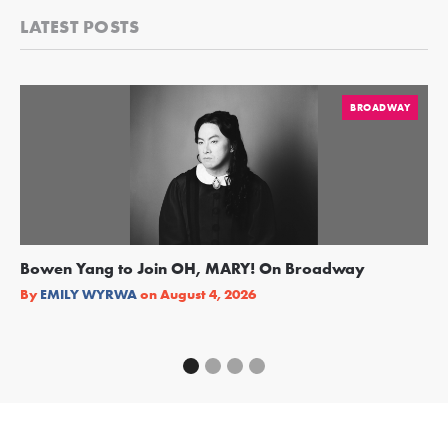
LATEST POSTS
BROADWAY
Bowen Yang to Join OH, MARY! On Broadway
Ge
Re
By
EMILY WYRWA
on
August 4, 2026
By