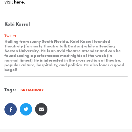
here
visit
.
Kobi Kassal
Twitter
Hailing from sunny South Florida, Kobi Kassal founded
Theatrely (formerly Theatre Talk Boston) while attending
Boston University. He is an avid theatre attender and can be
found seeing a performance most nights of the week (in
normal times!) He is interested in the cross section of theatre,
popular culture, hospitality, and politics. He also loves a good
bagel!
Tags:
BROADWAY