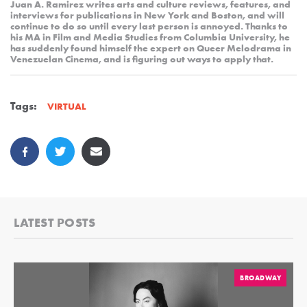
Juan A. Ramirez writes arts and culture reviews, features, and
interviews for publications in New York and Boston, and will
continue to do so until every last person is annoyed. Thanks to
his MA in Film and Media Studies from Columbia University, he
has suddenly found himself the expert on Queer Melodrama in
Venezuelan Cinema, and is figuring out ways to apply that.
Tags:
VIRTUAL
LATEST POSTS
BROADWAY