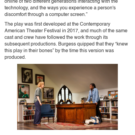
online of two different generations interacting with the
technology, and the ways you experience a person's
discomfort through a computer screen.”
The play was first developed at the Contemporary
American Theater Festival in 2017, and much of the same
cast and crew have followed the work through its
subsequent productions. Burgess quipped that they “knew
this play in their bones” by the time this version was
produced.