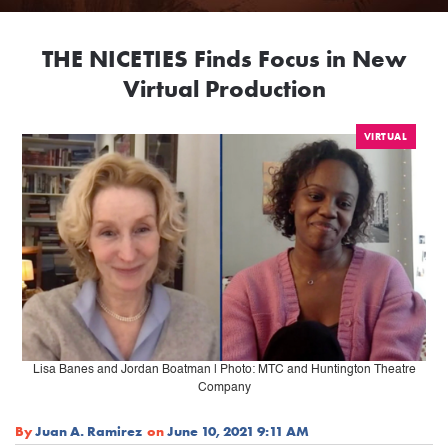
THE NICETIES Finds Focus in New
Virtual Production
VIRTUAL
Lisa Banes and Jordan Boatman | Photo: MTC and Huntington Theatre
Company
By
Juan A. Ramirez
on
June 10, 2021 9:11 AM