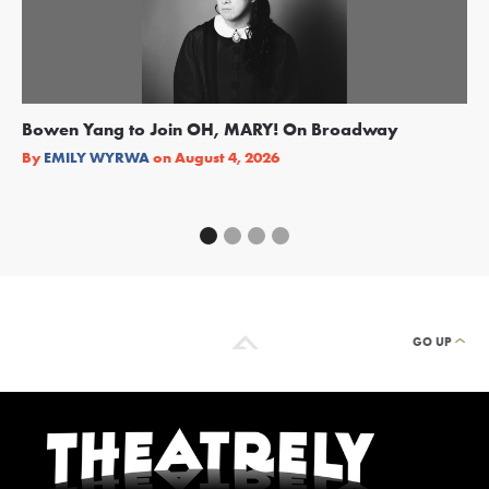
Bowen Yang to Join OH, MARY! On Broadway
Ge
Re
By
EMILY WYRWA
on
August 4, 2026
By
GO UP