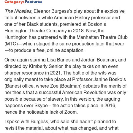
Category:
Features
The Niceties
, Eleanor Burgess’s play about the explosive
fallout between a white American History professor and
one of her Black students, premiered at Boston’s
Huntington Theatre Company in 2018. Now, the
Huntington has partnered with the Manhattan Theatre Club
(MTC)—which staged the same production later that year
—to produce a free, online adaptation.
Once again starring Lisa Banes and Jordan Boatman, and
directed by Kimberly Senior, the play takes on an even
sharper resonance in 2021. The battle of the wits was
originally meant to take place at Professor Janine Bosko’s
(Banes) office, where Zoe (Boatman) debates the merits of
her thesis that a successful American Revolution was only
possible because of slavery. In this version, the arguing
happens over Skype—the action takes place in 2016,
hence the noticeable lack of Zoom.
I spoke with Burgess, who said she hadn’t planned to
revisit the material, about what has changed, and what