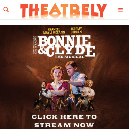
Email Address