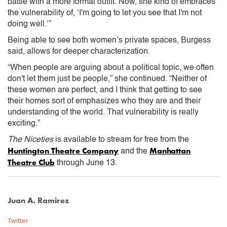
battle with a more formal outfit. Now, she kind of embraces
the vulnerability of, ‘I'm going to let you see that I'm not
doing well.’”
Being able to see both women’s private spaces, Burgess
said, allows for deeper characterization.
“When people are arguing about a political topic, we often
don't let them just be people,” she continued. “Neither of
these women are perfect, and I think that getting to see
their homes sort of emphasizes who they are and their
understanding of the world. That vulnerability is really
exciting.”
The Niceties
is available to stream for free from the
Huntington Theatre Company
Manhattan
and the
Theatre Club
through June 13.
Juan A. Ramirez
Twitter