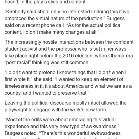
hasn’t, in the play’s style and content.
“Kimberly said she’d only be interested in doing this if we
embraced the virtual nature of the production,” Burgess
said on a recent phone call. “As for the actual political
content, I didn’t make many changes at all.”
The increasingly hostile interactions between the confident
student activist and the professor who is set in her ways
take place right before the 2016 election, when Obama-era
“post-racial” thinking was still common.
“I didn't want to pretend I knew things that I didn't when I
first wrote it,” she said. “I wanted to keep an element of
timelessness in it; it's about America and what we are as a
country, and I wanted to preserve that.”
Leaving the political discourse mostly intact allowed the
playwright to engage with the work’s new form.
“Most of the edits were about embracing this virtual
experience and this very new type of awkwardness,”
Burgess noted. “There's this wonderful awkwardness