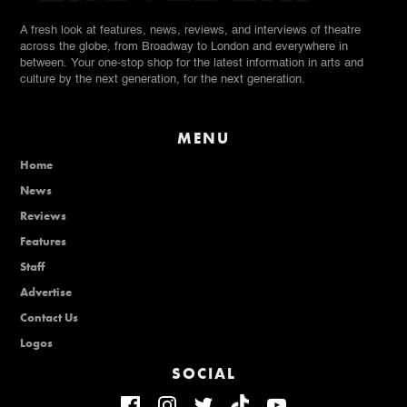
A fresh look at features, news, reviews, and interviews of theatre
across the globe, from Broadway to London and everywhere in
between. Your one-stop shop for the latest information in arts and
culture by the next generation, for the next generation.
MENU
Home
News
Reviews
Features
Staff
Advertise
Contact Us
Logos
SOCIAL