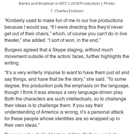
Banes and Boatman in MTC's 2018 Production | Photo:
T. Charles Erickson
“Kimberly used to make fun of me in our live productions
because I would say, “If I were directing this they'd never
get out of their chairs,” which, of course you can't do in live
theater,” she added. “I sort of won, in the end.”
Burgess agreed that a Skype staging, without much
movement outside of the actors’ faces, further highlights the
writing.
“It’s a very writerly impulse to want to have them just sit and
say things, and have that be the story,” she said. “To some
degree, this production puts the emphasis on the language,
though I think it was always a very language-driven play.
Both the characters are such intellectuals, so to challenge
their ideas is to challenge them. If you say their
understanding of America is wrong, it’s a personal attack
for these people whose identities are so wrapped up in
their own ideas.”