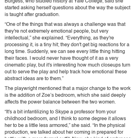
Burgess, who studied history at Yale College, said she
started asking herself questions about the way the subject
is taught after graduation.
“One of the things that was always a challenge was that
they're not extremely emotional people, but very
intellectual,” she explained. “Everything, as they're
processing it, is a tiny hit; they don't get big reactions for a
long time. Suddenly, we can see every little thing hitting
their faces. I would never have thought of it as a very
cinematic play, but it's interesting how much closeups turn
out to serve the play and help track how emotional these
abstract ideas are to them.”
The playwright mentioned that a major change to the work
is the addition of Zoe’s bedroom, which she said deeply
affects the power balance between the two women.
“It's a bit infantilizing to Skype a professor from your
childhood bedroom, and I think to some degree it allows
her to be a little less armored,” she said. “In the physical
production, we talked about her coming in prepared for