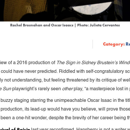
Rachel Brosnahan and Oscar Isaacs | Photo: Julieta Cervantes
Category:
R
iew of a 2016 production of
The Sign in Sidney Brustein’s Win
, could have never predicted. Riddled with self-congratulatory sc
nly not understanding, but feeling threatened by its critique of wel
he Sun
playwright’s rarely seen
other
play, “a masterpiece lost in 
 buzzy staging starring the unimpeachable Oscar Isaac in the titl
 production, its lead-up would have you believe, will prove thos
een a one-hit wonder, despite the brevity of her career being th
vival of
Raisin
last year reconfirmed, Hansberry is not a writer