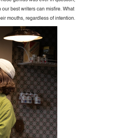
en our best writers can misfire. What
heir mouths, regardless of intention.