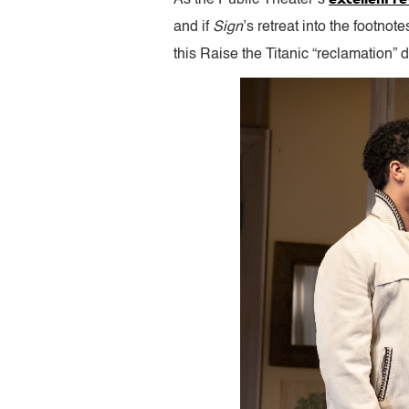
and if
Sign
’s retreat into the footnot
this Raise the Titanic “reclamation” do