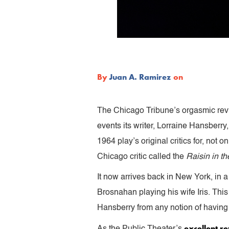
By
Juan A. Ramirez
on
The Chicago Tribune’s orgasmic rev
events its writer, Lorraine Hansberry
1964 play’s original critics for, not o
Chicago critic called the
Raisin in t
It now arrives back in New York, in a
Brosnahan playing his wife Iris. This
Hansberry from any notion of having b
excellent re
As the Public Theater’s