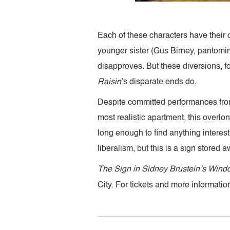
Each of these characters have their 
younger sister (Gus Birney, pantomim
disapproves. But these diversions, fo
Raisin
’s disparate ends do.
Despite committed performances from i
most realistic apartment, this overlo
long enough to find anything interes
liberalism, but this is a sign stored a
The Sign in Sidney Brustein’s Win
City. For tickets and more information