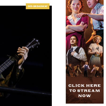
OFF-BROADWAY