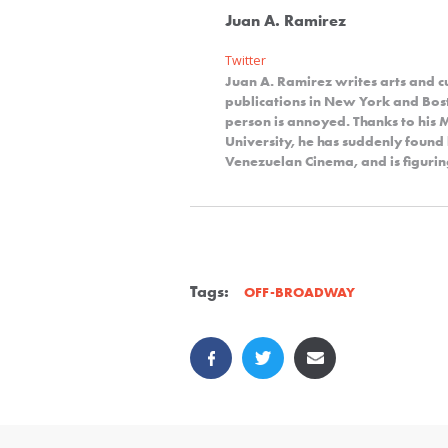
Juan A. Ramirez
Twitter
Juan A. Ramirez writes arts and cu
publications in New York and Bosto
person is annoyed. Thanks to his
University, he has suddenly foun
Venezuelan Cinema, and is figurin
Tags:
OFF-BROADWAY