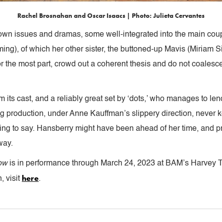
Rachel Brosnahan and Oscar Isaacs | Photo: Julieta Cervantes
own issues and dramas, some well-integrated into the main couple
ing), of which her other sister, the buttoned-up Mavis (Miriam S
r the most part, crowd out a coherent thesis and do not coalesce
ts cast, and a reliably great set by ‘dots,’ who manages to lend 
ng production, under Anne Kauffman’s slippery direction, never k
ting to say. Hansberry might have been ahead of her time, and pr
way.
dow
is in performance through March 24, 2023 at BAM’s Harvey T
here
, visit
.