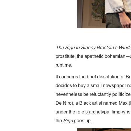
The Sign in Sidney Brustein’s Wind
prostitute, the apathetic bohemian—and
runtime.
It concerns the brief dissolution of 
decides to buy a small newspaper na
nevertheless be reluctantly politiciz
De Niro), a Black artist named Max 
under the role’s archetypal limp-wri
the
Sign
goes up.