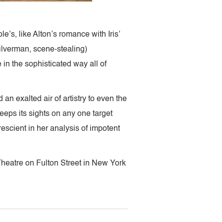
’s, like Alton’s romance with Iris’
ilverman, scene-stealing)
 in the sophisticated way all of
an exalted air of artistry to even the
eeps its sights on any one target
escient in her analysis of impotent
heatre on Fulton Street in New York