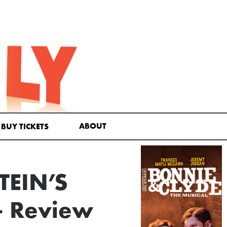
ABOUT
BUY TICKETS
TEIN’S
— Review