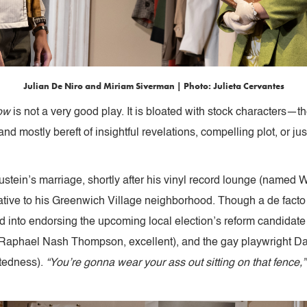
Julian De Niro and Miriam Siverman | Photo: Julieta Cervantes
ow
is not a very good play. It is bloated with stock characters—t
 mostly bereft of insightful revelations, compelling plot, or justi
Brustein’s marriage, shortly after his vinyl record lounge (name
tive to his Greenwich Village neighborhood. Though a de facto
ed into endorsing the upcoming local election’s reform candidate 
(Raphael Nash Thompson, excellent), and the gay playwright Dav
stedness).
“You’re gonna wear your ass out sitting on that fence,”