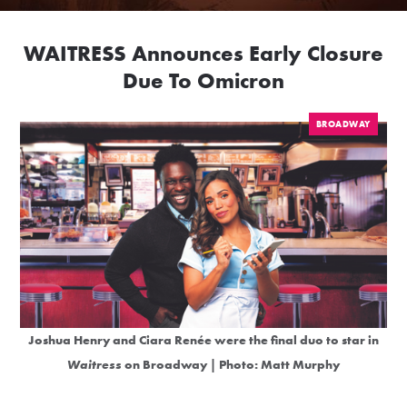
WAITRESS Announces Early Closure
Due To Omicron
BROADWAY
Joshua Henry and Ciara Renée were the final duo to star in
Waitress
on Broadway | Photo: Matt Murphy