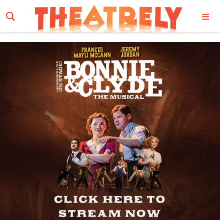
Email Address