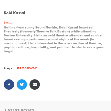
Kobi Kassal
Twitter
Hailing from sunny South Florida, Kobi Kassal founded
Theatrely (formerly Theatre Talk Boston) while attending
Boston University. He is an avid theatre attender and can be
found seeing a performance most nights of the week (in
normal times!) He is interested in the cross section of theatre,
popular culture, hospitality, and politics. He also loves a good
bagel!
Tags:
BROADWAY
LATEST POSTS