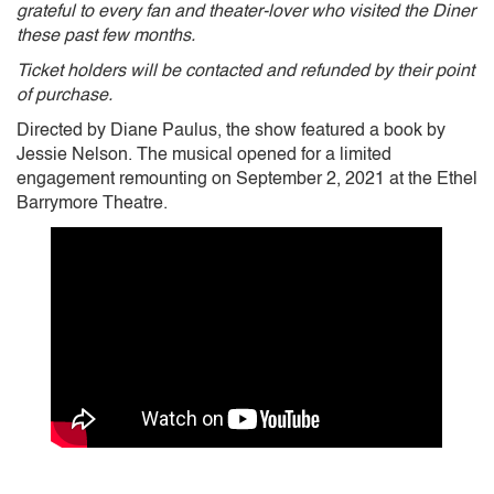
grateful to every fan and theater-lover who visited the Diner
these past few months.
Ticket holders will be contacted and refunded by their point
of purchase.
Directed by Diane Paulus, the show featured a book by
Jessie Nelson. The musical opened for a limited
engagement remounting on September 2, 2021 at the Ethel
Barrymore Theatre.