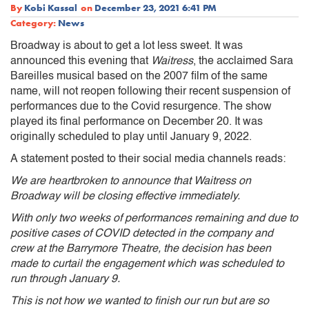
By
Kobi Kassal
on
December 23, 2021 6:41 PM
Category:
News
Broadway is about to get a lot less sweet. It was
announced this evening that
Waitress
, the acclaimed Sara
Bareilles musical based on the 2007 film of the same
name, will not reopen following their recent suspension of
performances due to the Covid resurgence. The show
played its final performance on December 20. It was
originally scheduled to play until January 9, 2022.
A statement posted to their social media channels reads:
We are heartbroken to announce that Waitress on
Broadway will be closing effective immediately.
With only two weeks of performances remaining and due to
positive cases of COVID detected in the company and
crew at the Barrymore Theatre, the decision has been
made to curtail the engagement which was scheduled to
run through January 9.
This is not how we wanted to finish our run but are so