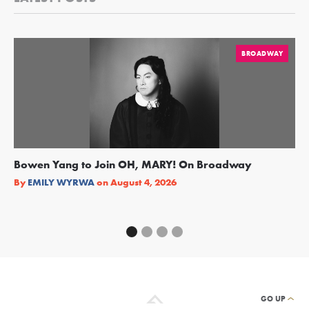
BROADWAY
Bowen Yang to Join OH, MARY! On Broadway
Ge
Re
By
EMILY WYRWA
on
August 4, 2026
By
GO UP