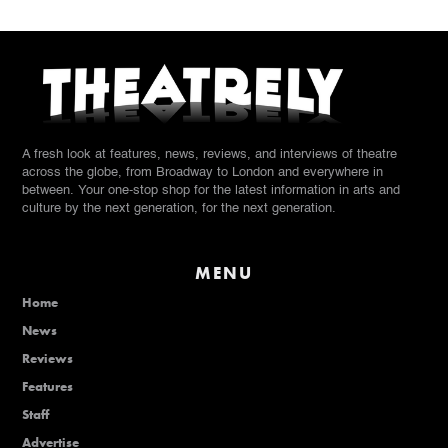
A fresh look at features, news, reviews, and interviews of theatre
across the globe, from Broadway to London and everywhere in
between. Your one-stop shop for the latest information in arts and
culture by the next generation, for the next generation.
MENU
Home
News
Reviews
Features
Staff
Advertise