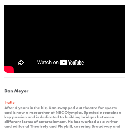
Dan Meyer
Twitter
After 4 years in the biz, Dan swapped out theatre for sports
and is now a researcher at NBC Olympics. Spectacle remains a
key passion and is dedicated to building bridges between
different forms of entertainment. He has worked as a writer
and editor at Theatrely and Playbill, covering Broadway and