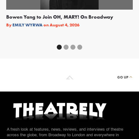
Bowen Yang to Join OH, MARY! On Broadway
Ge
Re
By
EMILY WYRWA
on
August 4, 2026
By
GO UP
A fresh look at features, news, reviews, and interviews of theatre
across the globe, from Broadway to London and everywhere in