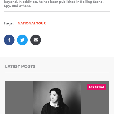
beyond. In addition, he has been published in Rolling Stone,
Spy, and others.
Tags:
NATIONAL TOUR
LATEST POSTS
BROADWAY