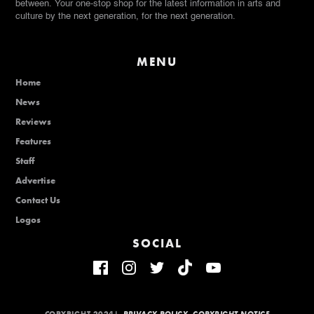
between. Your one-stop shop for the latest information in arts and
culture by the next generation, for the next generation.
MENU
Home
News
Reviews
Features
Staff
Advertise
Contact Us
Logos
SOCIAL
COPYRIGHT 2024|
PRIVACY POLICY
COPYRIGHT NOTICE