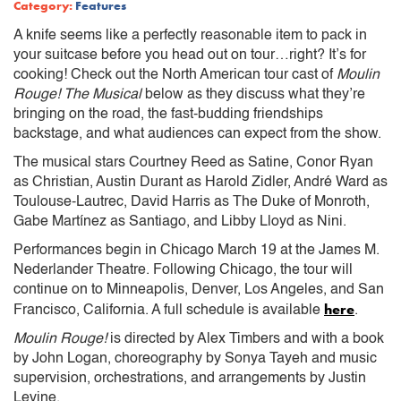
Category:
Features
A knife seems like a perfectly reasonable item to pack in
your suitcase before you head out on tour…right? It’s for
cooking! Check out the North American tour cast of
Moulin
Rouge! The Musical
below as they discuss what they’re
bringing on the road, the fast-budding friendships
backstage, and what audiences can expect from the show.
The musical stars Courtney Reed as Satine, Conor Ryan
as Christian, Austin Durant as Harold Zidler, André Ward as
Toulouse-Lautrec, David Harris as The Duke of Monroth,
Gabe Martínez as Santiago, and Libby Lloyd as Nini.
Performances begin in Chicago March 19 at the James M.
Nederlander Theatre. Following Chicago, the tour will
continue on to Minneapolis, Denver, Los Angeles, and San
here
Francisco, California. A full schedule is available
.
Moulin Rouge!
is directed by Alex Timbers and with a book
by John Logan, choreography by Sonya Tayeh and music
supervision, orchestrations, and arrangements by Justin
Levine.