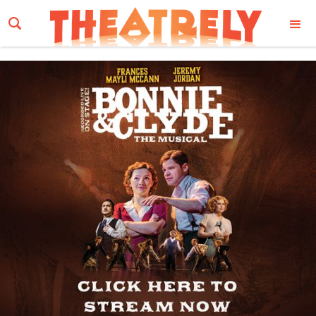
Email Address