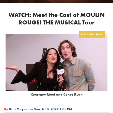
WATCH: Meet the Cast of MOULIN
ROUGE! THE MUSICAL Tour
NATIONAL TOUR
Courtney Reed and Conor Ryan
By
Dan Meyer
on
March 18, 2022 1:35 PM