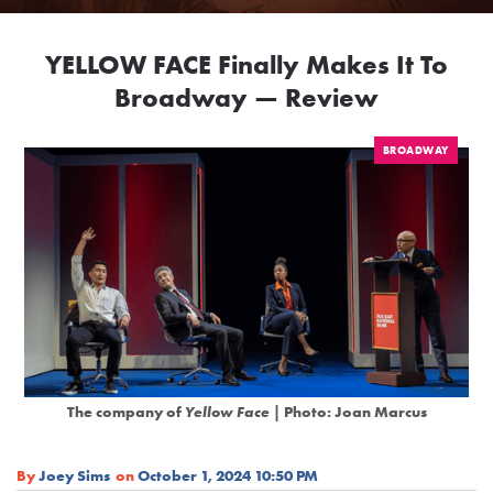
YELLOW FACE Finally Makes It To
Broadway — Review
BROADWAY
The company of
Yellow Face
| Photo: Joan Marcus
By
Joey Sims
on
October 1, 2024 10:50 PM