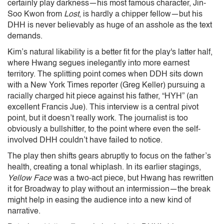
certainly play darkness—his most famous character, Jin-
Soo Kwon from
Lost
, is hardly a chipper fellow—but his
DHH is never believably as huge of an asshole as the text
demands.
Kim’s natural likability is a better fit for the play's latter half,
where Hwang segues inelegantly into more earnest
territory. The splitting point comes when DDH sits down
with a New York Times reporter (Greg Keller) pursuing a
racially charged hit piece against his father, “HYH” (an
excellent Francis Jue). This interview is a central pivot
point, but it doesn’t really work. The journalist is too
obviously a bullshitter, to the point where even the self-
involved DHH couldn’t have failed to notice.
The play then shifts gears abruptly to focus on the father’s
health, creating a tonal whiplash. In its earlier stagings,
Yellow Face
was a two-act piece, but Hwang has rewritten
it for Broadway to play without an intermission—the break
might help in easing the audience into a new kind of
narrative.