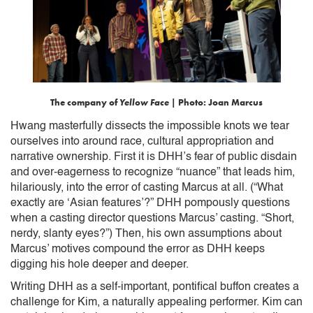
The company of
Yellow Face
| Photo: Joan Marcus
Hwang masterfully dissects the impossible knots we tear
ourselves into around race, cultural appropriation and
narrative ownership. First it is DHH’s fear of public disdain
and over-eagerness to recognize “nuance” that leads him,
hilariously, into the error of casting Marcus at all. (“What
exactly are ‘Asian features’?” DHH pompously questions
when a casting director questions Marcus’ casting. “Short,
nerdy, slanty eyes?”) Then, his own assumptions about
Marcus’ motives compound the error as DHH keeps
digging his hole deeper and deeper.
Writing DHH as a self-important, pontifical buffon creates a
challenge for Kim, a naturally appealing performer. Kim can