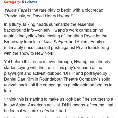
Category:
Reviews
Yellow Face
is the rare play to begin with a plot recap:
“Previously, on David Henry Hwang!”
In a flurry, talking heads summarize the essential
background info—chiefly Hwang’s work campaigning
against the yellowface casting of Jonathan Pryce for the
Broadway transfer of
Miss Saigon
, and Actors’ Equity’s
(ultimately unsuccessful) push against Pryce transferring
with the show to New York.
Yet before this recap is even through, Hwang has already
started toying with the truth. This play’s
version of the
playwright and activist, dubbed “DHH” and portrayed by
Daniel Dae Kim in Roundabout Theatre Company’s solid
revival, backs off the campaign as public opinion begins to
turn.
“I think this is starting to make us look bad,” he sputters to a
fellow Asian-American activist. DHH means, of course, that
he fears it will make
him
look bad.