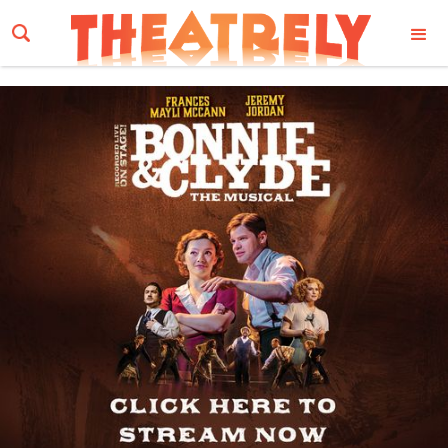
Email Address