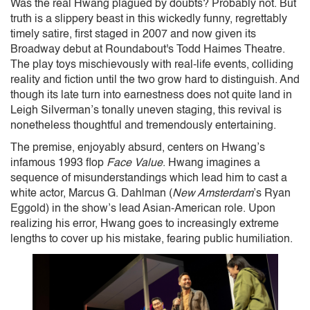
Was the real Hwang plagued by doubts? Probably not. But
truth is a slippery beast in this wickedly funny, regrettably
timely satire, first staged in 2007 and now given its
Broadway debut at Roundabout's Todd Haimes Theatre.
The play toys mischievously with real-life events, colliding
reality and fiction until the two grow hard to distinguish. And
though its late turn into earnestness does not quite land in
Leigh Silverman’s tonally uneven staging, this revival
is
nonetheless thoughtful and tremendously entertaining.
The premise, enjoyably absurd, centers on Hwang’s
infamous 1993 flop
Face Value
. Hwang imagines a
sequence of misunderstandings which lead him to cast a
white actor, Marcus G. Dahlman (
New Amsterdam
’s Ryan
Eggold) in the show’s lead Asian-American role. Upon
realizing his error, Hwang goes to increasingly extreme
lengths to cover up his mistake, fearing public humiliation.