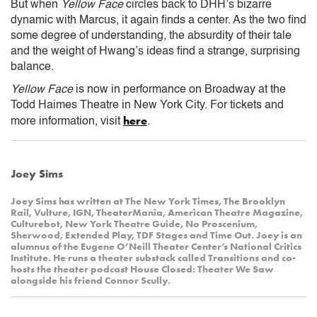
But when
Yellow Face
circles back to DHH’s bizarre
dynamic with Marcus, it again finds a center. As the two find
some degree of understanding, the absurdity of their tale
and the weight of Hwang’s ideas find a strange, surprising
balance.
Yellow Face
is now in performance on Broadway at the
Todd Haimes Theatre in New York City. For tickets and
here
more information, visit
.
Joey Sims
Joey Sims has written at The New York Times, The Brooklyn
Rail, Vulture, IGN, TheaterMania, American Theatre Magazine,
Culturebot, New York Theatre Guide, No Proscenium,
Sherwood, Extended Play, TDF Stages and Time Out. Joey is an
alumnus of the Eugene O’Neill Theater Center’s National Critics
Institute. He runs a theater substack called Transitions and co-
hosts the theater podcast House Closed: Theater We Saw
alongside his friend Connor Scully.