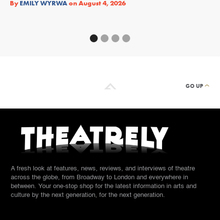
By
EMILY WYRWA
on
August 4, 2026
By
GO UP
A fresh look at features, news, reviews, and interviews of theatre
across the globe, from Broadway to London and everywhere in
between. Your one-stop shop for the latest information in arts and
culture by the next generation, for the next generation.