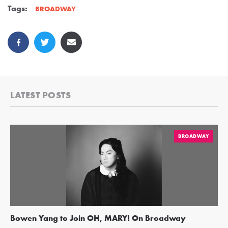
Tags:
BROADWAY
LATEST POSTS
BROADWAY
Bowen Yang to Join OH, MARY! On Broadway
Ge
Re