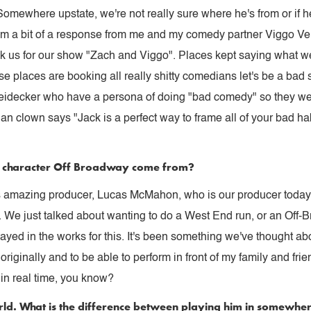
mewhere upstate, we're not really sure where he's from or if he
rom a bit of a response from me and my comedy partner Viggo Ven
ok us for our show "Zach and Viggo". Places kept saying what 
se places are booking all really shitty comedians let's be a bad
eidecker who have a persona of doing "bad comedy" so they wer
ian clown says "Jack is a perfect way to frame all of your bad ha
is character Off Broadway come from?
this amazing producer, Lucas McMahon, who is our producer toda
ell. We just talked about wanting to do a West End run, or an Of
ayed in the works for this. It's been something we've thought abou
iginally and to be able to perform in front of my family and frien
m in real time, you know?
rld. What is the difference between playing him in somewh