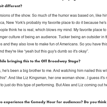
bit different?
ersions of the show. So much of the humor was based on, like him
ca, New York's probably my favorite place to do it because he's
ple think he is real, which blows my mind. My favorite place to p
nger culture of being an audience. Tucker being an outsider in 
ves and they also love to make fun of Americans. So you have th
nd they're like “yeah but this guy's dumb so it's okay”.
hile bringing this to the Off Broadway Stage?
 he's been a big brother to me. And watching him nailed this with 
 this". And like Liz Kingsman, her one woman show...I guess it's m
o just do this type of performing. But Alex and Liz coming out h
to experience the Comedy Hour for audiences? Do you think it'