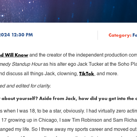
2024 12:30 PM
Category:
F
nd Will Know
and the creator of the independent production c
omedy Standup Hour
as his alter ego Jack Tucker at the Soho P
TikTok
nd discuss all things Jack, clowning,
, and more.
 and edited for clarity.
 bit about yourself? Aside from Jack, how did you get into th
 when I was 18, to be a star, obviously. I had virtually zero acti
s 17 growing up in Chicago, I saw Tim Robinson and Sam Richa
changed my life. So I threw away my sports career and moved out 