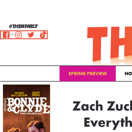
#THEATRELY
CONNECT
SPRING PREVIEW
HO
Zach Zuck
Everyth