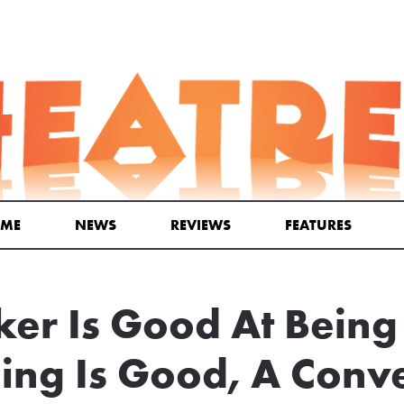
ME
NEWS
REVIEWS
FEATURES
er Is Good At Being
ing Is Good, A Conv