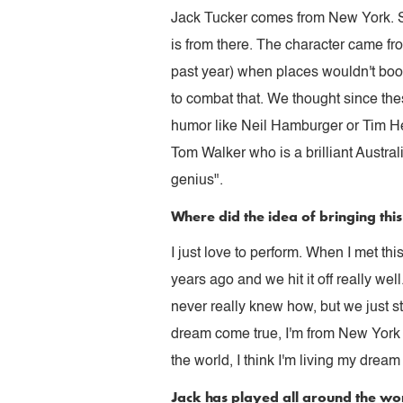
Jack Tucker comes from New York. So
is from there. The character came f
past year) when places wouldn't bo
to combat that. We thought since the
humor like Neil Hamburger or Tim H
Tom Walker who is a brilliant Austral
genius".
Where did the idea of bringing th
I just love to perform. When I met 
years ago and we hit it off really w
never really knew how, but we just st
dream come true, I'm from New York or
the world, I think I'm living my drea
Jack has played all around the wo