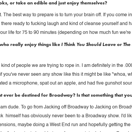
ks, or take an edible and just enjoy themselves?
t. The best way to prepare is to turn your brain off. If you come 
re there ready to fucking laugh and kind of cleanse yourself and h
your life for 75 to 90 minutes (depending on how much fun we're
who really enjoy things like
I Think You Should Leave
or
The
kind of people we are trying to rope in. I am definitely in the .
f you've never seen any show like this it might be like "whoa, w
oated a microphone, spat out an apple, and had five gunshot sound
t ever be destined for Broadway? Is that something that you s
ream dude. To go from Jacking off Broadway to Jacking on Broad
k himself has obviously never been to a Broadway show. I'd lik
sions, maybe doing a West End run and hopefully getting the sp