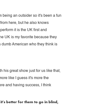
 being an outsider so it's been a fun
 from here, but he also knows
erform it is the UK first and
the UK is my favorite because they
is dumb American who they think is
his great show just for us like that,
ore like I guess it's more the
ere and having success, I think
s better for them to go in blind,