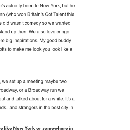
's actually been to New York, but he
n (who won Britain's Got Talent this
we did wasn't comedy so we wanted
 stand up then. We also love cringe
e big inspirations. My good buddy
bits to make me look you look like a
y, we set up a meeting maybe two
f-Broadway, or a Broadway run we
t and talked about for a while. It's a
ds...and strangers in the best city in
ere like New York or somewhere in