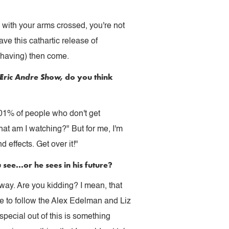
in with your arms crossed, you're not
ave this cathartic release of
 having) then come.
 Eric Andre Show,
do you think
0001% of people who don't get
hat am I watching?" But for me, I'm
 effects. Get over it!"
ee...or he sees in his future?
way. Are you kidding? I mean, that
e to follow the Alex Edelman and Liz
ecial out of this is something