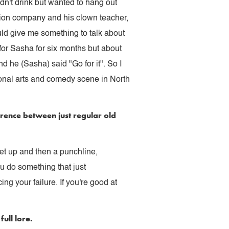
dn't drink but wanted to hang out
tion company and his clown teacher,
uld give me something to talk about
for Sasha for six months but about
d he (Sasha) said "Go for it". So I
tional arts and comedy scene in North
erence between just regular old
set up and then a punchline,
u do something that just
g your failure. If you're good at
ull lore.