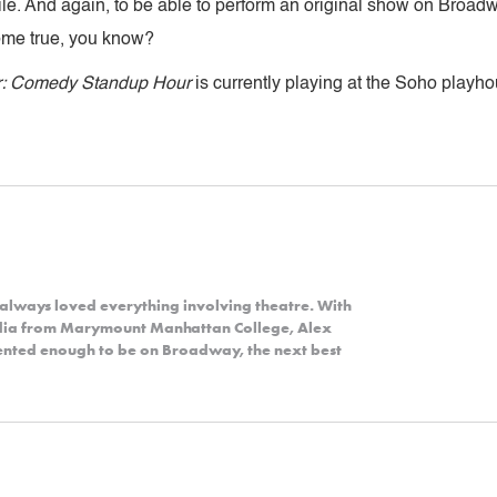
e. And again, to be able to perform an original show on Broadw
am come true, you know?
r: Comedy Standup Hour
is currently playing at the Soho playh
always loved everything involving theatre. With
dia from Marymount Manhattan College, Alex
alented enough to be on Broadway, the next best