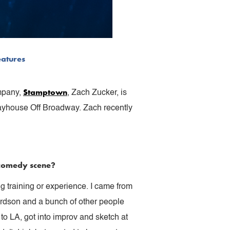
eatures
Stamptown
ompany,
, Zach Zucker, is
layhouse Off Broadway. Zach recently
e comedy scene?
ng training or experience. I came from
rdson and a bunch of other people
to LA, got into improv and sketch at