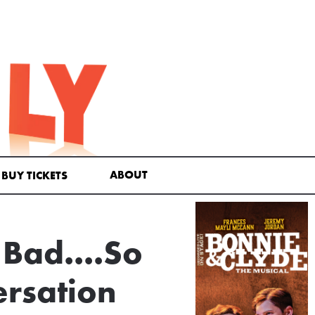
ABOUT
BUY TICKETS
 Bad....So
ersation