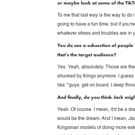
or maybe look at some of the TikTo
To me that last way is the way to do i
going to have a fun time, but if you'
whatever stress and troubles are in 
You do see a subsection of people 
that's the target audience?
Yes. Yeah, absolutely. Those are the 
shocked by things anymore. I guess i
like: "guys, get on board, I deep thr
And finally, do you think Jack migh
Yeah. Of course. I mean, it'd be a d
would be the dream. And I mean, Jac
Kingsman models of doing more exten