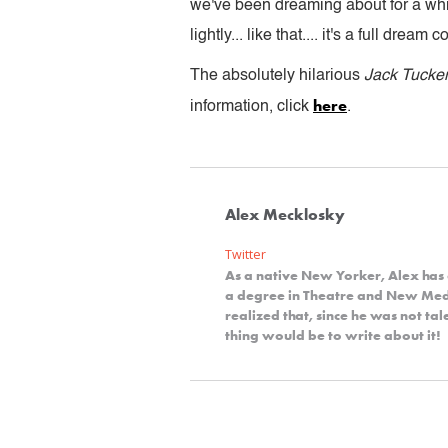
we've been dreaming about for a whil
lightly... like that.... it's a full dre
The absolutely hilarious
Jack Tucke
here
information, click
.
Alex Mecklosky
Twitter
As a native New Yorker, Alex has 
a degree in Theatre and New Me
realized that, since he was not t
thing would be to write about it!