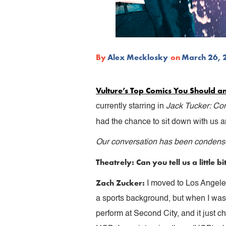
By
Alex Mecklosky
on
March 26, 
Vulture’s Top Comics You Should a
currently starring in
Jack Tucker: C
had the chance to sit down with us a
Our conversation has been condensed
Theatrely: Can you tell us a little
Zach Zucker:
I moved to Los Angeles
a sports background, but when I wa
perform at Second City, and it just 