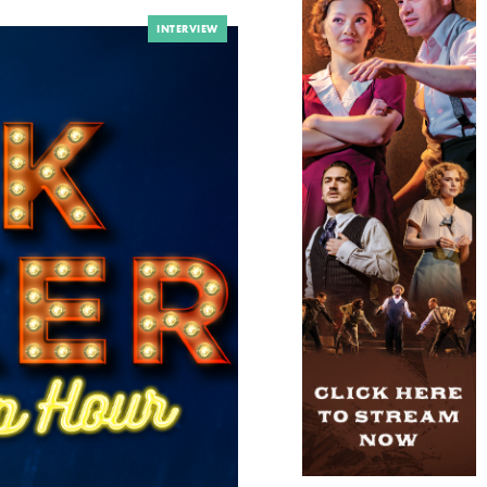
INTERVIEW