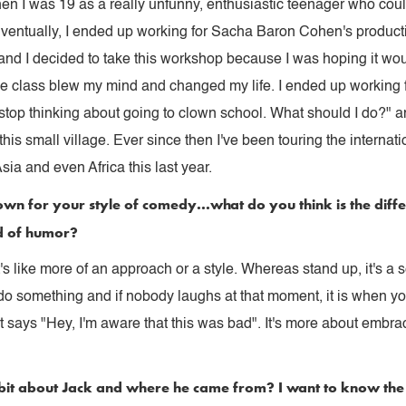
n I was 19 as a really unfunny, enthusiastic teenager who coul
Eventually, I ended up working for Sacha Baron Cohen's produc
 and I decided to take this workshop because I was hoping it wo
he class blew my mind and changed my life. I ended up working 
 stop thinking about going to clown school. What should I do?" an
this small village. Ever since then I've been touring the interna
sia and even Africa this last year.
lown for your style of comedy...what do you think is the diff
d of humor?
t's like more of an approach or a style. Whereas stand up, it's a 
o something and if nobody laughs at that moment, it is when yo
says "Hey, I'm aware that this was bad". It's more about embracin
e bit about Jack and where he came from? I want to know the f