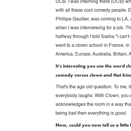
UCB. I was interning there (UCB) whe
with all these cool comedy people. 
Phillipe Gaultier, was coming to LA,
when I was interviewing for a job. T
halfway through I told Sasha "I can't
went to a clown school in France, in 
America, Europe, Australia, Britain, A
It's interesting you use the word c
comedy versus clown and that kin
That's the age old question. To me, i
everybody laughs. With Clown, you d
acknowledges the room in a way that 
being bad then everything is good.
Now, could you now tell us a littl