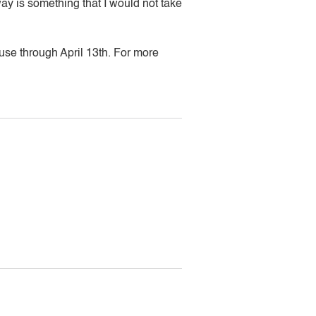
ay is something that I would not take
ouse through April 13th. For more