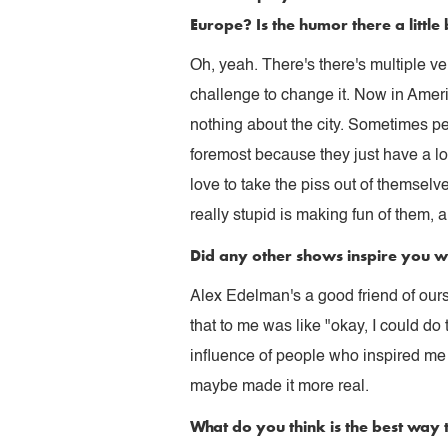
Europe? Is the humor there a little 
Oh, yeah. There's there's multiple v
challenge to change it. Now in Ameri
nothing about the city. Sometimes peo
foremost because they just have a lo
love to take the piss out of themsel
really stupid is making fun of them, a
Did any other shows inspire you w
Alex Edelman's a good friend of ours,
that to me was like "okay, I could do
influence of people who inspired me t
maybe made it more real.
What do you think is the best way 